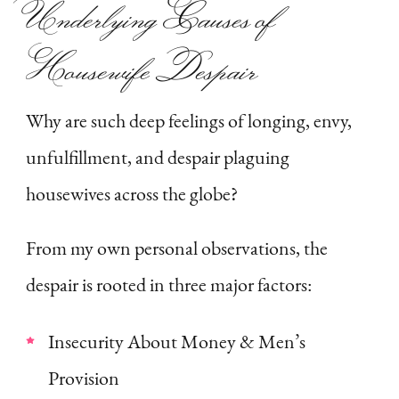
Underlying Causes of
Housewife Despair
Why are such deep feelings of longing, envy,
unfulfillment, and despair plaguing
housewives across the globe?
From my own personal observations, the
despair is rooted in three major factors:
Insecurity About Money & Men’s
Provision