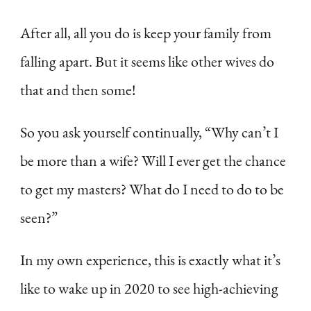
After all, all you do is keep your family from
falling apart. But it seems like other wives do
that and then some!
So you ask yourself continually, “Why can’t I
be more than a wife? Will I ever get the chance
to get my masters? What do I need to do to be
seen?”
In my own experience, this is exactly what it’s
like to wake up in 2020 to see high-achieving