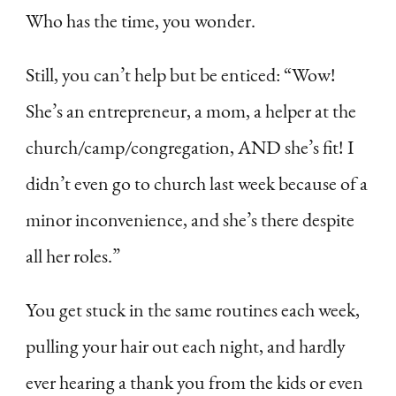
Who has the time, you wonder.
Still, you can’t help but be enticed: “Wow!
She’s an entrepreneur, a mom, a helper at the
church/camp/congregation, AND she’s fit! I
didn’t even go to church last week because of a
minor inconvenience, and she’s there despite
all her roles.”
You get stuck in the same routines each week,
pulling your hair out each night, and hardly
ever hearing a thank you from the kids or even