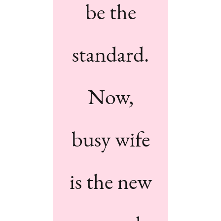
be the
standard.
Now,
busy wife
is the new