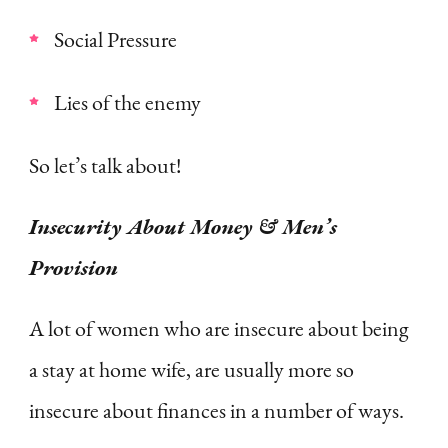
Social Pressure
Lies of the enemy
So let’s talk about!
Insecurity About Money & Men’s
Provision
A lot of women who are insecure about being
a stay at home wife, are usually more so
insecure about finances in a number of ways.