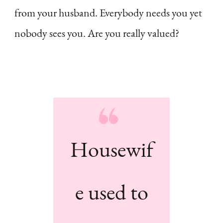
from your husband. Everybody needs you yet
nobody sees you. Are you really valued?
Housewif
e used to