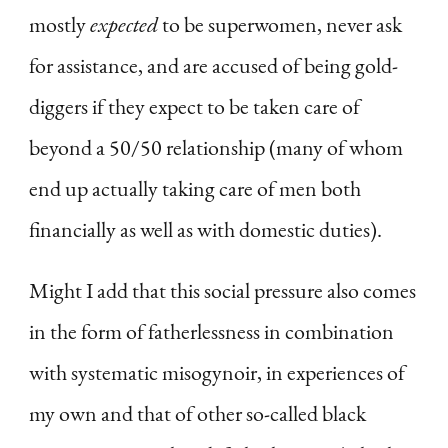
mostly
expected
to be superwomen, never ask
for assistance, and are accused of being gold-
diggers if they expect to be taken care of
beyond a 50/50 relationship (many of whom
end up actually taking care of men both
financially as well as with domestic duties).
Might I add that this social pressure also comes
in the form of fatherlessness in combination
with systematic misogynoir, in experiences of
my own and that of other so-called black