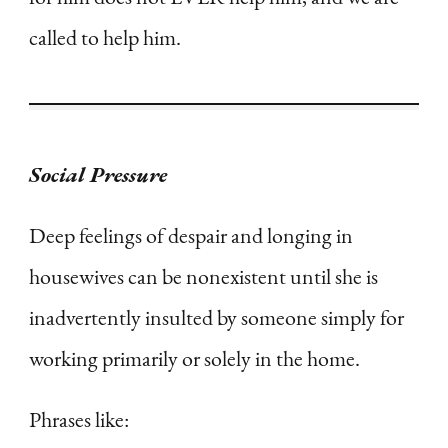
called to help him.
Social Pressure
Deep feelings of despair and longing in
housewives can be nonexistent until she is
inadvertently insulted by someone simply for
working primarily or solely in the home.
Phrases like: