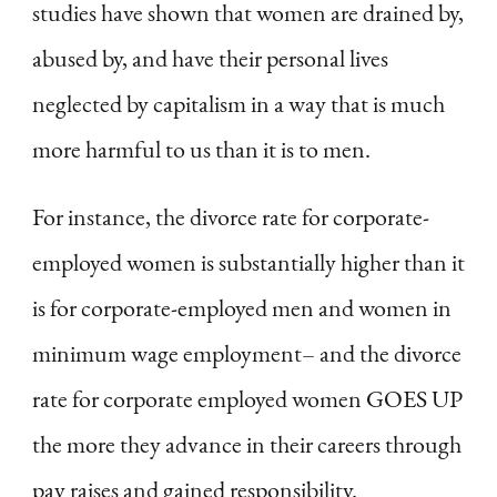
studies have shown that women are drained by,
abused by, and have their personal lives
neglected by capitalism in a way that is much
more harmful to us than it is to men.
For instance, the divorce rate for corporate-
employed women is substantially higher than it
is for corporate-employed men and women in
minimum wage employment– and the divorce
rate for corporate employed women GOES UP
the more they advance in their careers through
pay raises and gained responsibility.