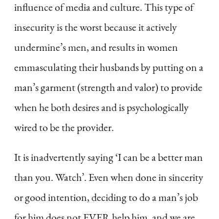
influence of media and culture. This type of
insecurity is the worst because it actively
undermine’s men, and results in women
emmasculating their husbands by putting on a
man’s garment (strength and valor) to provide
when he both desires and is psychologically
wired to be the provider.
It is inadvertently saying ‘I can be a better man
than you. Watch’. Even when done in sincerity
or good intention, deciding to do a man’s job
for him does not EVER help him, and we are