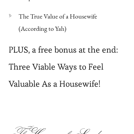
The True Value of a Housewife
(According to Yah)
PLUS, a free bonus at the end:
Three Viable Ways to Feel
Valuable As a Housewife!