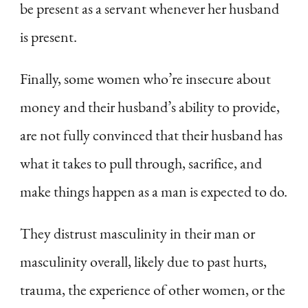
be present as a servant whenever her husband
is present.
Finally, some women who’re insecure about
money and their husband’s ability to provide,
are not fully convinced that their husband has
what it takes to pull through, sacrifice, and
make things happen as a man is expected to do.
They distrust masculinity in their man or
masculinity overall, likely due to past hurts,
trauma, the experience of other women, or the