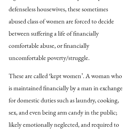
defenseless housewives, these sometimes
abused class of women are forced to decide
between suffering a life of financially
comfortable abuse, or financially
uncomfortable poverty/struggle.
These are called ‘kept women’. A woman who
is maintained financially by a man in exchange
for domestic duties such as laundry, cooking,
sex, and even being arm candy in the public;
likely emotionally neglected, and required to