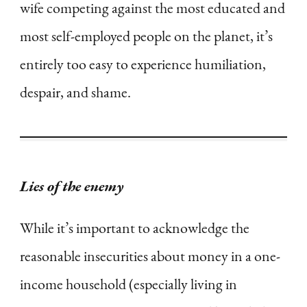
wife competing against the most educated and
most self-employed people on the planet, it’s
entirely too easy to experience humiliation,
despair, and shame.
Lies of the enemy
While it’s important to acknowledge the
reasonable insecurities about money in a one-
income household (especially living in