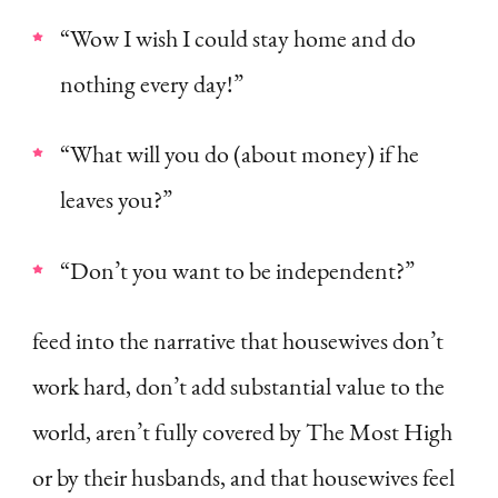
“Wow I wish I could stay home and do
nothing every day!”
“What will you do (about money) if he
leaves you?”
“Don’t you want to be independent?”
feed into the narrative that housewives don’t
work hard, don’t add substantial value to the
world, aren’t fully covered by The Most High
or by their husbands, and that housewives feel