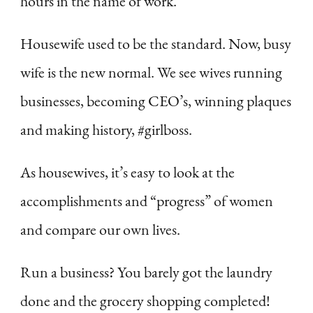
hours in the name of work.
Housewife used to be the standard. Now, busy
wife is the new normal. We see wives running
businesses, becoming CEO’s, winning plaques
and making history, #girlboss.
As housewives, it’s easy to look at the
accomplishments and “progress” of women
and compare our own lives.
Run a business? You barely got the laundry
done and the grocery shopping completed!