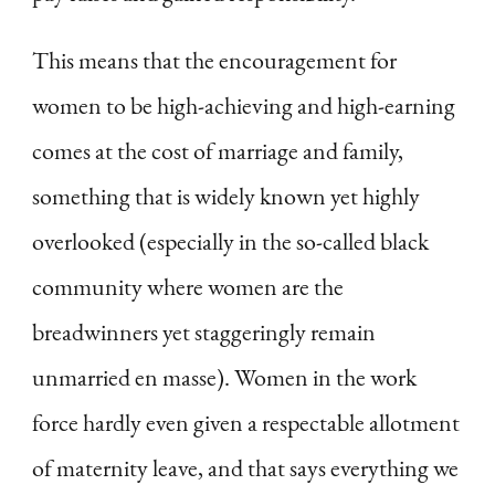
This means that the encouragement for
women to be high-achieving and high-earning
comes at the cost of marriage and family,
something that is widely known yet highly
overlooked (especially in the so-called black
community where women are the
breadwinners yet staggeringly remain
unmarried en masse). Women in the work
force hardly even given a respectable allotment
of maternity leave, and that says everything we