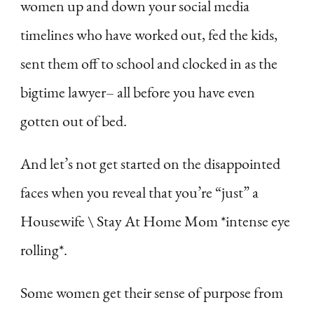
women up and down your social media
timelines who have worked out, fed the kids,
sent them off to school and clocked in as the
bigtime lawyer– all before you have even
gotten out of bed.
And let’s not get started on the disappointed
faces when you reveal that you’re “just” a
Housewife \ Stay At Home Mom *intense eye
rolling*.
Some women get their sense of purpose from