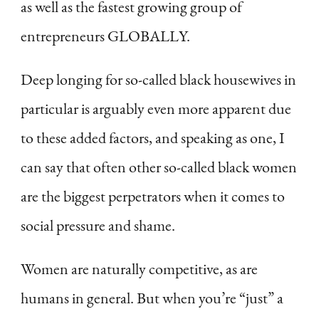
as well as the fastest growing group of
entrepreneurs GLOBALLY.
Deep longing for so-called black housewives in
particular is arguably even more apparent due
to these added factors, and speaking as one, I
can say that often other so-called black women
are the biggest perpetrators when it comes to
social pressure and shame.
Women are naturally competitive, as are
humans in general. But when you’re “just” a