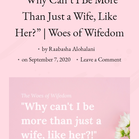
Than Just a Wife, Like
Her?” | Woes of Wifedom
by
Raabasha Alohalani
on
on
September 7, 2020
Leave a Comment
“Why
Can’t
I
Be
More
Than
Just