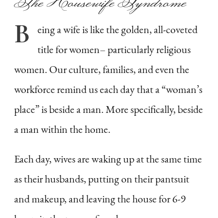
The Housewife Syndrome
B
eing
a wife is like the golden, all-coveted
title for women– particularly religious
women. Our culture, families, and even the
workforce remind us each day that a “woman’s
place” is beside a man. More specifically, beside
a man within the home.
Each day, wives are waking up at the same time
as their husbands, putting on their pantsuit
and makeup, and leaving the house for 6-9