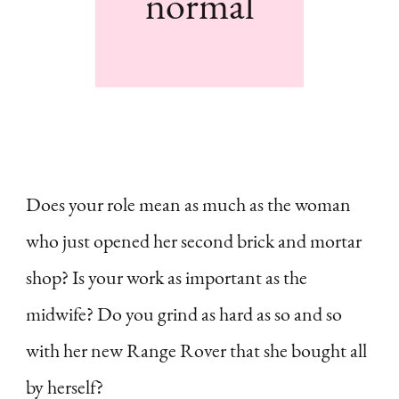
normal
Does your role mean as much as the woman
who just opened her second brick and mortar
shop? Is your work as important as the
midwife? Do you grind as hard as so and so
with her new Range Rover that she bought all
by herself?