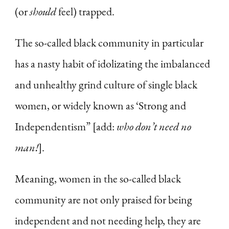
(or
should
feel) trapped.
The so-called black community in particular
has a nasty habit of idolizating the imbalanced
and unhealthy grind culture of single black
women, or widely known as ‘Strong and
Independentism” [add:
who don’t need no
man!
].
Meaning, women in the so-called black
community are not only praised for being
independent and not needing help, they are