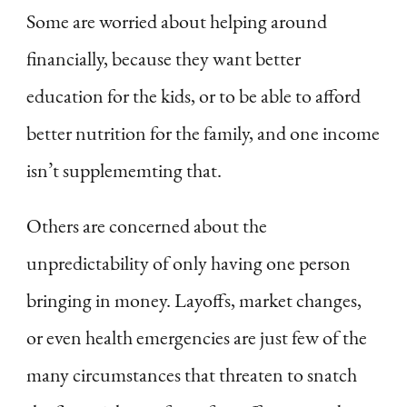
Some are worried about helping around
financially, because they want better
education for the kids, or to be able to afford
better nutrition for the family, and one income
isn’t supplememting that.
Others are concerned about the
unpredictability of only having one person
bringing in money. Layoffs, market changes,
or even health emergencies are just few of the
many circumstances that threaten to snatch