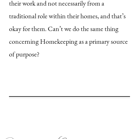
their work and not necessarily from a
traditional role within their homes, and that’s
okay for them. Can’t we do the same thing
concerning Homekeeping as a primary source
of purpose?