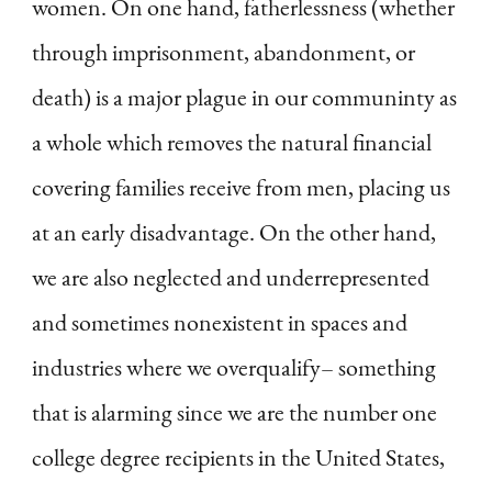
women. On one hand, fatherlessness (whether
through imprisonment, abandonment, or
death) is a major plague in our communinty as
a whole which removes the natural financial
covering families receive from men, placing us
at an early disadvantage. On the other hand,
we are also neglected and underrepresented
and sometimes nonexistent in spaces and
industries where we overqualify– something
that is alarming since we are the number one
college degree recipients in the United States,