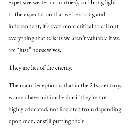
expensive western countries), and bring light
to the expectation that we be strong and
independent, it’s even more critical to call out
everything that tells us we aren’t valuable if we
are “just” housewives.
They are lies of the enemy.
The main deception is that in the 21st century,
women have minimal value if they’re not
highly educated, not liberated from depending
upon men, or still putting their