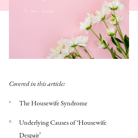
a
Wife,
Like
Her?”
|
Woes
of
Wifed
Covered in this article:
The Housewife Syndrome
Underlying Causes of ‘Housewife
Despair’