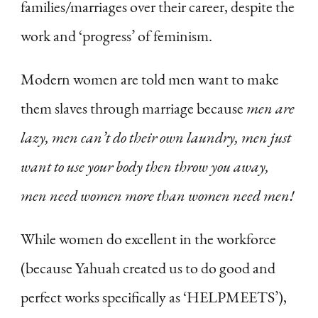
families/marriages over their career, despite the
work and ‘progress’ of feminism.
Modern women are told men want to make
them slaves through marriage because
men are
lazy, men can’t do their own laundry, men just
want to use your body then throw you away,
men need women more than women need men!
While women do excellent in the workforce
(because Yahuah created us to do good and
perfect works specifically as ‘HELPMEETS’),