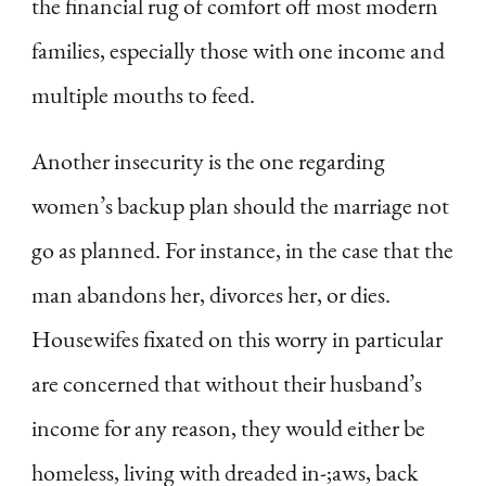
the financial rug of comfort off most modern
families, especially those with one income and
multiple mouths to feed.
Another insecurity is the one regarding
women’s backup plan should the marriage not
go as planned. For instance, in the case that the
man abandons her, divorces her, or dies.
Housewifes fixated on this worry in particular
are concerned that without their husband’s
income for any reason, they would either be
homeless, living with dreaded in-;aws, back