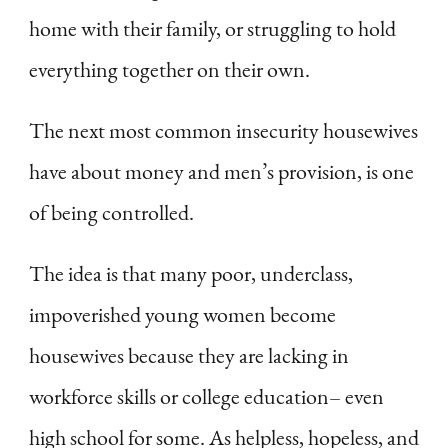
home with their family, or struggling to hold
everything together on their own.
The next most common insecurity housewives
have about money and men’s provision, is one
of being controlled.
The idea is that many poor, underclass,
impoverished young women become
housewives because they are lacking in
workforce skills or college education– even
high school for some. As helpless, hopeless, and