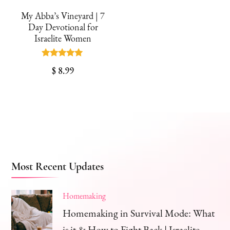
My Abba’s Vineyard | 7
Day Devotional for
Israelite Women
Rated
$
8.99
5.00
out of 5
Most Recent Updates
Homemaking
Homemaking in Survival Mode: What
is it & How to Fight Back | Israelite