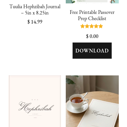
Tuulia Hephzibah Journal
Free Printable Passover
– 5in x 8.25in
Prep Checklist
$
14.99
Rated
$
0.00
5.00
out of 5
DOWNLOAD