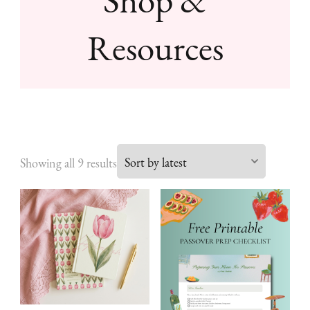
Resources
Sorted
Showing all 9 results
by
latest