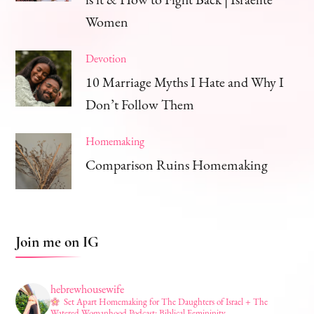
Women
Devotion
10 Marriage Myths I Hate and Why I
Don’t Follow Them
Homemaking
Comparison Ruins Homemaking
Join me on IG
hebrewhousewife
Set Apart Homemaking for The Daughters of Israel + The
Watered Womanhood Podcast: Biblical Femininity