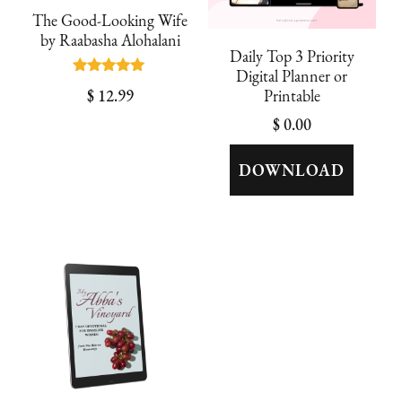
The Good-Looking Wife
by Raabasha Alohalani
Daily Top 3 Priority
Digital Planner or
Rated
$
12.99
Printable
5.00
out of 5
$
0.00
DOWNLOAD