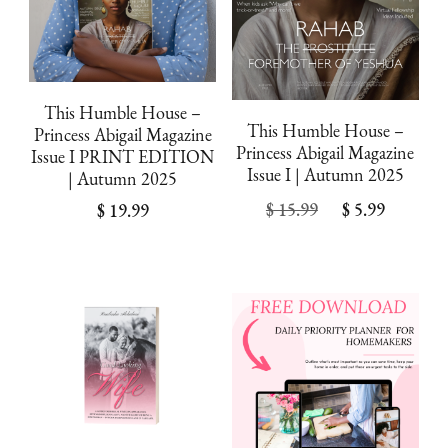
This Humble House –
This Humble House –
Princess Abigail Magazine
Princess Abigail Magazine
Issue I PRINT EDITION
Issue I | Autumn 2025
| Autumn 2025
Original
Curren
$
15.99
$
5.99
$
19.99
price
price
was:
is:
$ 15.99.
$ 5.99.