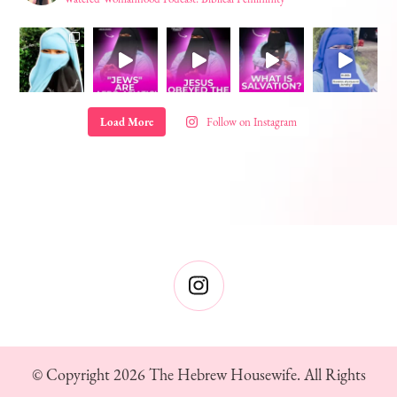
Load More
Follow on Instagram
© Copyright 2026
The Hebrew Housewife
. All Rights