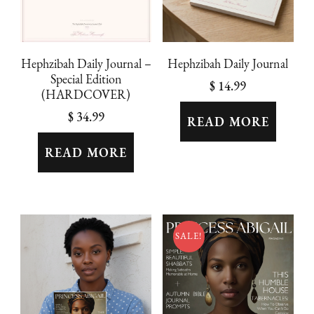
Hephzibah Daily Journal
Hephzibah Daily Journal –
Special Edition
$
14.99
(HARDCOVER)
$
34.99
READ MORE
READ MORE
SALE!