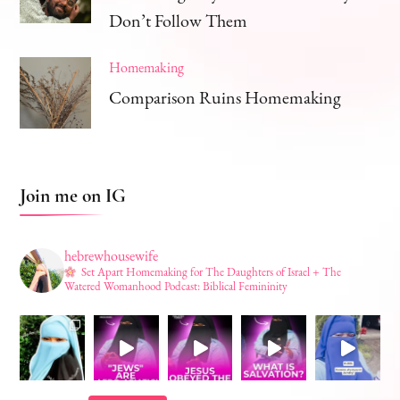
Don’t Follow Them
Homemaking
Comparison Ruins Homemaking
Join me on IG
hebrewhousewife
Set Apart Homemaking for The Daughters of Israel + The
Watered Womanhood Podcast: Biblical Femininity