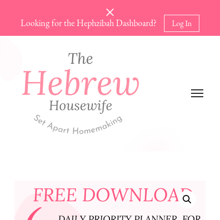
Looking for the Hephzibah Dashboard?
Log In
The Hebrew Housewife
Set Apart Homemaking