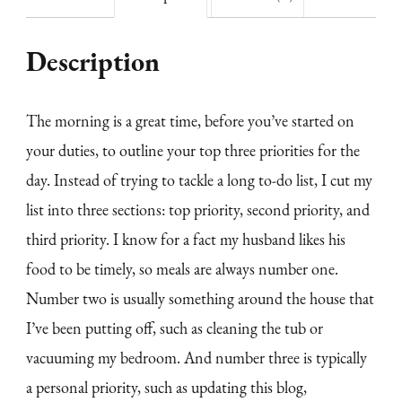
Description
The morning is a great time, before you’ve started on
your duties, to outline your top three priorities for the
day. Instead of trying to tackle a long to-do list, I cut my
list into three sections: top priority, second priority, and
third priority. I know for a fact my husband likes his
food to be timely, so meals are always number one.
Number two is usually something around the house that
I’ve been putting off, such as cleaning the tub or
vacuuming my bedroom. And number three is typically
a personal priority, such as updating this blog,