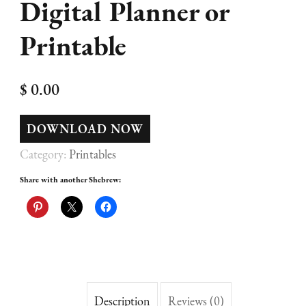
Digital Planner or
Printable
$
0.00
DOWNLOAD NOW
Category:
Printables
Share with another Shebrew:
Description
Reviews (0)