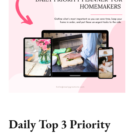
Daily Top 3 Priority