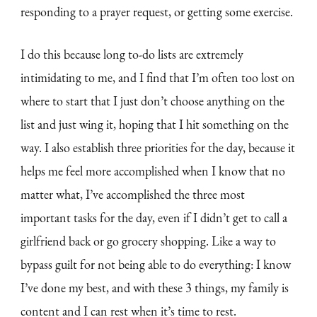
responding to a prayer request, or getting some exercise.
I do this because long to-do lists are extremely
intimidating to me, and I find that I’m often too lost on
where to start that I just don’t choose anything on the
list and just wing it, hoping that I hit something on the
way. I also establish three priorities for the day, because it
helps me feel more accomplished when I know that no
matter what, I’ve accomplished the three most
important tasks for the day, even if I didn’t get to call a
girlfriend back or go grocery shopping. Like a way to
bypass guilt for not being able to do everything: I know
I’ve done my best, and with these 3 things, my family is
content and I can rest when it’s time to rest.