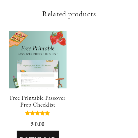
Related products
Free Printable Passover
Prep Checklist
Rated
$
0.00
5.00
out of 5