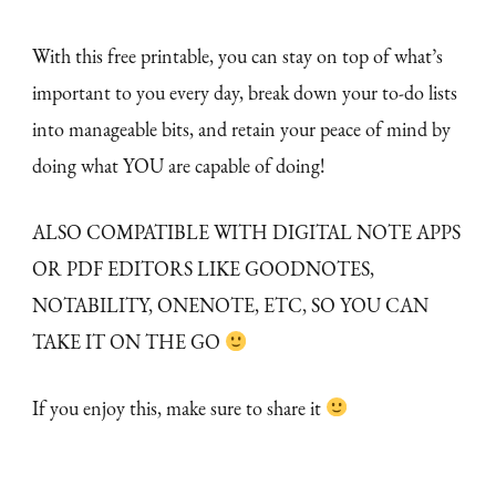
With this free printable, you can stay on top of what’s
important to you every day, break down your to-do lists
into manageable bits, and retain your peace of mind by
doing what YOU are capable of doing!
ALSO COMPATIBLE WITH DIGITAL NOTE APPS
OR PDF EDITORS LIKE GOODNOTES,
NOTABILITY, ONENOTE, ETC, SO YOU CAN
TAKE IT ON THE GO
If you enjoy this, make sure to share it