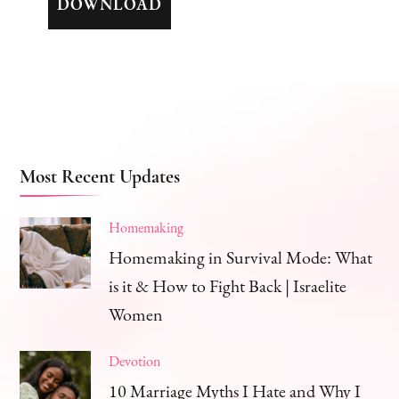
DOWNLOAD
Most Recent Updates
Homemaking
Homemaking in Survival Mode: What
is it & How to Fight Back | Israelite
Women
Devotion
10 Marriage Myths I Hate and Why I