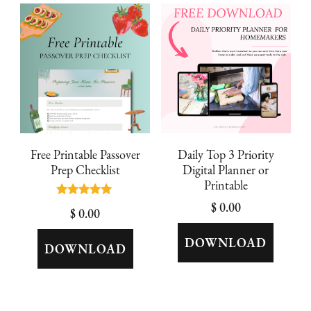
latest
Free Printable Passover
Daily Top 3 Priority
Prep Checklist
Digital Planner or
Printable
Rated
$
0.00
$
0.00
5.00
out of 5
DOWNLOAD
DOWNLOAD