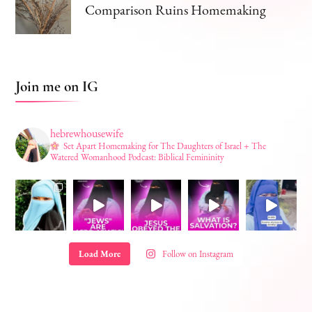
Comparison Ruins Homemaking
Join me on IG
hebrewhousewife
Set Apart Homemaking for The Daughters of Israel + The
Watered Womanhood Podcast: Biblical Femininity
Load More
Follow on Instagram