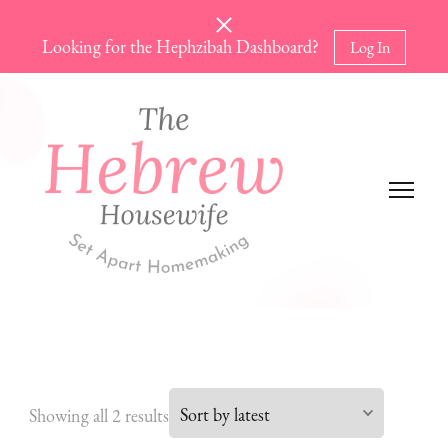
Looking for the Hephzibah Dashboard?
Log In
The Hebrew Housewife
Set Apart Homemaking
Sorted
Showing all 2 results
by