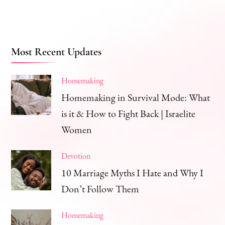
Most Recent Updates
Homemaking
Homemaking in Survival Mode: What
is it & How to Fight Back | Israelite
Women
Devotion
10 Marriage Myths I Hate and Why I
Don’t Follow Them
Homemaking