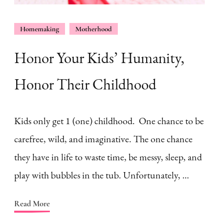
Homemaking
Motherhood
Honor Your Kids’ Humanity,
Honor Their Childhood
Kids only get 1 (one) childhood. One chance to be
carefree, wild, and imaginative. The one chance
they have in life to waste time, be messy, sleep, and
play with bubbles in the tub. Unfortunately, …
Read More