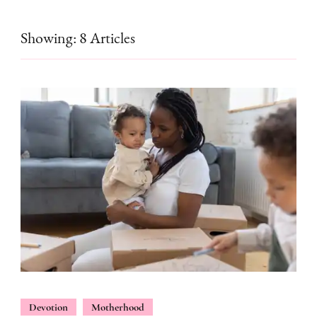
Showing: 8 Articles
Devotion
Motherhood