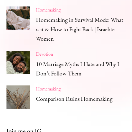
Homemaking
Homemaking in Survival Mode: What
is it & How to Fight Back | Israelite
Women
Devotion
10 Marriage Myths I Hate and Why I
Don’t Follow Them
Homemaking
Comparison Ruins Homemaking
Join me on IG