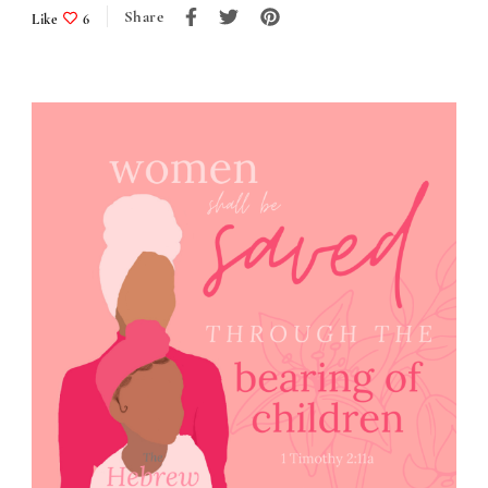
Share
Like
6