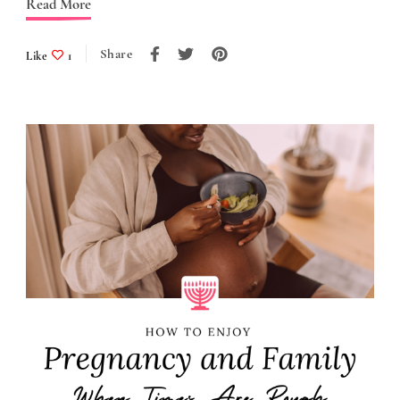
Read More
Share
Like
1