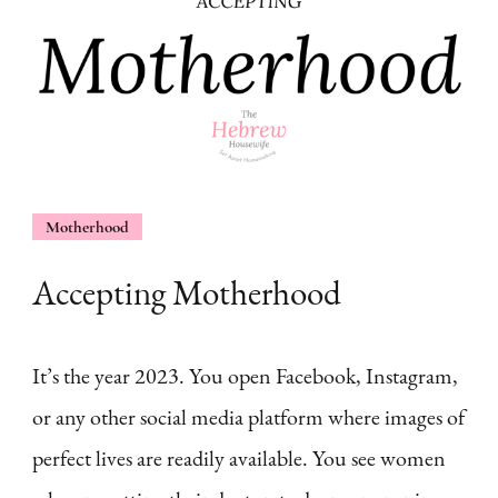
Motherhood
Accepting Motherhood
It’s the year 2023. You open Facebook, Instagram,
or any other social media platform where images of
perfect lives are readily available. You see women