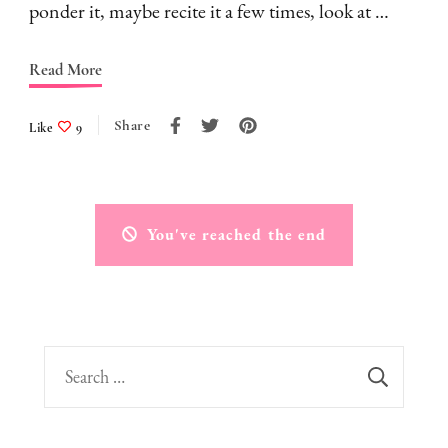
ponder it, maybe recite it a few times, look at …
Read More
Share
Like
9
You've reached the end
Search
for: