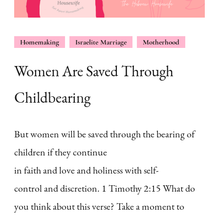
Homemaking
Israelite Marriage
Motherhood
Women Are Saved Through
Childbearing
But women will be saved through the bearing of
children if they continue
in faith and love and holiness with self-
control and discretion. 1 Timothy 2:15 What do
you think about this verse? Take a moment to