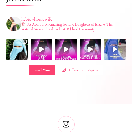
hebrewhousewife
Set Apart Homemaking for The Daughters of Israel + The
Watered Womanhood Podcast: Biblical Femininity
Load More
Follow on Instagram