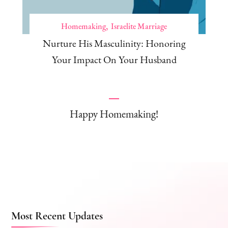
Homemaking
Israelite Marriage
Nurture His Masculinity: Honoring
Your Impact On Your Husband
Happy Homemaking!
Most Recent Updates