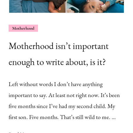
Motherhood
Motherhood isn’t important
enough to write about, is it?
Left without words I don’t have anything
important to say. At least not right now. It’s been
five months since I’ve had my second child. My
first son. Five months. That’s still wild to me. …