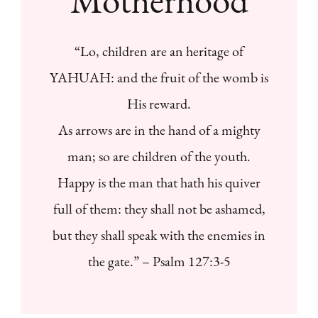
“Lo, children are an heritage of
YAHUAH: and the fruit of the womb is
His reward.
As arrows are in the hand of a mighty
man; so are children of the youth.
Happy is the man that hath his quiver
full of them: they shall not be ashamed,
but they shall speak with the enemies in
the gate.” – Psalm 127:3-5