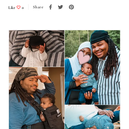
Share
Like
0