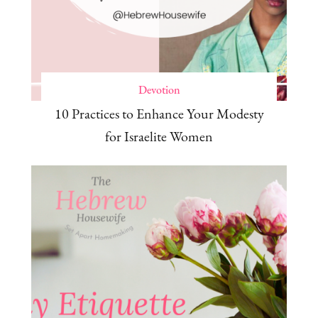
Devotion
10 Practices to Enhance Your Modesty
for Israelite Women