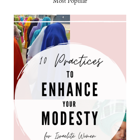
Most Popular