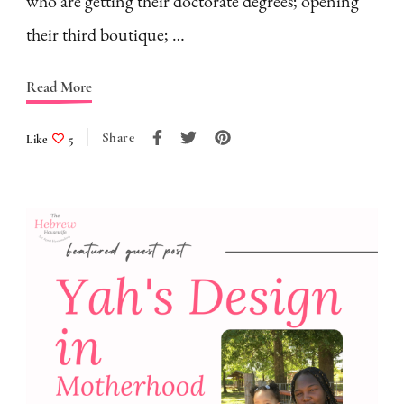
who are getting their doctorate degrees; opening
their third boutique; …
Read More
Share
Like
5