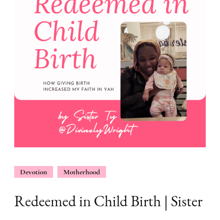
Devotion
Motherhood
Redeemed in Child Birth | Sister