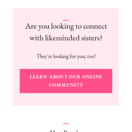
Are you looking to connect
with likeminded sisters?
They're looking for you, too!
LEARN ABOUT OUR ONLINE
COMMUNITY