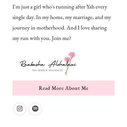
I'm just a girl who's running after Yah every
single day. In my home, my marriage, and my
journey in motherhood. And I love sharing
my run with you. Join me?
Read More About Me