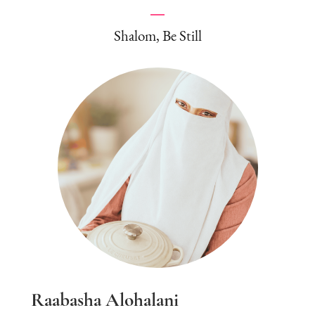
Shalom, Be Still
Raabasha Alohalani