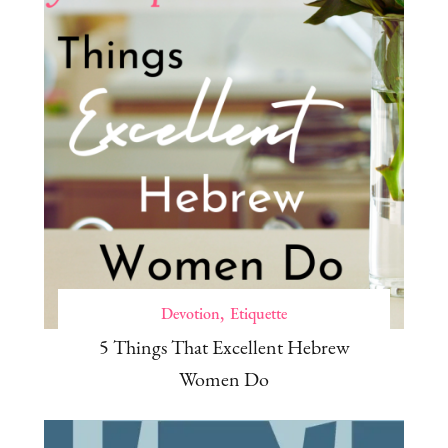
Devotion
Etiquette
5 Things That Excellent Hebrew
Women Do