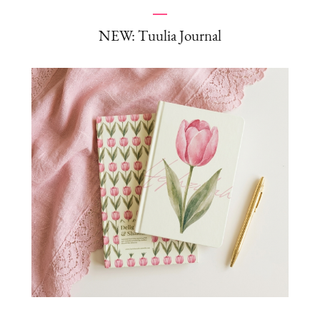
NEW: Tuulia Journal