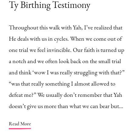
Ty Birthing Testimony
Throughout this walk with Yah, I’ve realized that
He deals with us in cycles. When we come out of
one trial we feel invincible. Our faith is turned up
a notch and we often look back on the small trial
and think ‘wow I was really struggling with that?”
“was that really something I almost allowed to
defeat me?” We usually don’t remember that Yah
doesn’t give us more than what we can bear but…
Read More