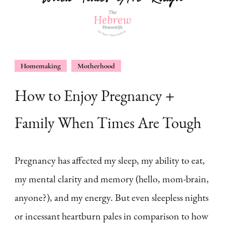
Homemaking
Motherhood
How to Enjoy Pregnancy +
Family When Times Are Tough
Pregnancy has affected my sleep, my ability to eat,
my mental clarity and memory (hello, mom-brain,
anyone?), and my energy. But even sleepless nights
or incessant heartburn pales in comparison to how