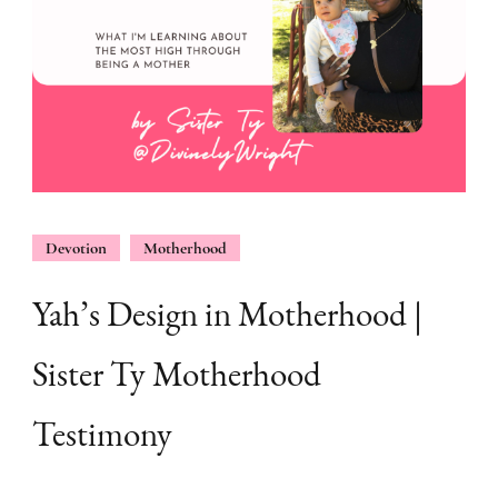
Devotion
Motherhood
Yah’s Design in Motherhood |
Sister Ty Motherhood
Testimony