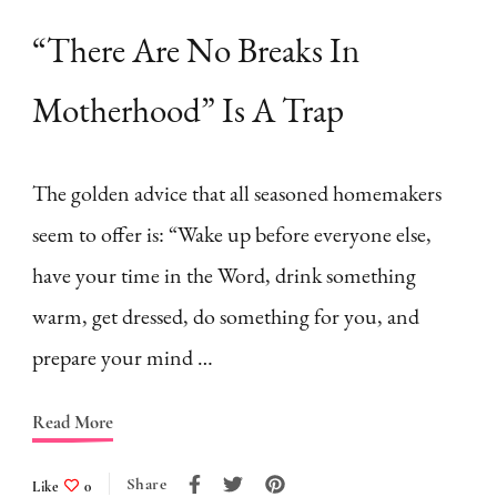
“There Are No Breaks In
Motherhood” Is A Trap
The golden advice that all seasoned homemakers
seem to offer is: “Wake up before everyone else,
have your time in the Word, drink something
warm, get dressed, do something for you, and
prepare your mind …
Read More
Share
Like
0