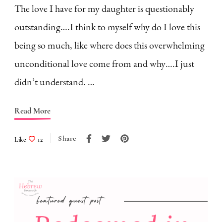
The love I have for my daughter is questionably
outstanding….I think to myself why do I love this
being so much, like where does this overwhelming
unconditional love come from and why….I just
didn’t understand. …
Read More
Share
Like
12