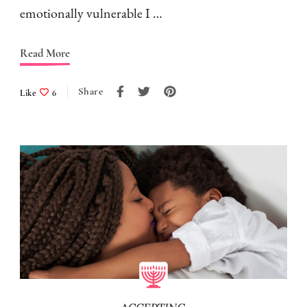
emotionally vulnerable I …
Read More
Share
Like
6