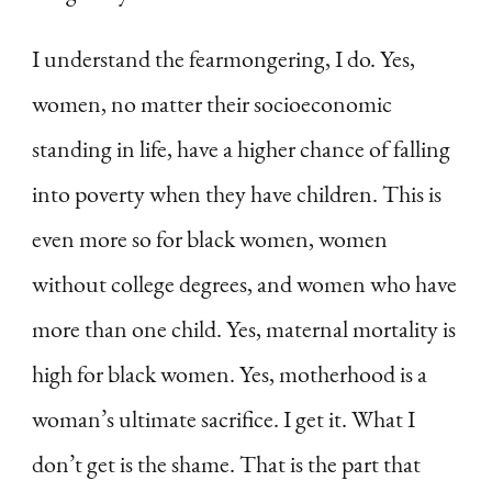
I understand the fearmongering, I do. Yes,
women, no matter their socioeconomic
standing in life, have a higher chance of falling
into poverty when they have children. This is
even more so for black women, women
without college degrees, and women who have
more than one child. Yes, maternal mortality is
high for black women. Yes, motherhood is a
woman’s ultimate sacrifice. I get it. What I
don’t get is the shame. That is the part that