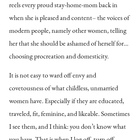
reels every proud stay-home-mom back in
when she is pleased and content– the voices of
modern people, namely other women, telling
her that she should be ashamed of herself for…
choosing procreation and domesticity.
It is not easy to ward off envy and
covetousness of what childless, unmarried
women have. Especially if they are educated,
traveled, fit, feminine, and likeable. Sometimes
I see them, and I think: you don’t know what
you have. That is when I log off, turn off