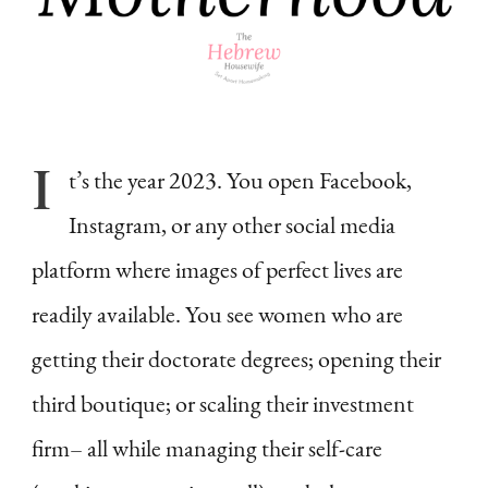
I
t’s
the year 2023. You open Facebook,
Instagram, or any other social media
platform where images of perfect lives are
readily available. You see women who are
getting their doctorate degrees; opening their
third boutique; or scaling their investment
firm– all while managing their self-care