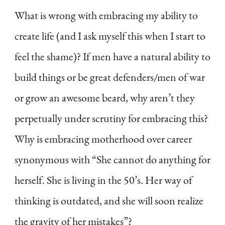
What is wrong with embracing my ability to
create life (and I ask myself this when I start to
feel the shame)? If men have a natural ability to
build things or be great defenders/men of war
or grow an awesome beard, why aren’t they
perpetually under scrutiny for embracing this?
Why is embracing motherhood over career
synonymous with “She cannot do anything for
herself. She is living in the 50’s. Her way of
thinking is outdated, and she will soon realize
the gravity of her mistakes”?