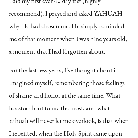
I did my first ever 40 day fast (highly
recommend). I prayed and asked YAHUAH
why He had chosen me. He simply reminded
me of that moment when I was nine years old,
a moment that I had forgotten about.
For the last few years, I’ve thought about it.
Imagined myself, remembering those feelings
of shame and honor at the same time. What
has stood out to me the most, and what
Yahuah will never let me overlook, is that when
I repented, when the Holy Spirit came upon