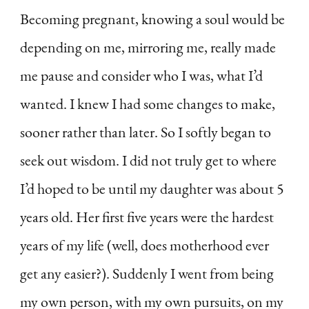
Becoming pregnant, knowing a soul would be
depending on me, mirroring me, really made
me pause and consider who I was, what I’d
wanted. I knew I had some changes to make,
sooner rather than later. So I softly began to
seek out wisdom. I did not truly get to where
I’d hoped to be until my daughter was about 5
years old. Her first five years were the hardest
years of my life (well, does motherhood ever
get any easier?). Suddenly I went from being
my own person, with my own pursuits, on my