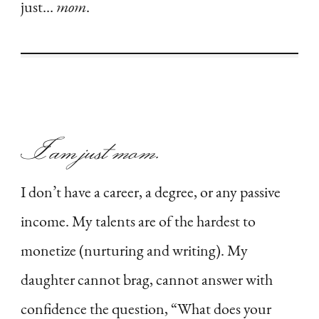
just…
mom
.
I am just
mom
.
I don’t have a career, a degree, or any passive
income. My talents are of the hardest to
monetize (nurturing and writing). My
daughter cannot brag, cannot answer with
confidence the question, “What does your