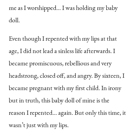
me as I worshipped… I was holding my baby
doll.
Even though I repented with my lips at that
age, I did not lead a sinless life afterwards. I
became promiscuous, rebellious and very
headstrong, closed off, and angry. By sixteen, I
became pregnant with my first child. In irony
but in truth, this baby doll of mine is the
reason I repented… again. But only this time, it
wasn’t just with my lips.