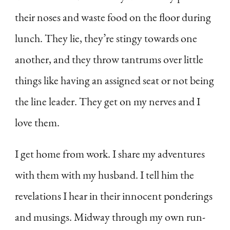
their noses and waste food on the floor during
lunch. They lie, they’re stingy towards one
another, and they throw tantrums over little
things like having an assigned seat or not being
the line leader. They get on my nerves and I
love them.
I get home from work. I share my adventures
with them with my husband. I tell him the
revelations I hear in their innocent ponderings
and musings. Midway through my own run-