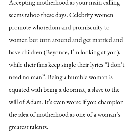
Accepting motherhood as your main calling
seems taboo these days. Celebrity women
promote whoredom and promiscuity to
women but turn around and get married and
have children (Beyonce, I’m looking at you),
while their fans keep single their lyrics “I don’t
need no man”. Being a humble woman is
equated with being a doormat, a slave to the
will of Adam. It’s even worse if you champion
the idea of motherhood as one of a woman’s
greatest talents.