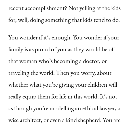
recent accomplishment? Not yelling at the kids
for, well, doing something that kids tend to do.
You wonder if it’s enough. You wonder if your
family is as proud of you as they would be of
that woman who’s becoming a doctor, or
traveling the world. Then you worry, about
whether what you’re giving your children will
really equip them for life in this world. It’s not
as though you’re modelling an ethical lawyer, a
wise architect, or even a kind shepherd. You are