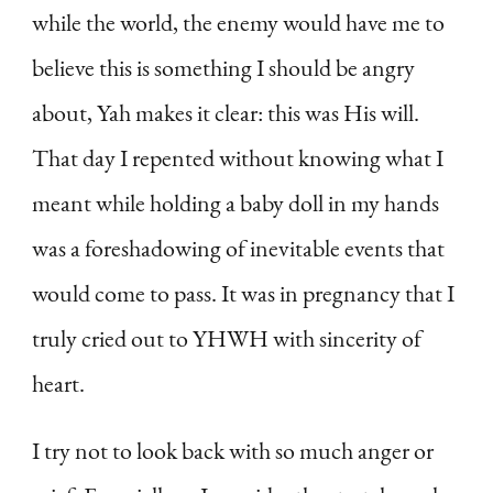
while the world, the enemy would have me to
believe this is something I should be angry
about, Yah makes it clear: this was His will.
That day I repented without knowing what I
meant while holding a baby doll in my hands
was a foreshadowing of inevitable events that
would come to pass. It was in pregnancy that I
truly cried out to YHWH with sincerity of
heart.
I try not to look back with so much anger or