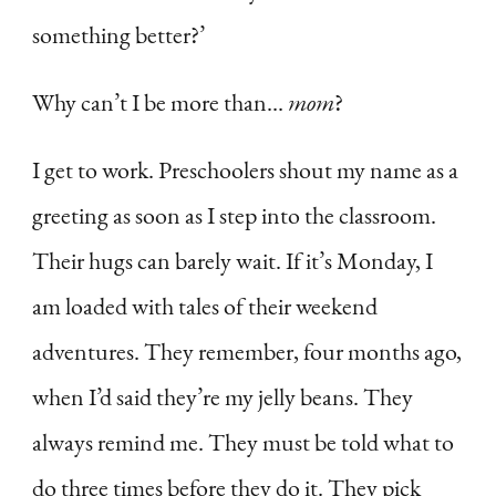
something better?’
Why can’t I be more than…
mom
?
I get to work. Preschoolers shout my name as a
greeting as soon as I step into the classroom.
Their hugs can barely wait. If it’s Monday, I
am loaded with tales of their weekend
adventures. They remember, four months ago,
when I’d said they’re my jelly beans. They
always remind me. They must be told what to
do three times before they do it. They pick