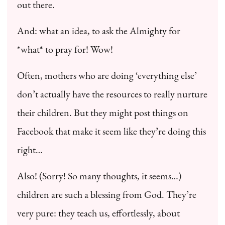
out there.
And: what an idea, to ask the Almighty for
*what* to pray for! Wow!
Often, mothers who are doing ‘everything else’
don’t actually have the resources to really nurture
their children. But they might post things on
Facebook that make it seem like they’re doing this
right…
Also! (Sorry! So many thoughts, it seems…)
children are such a blessing from God. They’re
very pure: they teach us, effortlessly, about