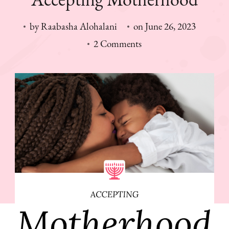
by
Raabasha Alohalani
on
June 26, 2023
on
2 Comments
Accepting
Motherhood