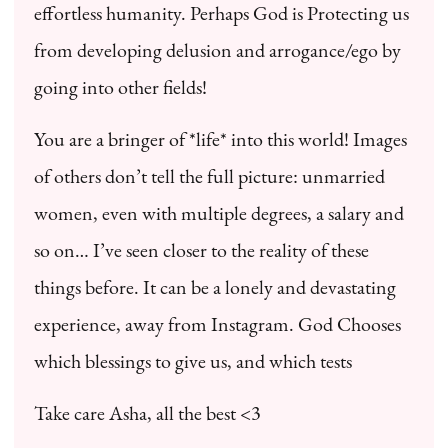
effortless humanity. Perhaps God is Protecting us
from developing delusion and arrogance/ego by
going into other fields!
You are a bringer of *life* into this world! Images
of others don’t tell the full picture: unmarried
women, even with multiple degrees, a salary and
so on… I’ve seen closer to the reality of these
things before. It can be a lonely and devastating
experience, away from Instagram. God Chooses
which blessings to give us, and which tests
Take care Asha, all the best <3