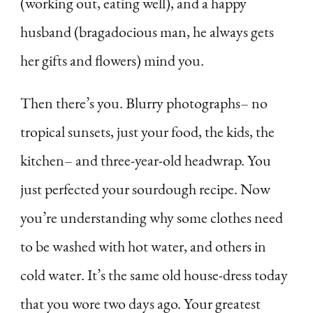
(working out, eating well), and a happy
husband (bragadocious man, he always gets
her gifts and flowers) mind you.
Then there’s you. Blurry photographs– no
tropical sunsets, just your food, the kids, the
kitchen– and three-year-old headwrap. You
just perfected your sourdough recipe. Now
you’re understanding why some clothes need
to be washed with hot water, and others in
cold water. It’s the same old house-dress today
that you wore two days ago. Your greatest