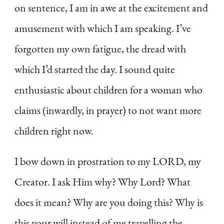
on sentence, I am in awe at the excitement and
amusement with which I am speaking. I’ve
forgotten my own fatigue, the dread with
which I’d started the day. I sound quite
enthusiastic about children for a woman who
claims (inwardly, in prayer) to not want more
children right now.
I bow down in prostration to my LORD, my
Creator. I ask Him why? Why Lord? What
does it mean? Why are you doing this? Why is
this your will instead of me travelling the