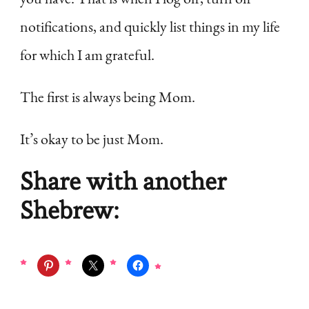
notifications, and quickly list things in my life
for which I am grateful.
The first is always being Mom.
It’s okay to be just Mom.
Share with another
Shebrew: