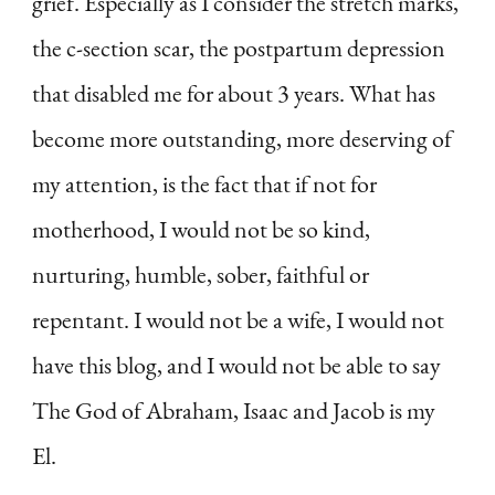
grief. Especially as I consider the stretch marks,
the c-section scar, the postpartum depression
that disabled me for about 3 years. What has
become more outstanding, more deserving of
my attention, is the fact that if not for
motherhood, I would not be so kind,
nurturing, humble, sober, faithful or
repentant. I would not be a wife, I would not
have this blog, and I would not be able to say
The God of Abraham, Isaac and Jacob is my
El.