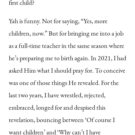
first child?
Yah is funny. Not for saying, “Yes, more
children, now.” But for bringing me into a job
as a full-time teacher in the same season where
he’s preparing me to birth again. In 2021, I had
asked Him what I should pray for. To conceive
was one of those things He revealed. For the
last two years, I have wrestled, rejected,
embraced, longed for and despised this
revelation, bouncing between ‘Of course I
want children’ and ‘Why can’t I have