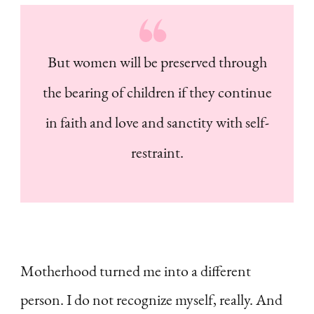
But women will be preserved through
the bearing of children if they continue
in faith and love and sanctity with self-
restraint.
Motherhood turned me into a different
person. I do not recognize myself, really. And