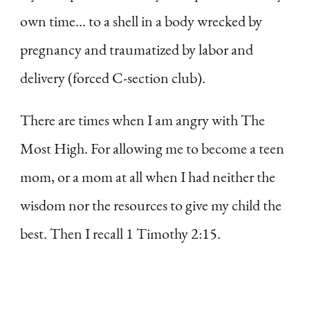
own time… to a shell in a body wrecked by
pregnancy and traumatized by labor and
delivery (forced C-section club).
There are times when I am angry with The
Most High. For allowing me to become a teen
mom, or a mom at all when I had neither the
wisdom nor the resources to give my child the
best. Then I recall 1 Timothy 2:15.