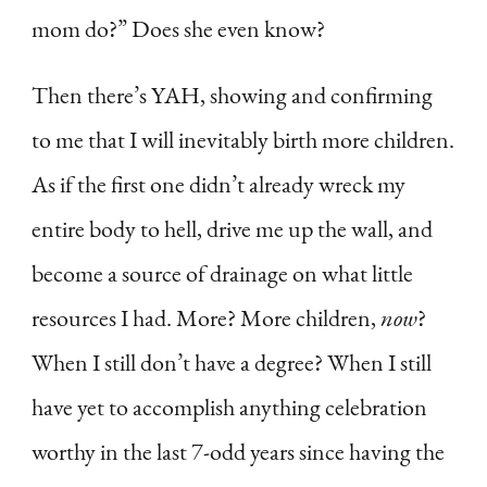
mom do?” Does she even know?
Then there’s YAH, showing and confirming
to me that I will inevitably birth more children.
As if the first one didn’t already wreck my
entire body to hell, drive me up the wall, and
become a source of drainage on what little
resources I had. More? More children,
now
?
When I still don’t have a degree? When I still
have yet to accomplish anything celebration
worthy in the last 7-odd years since having the