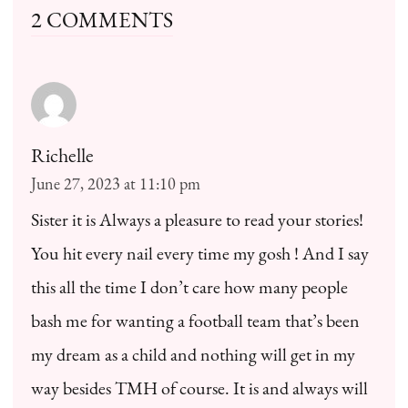
2 COMMENTS
Richelle
June 27, 2023 at 11:10 pm
Sister it is Always a pleasure to read your stories!
You hit every nail every time my gosh ! And I say
this all the time I don’t care how many people
bash me for wanting a football team that’s been
my dream as a child and nothing will get in my
way besides TMH of course. It is and always will