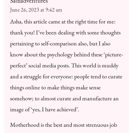
Sadiadventures
June 26, 2023 at 9:42 am
Asha, this article came at the right time for me:
thank you! I’ve been dealing with some thoughts
pertaining to self-comparison also, but I also
know about the psychology behind these ‘picture-
perfect’ social media posts. This world is muddy
and a struggle for everyone: people tend to curate
things online to make things make sense
somehow; to almost curate and manufacture an
image of ‘yes, I have achieved’.
Motherhood is the best and most strenuous job