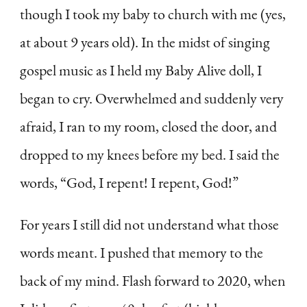
though I took my baby to church with me (yes,
at about 9 years old). In the midst of singing
gospel music as I held my Baby Alive doll, I
began to cry. Overwhelmed and suddenly very
afraid, I ran to my room, closed the door, and
dropped to my knees before my bed. I said the
words, “God, I repent! I repent, God!”
For years I still did not understand what those
words meant. I pushed that memory to the
back of my mind. Flash forward to 2020, when