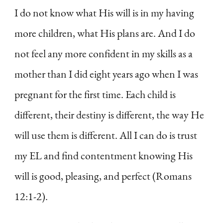
I do not know what His will is in my having
more children, what His plans are. And I do
not feel any more confident in my skills as a
mother than I did eight years ago when I was
pregnant for the first time. Each child is
different, their destiny is different, the way He
will use them is different. All I can do is trust
my EL and find contentment knowing His
will is good, pleasing, and perfect (Romans
12:1-2).