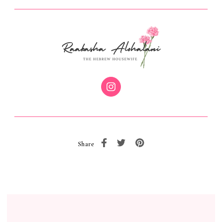
Share