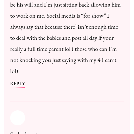
be his will and I’m just sitting back allowing him
to work on me. Social media is “for show” I
always say that because there’ isn’t enough time
to deal with the babies and post all day if your
really a full time parent lol ( those who can I’m
not knocking you just saying with my 4 I can’t
lol)
REPLY