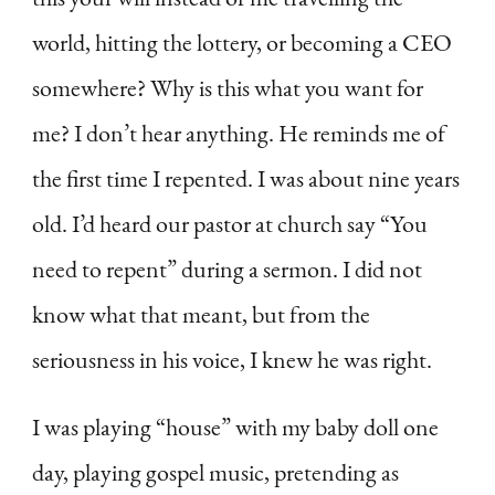
world, hitting the lottery, or becoming a CEO
somewhere? Why is this what you want for
me? I don’t hear anything. He reminds me of
the first time I repented. I was about nine years
old. I’d heard our pastor at church say “You
need to repent” during a sermon. I did not
know what that meant, but from the
seriousness in his voice, I knew he was right.
I was playing “house” with my baby doll one
day, playing gospel music, pretending as