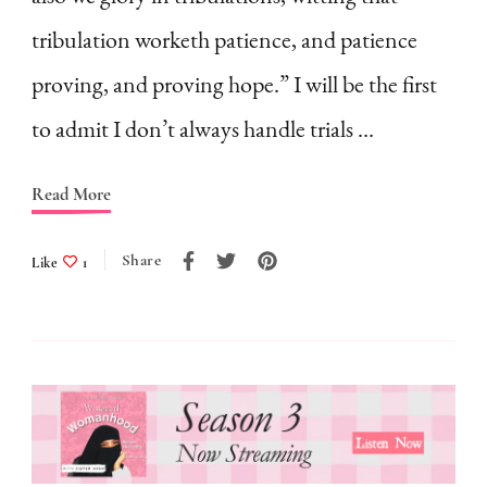
Face
tribulation worketh patience, and patience
Tribulations
proving, and proving hope.” I will be the first
as
to admit I don’t always handle trials …
a
Homemaker?
Read More
|
My
Share
Like
1
Personal
Struggle