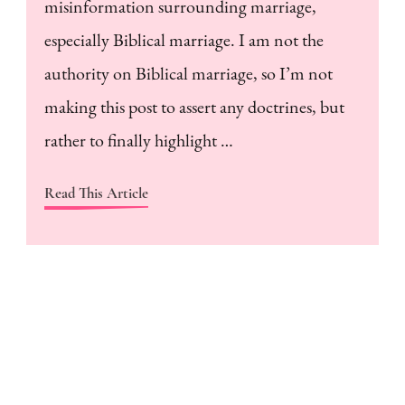
misinformation surrounding marriage,
especially Biblical marriage. I am not the
authority on Biblical marriage, so I’m not
making this post to assert any doctrines, but
rather to finally highlight …
Read This Article
H
a
m
w