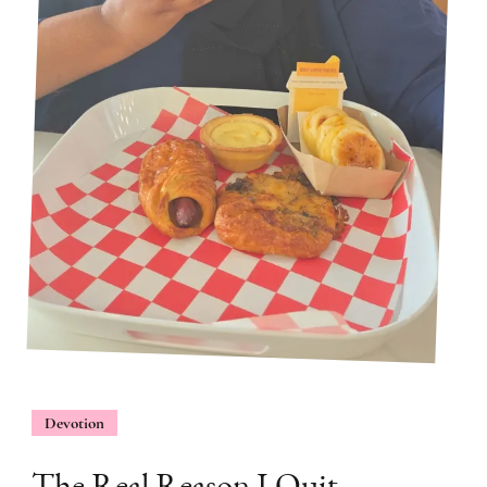
Devotion
The Real Reason I Quit