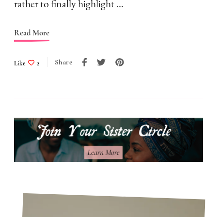
I
rather to finally highlight …
Don’t
Follow
Read More
Them
Share
Like
2