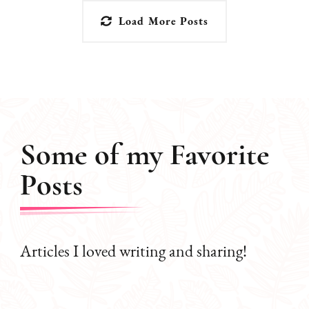
Load More Posts
Some of my Favorite
Posts
Articles I loved writing and sharing!