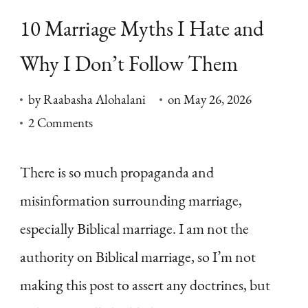
10 Marriage Myths I Hate and
Why I Don’t Follow Them
by
Raabasha Alohalani
on
May 26, 2026
on
2 Comments
10
Marriage
There is so much propaganda and
Myths
misinformation surrounding marriage,
I
especially Biblical marriage. I am not the
Hate
authority on Biblical marriage, so I’m not
and
making this post to assert any doctrines, but
Why