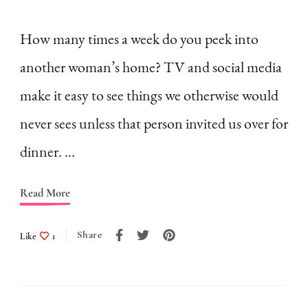
Comparison
Ruins
How many times a week do you peek into
Homemaking
another woman’s home? TV and social media
make it easy to see things we otherwise would
never sees unless that person invited us over for
dinner. …
Read More
Share
Like
1