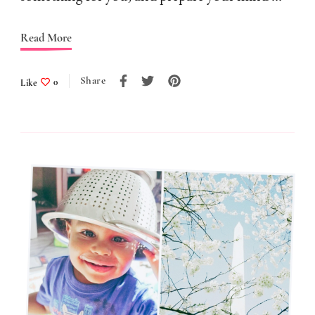
A
Read More
Trap
Share
Like
0