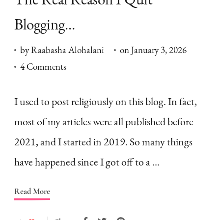
Blogging…
by
Raabasha Alohalani
on
January 3, 2026
on
4 Comments
The
Real
I used to post religiously on this blog. In fact,
Reason
most of my articles were all published before
I
2021, and I started in 2019. So many things
Quit
have happened since I got off to a …
Blogging…
Read More