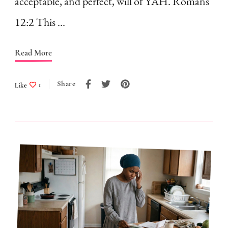
acceptable, and perfect, will of YAH. Romans
Holding
12:2 This …
You
Back
Read More
Share
Like
1