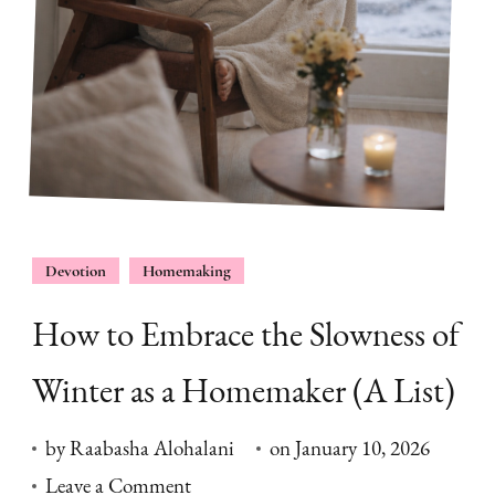
Devotion
Homemaking
How to Embrace the Slowness of
Winter as a Homemaker (A List)
by
Raabasha Alohalani
on
January 10, 2026
on
Leave a Comment