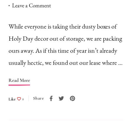
on
Leave a Comment
It’s
Sukkot–
While everyone is taking their dusty boxes of
and
Holy Day decor out of storage, we are packing
we’re
ours away. As if this time of year isn’t already
moving
usually hectic, we found out our lease where …
Read More
Share
Like
1