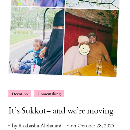
Devotion
Homemaking
It’s Sukkot– and we’re moving
by
Raabasha Alohalani
on
October 28, 2025