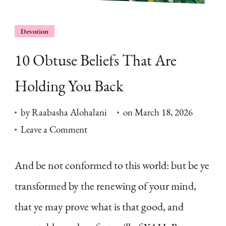
Devotion
10 Obtuse Beliefs That Are
Holding You Back
by
Raabasha Alohalani
on
March 18, 2026
on
Leave a Comment
10
Obtuse
And be not conformed to this world: but be ye
Beliefs
transformed by the renewing of your mind,
That
that ye may prove what is that good, and
Are