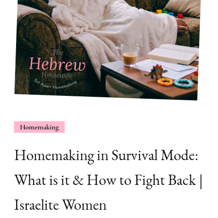
Homemaking
Homemaking in Survival Mode:
What is it & How to Fight Back |
Israelite Women