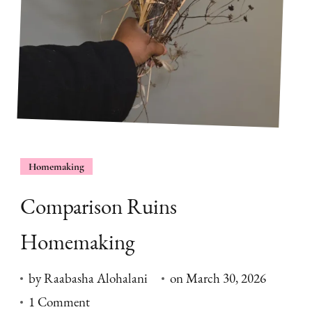
Homemaking
Comparison Ruins
Homemaking
by
Raabasha Alohalani
on
March 30, 2026
on
1 Comment