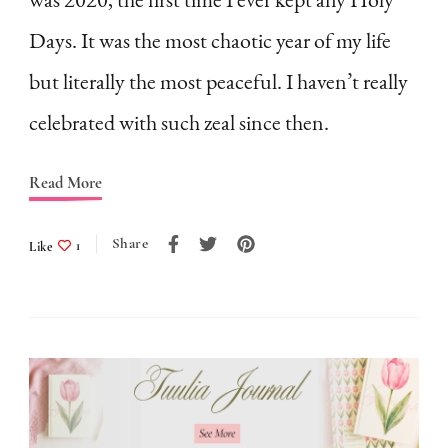
a
Days. It was the most chaotic year of my life
7-
Point
but literally the most peaceful. I haven’t really
Checklist
celebrated with such zeal since then.
(free
printable
Read More
included)
Share
Like
1