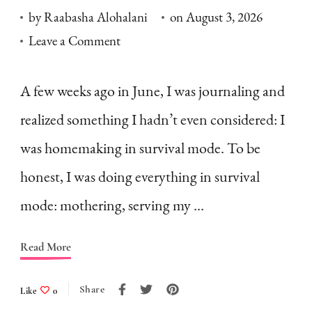
by
Raabasha Alohalani
on
August 3, 2026
on
Leave a Comment
Homemaking
in
A few weeks ago in June, I was journaling and
Survival
realized something I hadn’t even considered: I
Mode:
was homemaking in survival mode. To be
What
honest, I was doing everything in survival
is
mode: mothering, serving my …
it
&
Read More
How
to
Share
Like
0
Fight