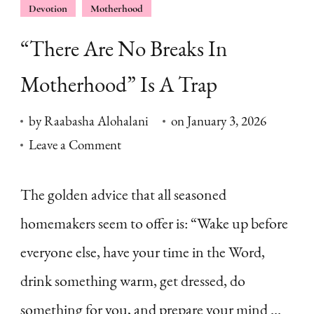
Devotion
Motherhood
“There Are No Breaks In
Motherhood” Is A Trap
by
Raabasha Alohalani
on
January 3, 2026
on
Leave a Comment
“There
Are
The golden advice that all seasoned
No
homemakers seem to offer is: “Wake up before
Breaks
everyone else, have your time in the Word,
In
drink something warm, get dressed, do
Motherhood”
something for you, and prepare your mind …
Is