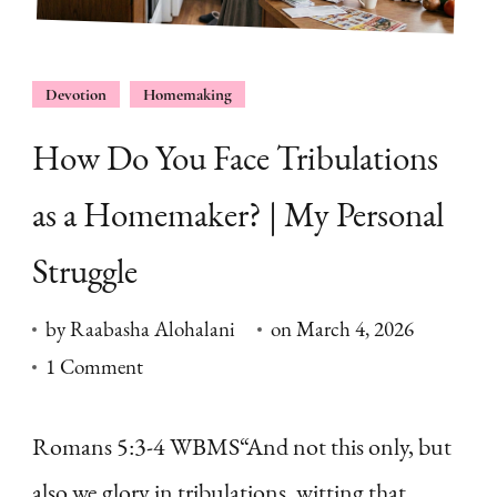
Devotion
Homemaking
How Do You Face Tribulations
as a Homemaker? | My Personal
Struggle
by
Raabasha Alohalani
on
March 4, 2026
on
1 Comment
How
Do
Romans 5:3-4 WBMS“And not this only, but
You
also we glory in tribulations, witting that