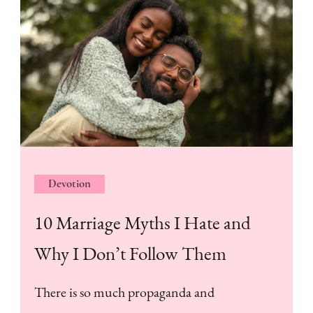
Devotion
10 Marriage Myths I Hate and
Why I Don’t Follow Them
There is so much propaganda and