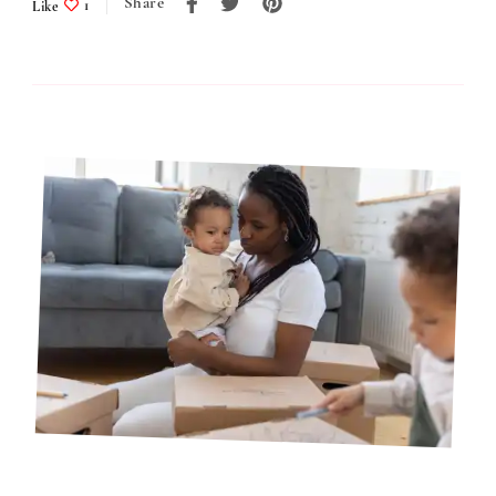
Share
Like
1