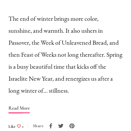
How
to
The end of winter brings more color,
Embrace
sunshine, and warmth. It also ushers in
the
Passover, the Week of Unleavened Bread, and
Slowness
then Feast of Weeks not long thereafter. Spring
of
is a busy beautiful time that kicks off the
Winter
as
Israelite New Year, and renergizes us after a
a
long winter of… stillness.
Homemaker
(A
Read More
List)
Share
Like
1