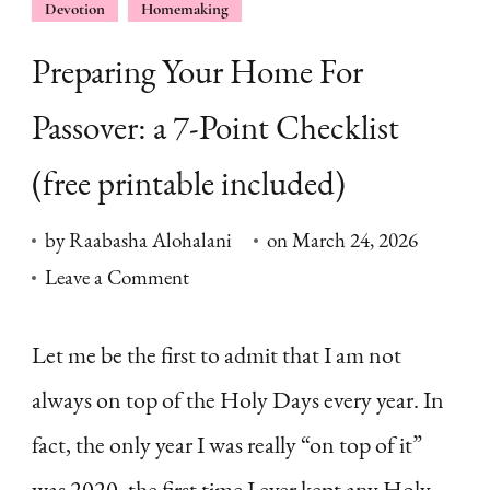
Devotion
Homemaking
Preparing Your Home For
Passover: a 7-Point Checklist
(free printable included)
by
Raabasha Alohalani
on
March 24, 2026
on
Leave a Comment
Preparing
Your
Let me be the first to admit that I am not
Home
always on top of the Holy Days every year. In
For
fact, the only year I was really “on top of it”
Passover:
was 2020, the first time I ever kept any Holy