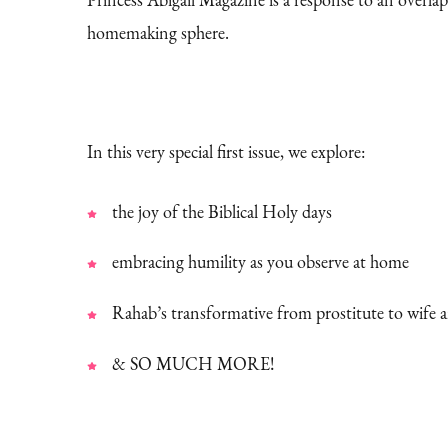
homemaking sphere.
In this very special first issue, we explore:
the joy of the Biblical Holy days
embracing humility as you observe at home
Rahab’s transformative from prostitute to wife 
& SO MUCH MORE!