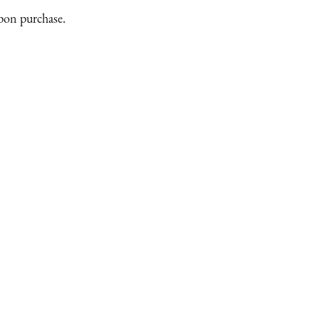
upon purchase.