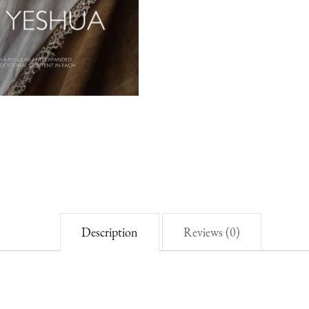
Autumn
2025
quantity
Description
Reviews (0)