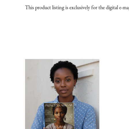
This product listing is exclusively for the digital e-