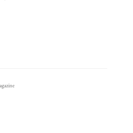
rent
ce
.99.
agazine