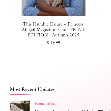
This Humble House – Princess
Abigail Magazine Issue I PRINT
EDITION | Autumn 2025
$
19.99
Most Recent Updates
Homemaking