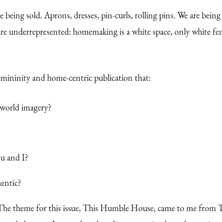
eing sold. Aprons, dresses, pin-curls, rolling pins. We are bein
e underrepresented: homemaking is a white space, only white femi
femininity and home-centric publication that:
d-world imagery?
u and I?
hentic?
The theme for this issue, This Humble House, came to me from Th