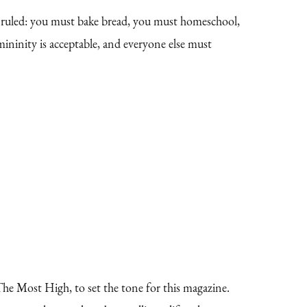
g ruled: you must bake bread, you must homeschool,
ninity is acceptable, and everyone else must
e Most High, to set the tone for this magazine.