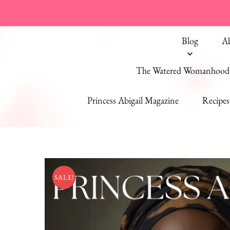
Blog
A
The Watered Womanhood 
Princess Abigail Magazine
Recipes
SALE!