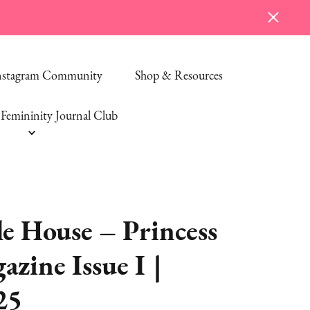
Instagram Community
Shop & Resources
Femininity Journal Club
e House – Princess
zine Issue I |
25