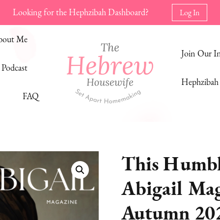
Looking for the Hephzibah Dashboard?
Log In
bout Me
Join Our 
Podcast
Hephzibah 
FAQ
The Hebrew Housewife
Set Apart Homemaking
This Humbl
Abigail Maga
Autumn 20