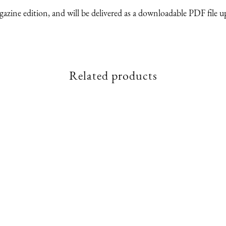
magazine edition, and will be delivered as a downloadable PDF file 
Related products