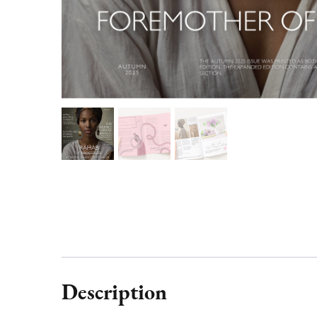
Description