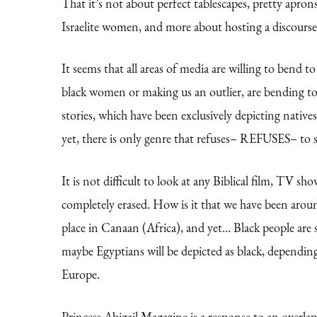
That it’s not about perfect tablescapes, pretty aprons
Israelite women, and more about hosting a discourse 
It seems that all areas of media are willing to bend 
black women or making us an outlier, are bending t
stories, which have been exclusively depicting nativ
yet, there is only genre that refuses– REFUSES– to sh
It is not difficult to look at any Biblical film, TV 
completely erased. How is it that we have been aroun
place in Canaan (Africa), and yet… Black people are
maybe Egyptians will be depicted as black, depending
Europe.
Princess Abigail Magazine is a response to an overlap