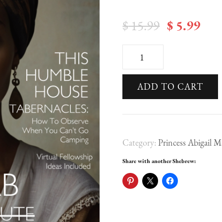
Original
Cur
$
15.99
$
5.99
price
pri
This
was:
is:
Humble
$ 15.99.
$ 5
ADD TO CART
House
-
Princess
Category:
Princess Abigail M
Abigail
Magazine
Share with another Shebrew:
Issue
I
|