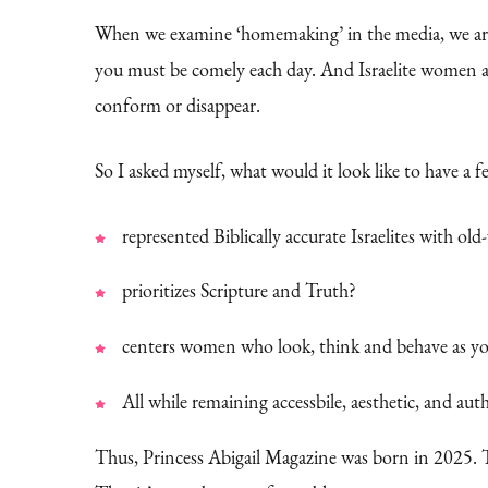
When we examine ‘homemaking’ in the media, we are b
you must be comely each day. And Israelite women ar
conform or disappear.
So I asked myself, what would it look like to have a 
represented Biblically accurate Israelites with ol
prioritizes Scripture and Truth?
centers women who look, think and behave as yo
All while remaining accessbile, aesthetic, and aut
Thus, Princess Abigail Magazine was born in 2025. 