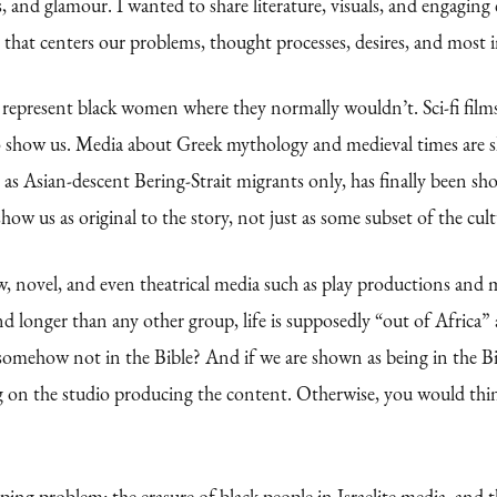
, and glamour. I wanted to share literature, visuals, and engaging c
that centers our problems, thought processes, desires, and most i
to represent black women where they normally wouldn’t. Sci-fi film
o show us. Media about Greek mythology and medieval times are s
es as Asian-descent Bering-Strait migrants only, has finally been
ow us as original to the story, not just as some subset of the cult
show, novel, and even theatrical media such as play productions an
d longer than any other group, life is supposedly “out of Africa”
 somehow not in the Bible? And if we are shown as being in the Bi
 on the studio producing the content. Otherwise, you would think 
ping problem: the erasure of black people in Israelite media, and 