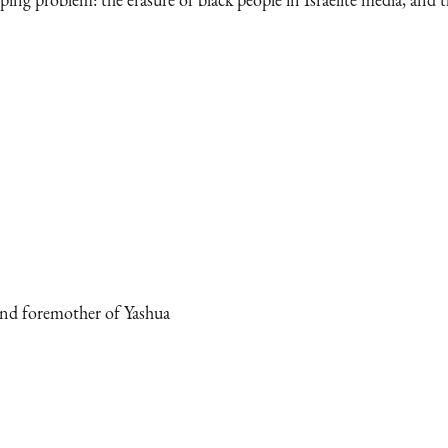
and foremother of Yashua