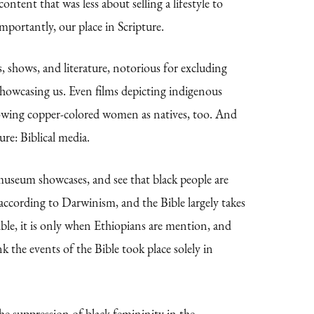
ontent that was less about selling a lifestyle to
mportantly, our place in Scripture.
s, shows, and literature, notorious for excluding
howcasing us. Even films depicting indigenous
 showing copper-colored women as natives, too. And
ure: Biblical media.
d museum showcases, and see that black people are
 according to Darwinism, and the Bible largely takes
ble, it is only when Ethiopians are mention, and
the events of the Bible took place solely in
the suppression of black femininity in the