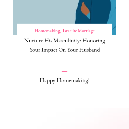
Homemaking
Israelite Marriage
Nurture His Masculinity: Honoring
Your Impact On Your Husband
Happy Homemaking!