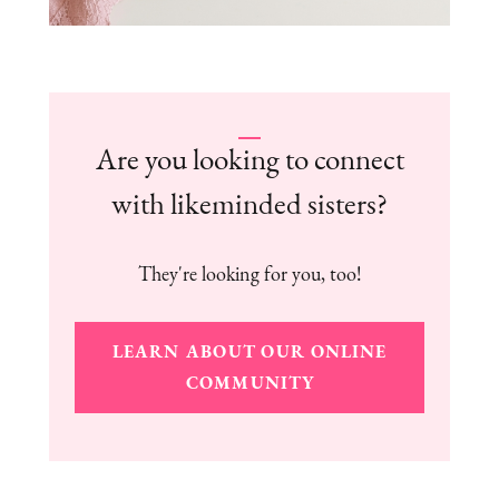
Are you looking to connect
with likeminded sisters?
They're looking for you, too!
LEARN ABOUT OUR ONLINE
COMMUNITY