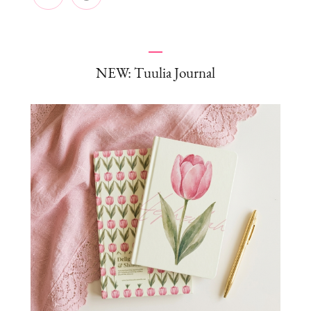
NEW: Tuulia Journal