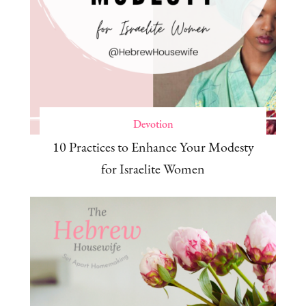
Devotion
10 Practices to Enhance Your Modesty
for Israelite Women