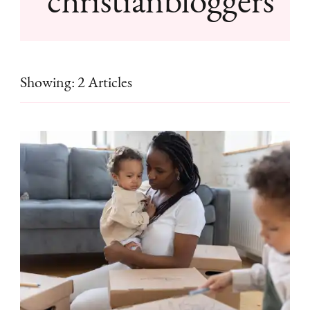
Showing: 2 Articles