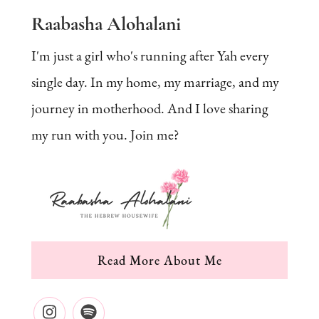
Raabasha Alohalani
I'm just a girl who's running after Yah every
single day. In my home, my marriage, and my
journey in motherhood. And I love sharing
my run with you. Join me?
Read More About Me