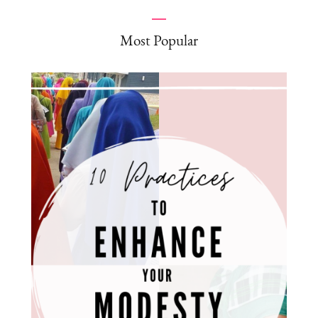
Most Popular