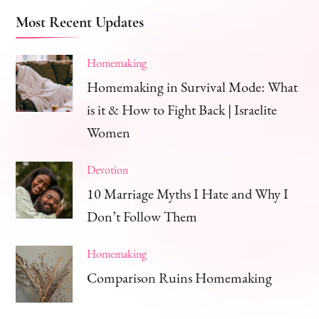
Most Recent Updates
Homemaking
Homemaking in Survival Mode: What
is it & How to Fight Back | Israelite
Women
Devotion
10 Marriage Myths I Hate and Why I
Don’t Follow Them
Homemaking
Comparison Ruins Homemaking