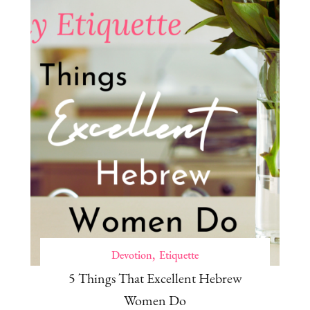
Devotion
Etiquette
5 Things That Excellent Hebrew
Women Do