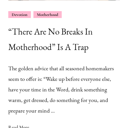
Devotion
Motherhood
“There Are No Breaks In
Motherhood” Is A Trap
The golden advice that all seasoned homemakers
seem to offer is: “Wake up before everyone else,
have your time in the Word, drink something
warm, get dressed, do something for you, and
prepare your mind …
Read More