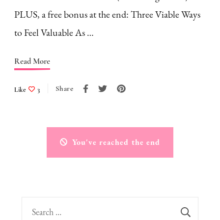
PLUS, a free bonus at the end: Three Viable Ways
to Feel Valuable As …
Read More
Share
Like
3
You've reached the end
Search