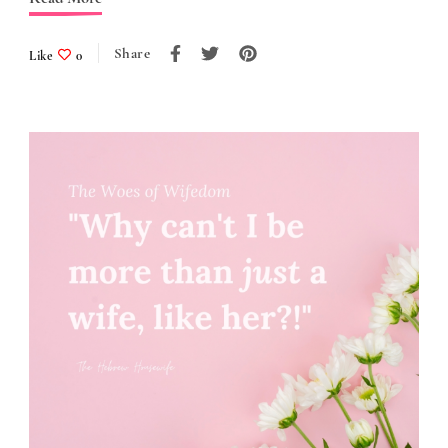
Share
Like
0