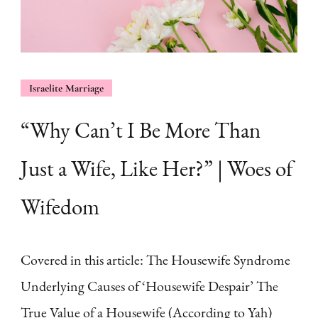
Israelite Marriage
“Why Can’t I Be More Than
Just a Wife, Like Her?” | Woes of
Wifedom
Covered in this article: The Housewife Syndrome
Underlying Causes of ‘Housewife Despair’ The
True Value of a Housewife (According to Yah)