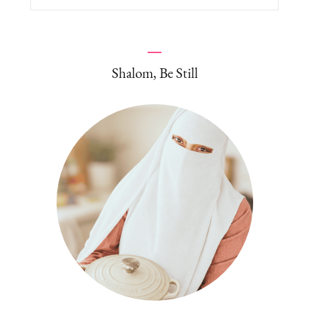
for:
Shalom, Be Still