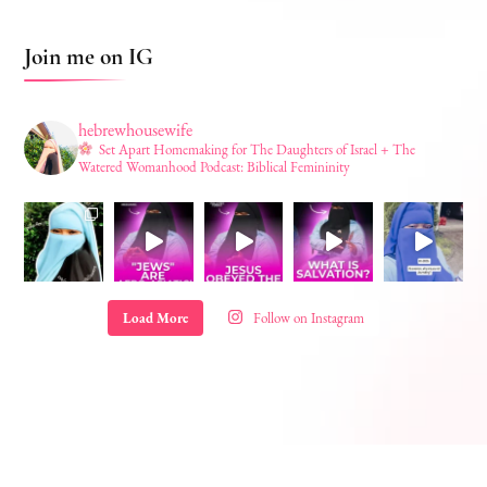
Join me on IG
hebrewhousewife
Set Apart Homemaking for The Daughters of Israel + The
Watered Womanhood Podcast: Biblical Femininity
Load More
Follow on Instagram