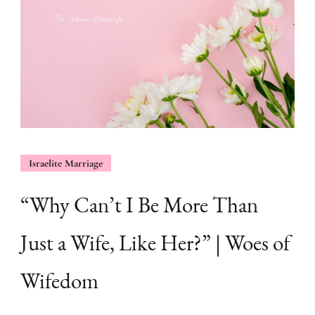
Israelite Marriage
“Why Can’t I Be More Than
Just a Wife, Like Her?” | Woes of
Wifedom