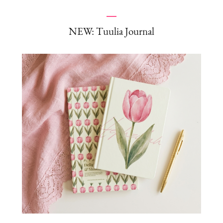
NEW: Tuulia Journal