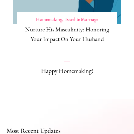
Homemaking
Israelite Marriage
Nurture His Masculinity: Honoring
Your Impact On Your Husband
Happy Homemaking!
Most Recent Updates