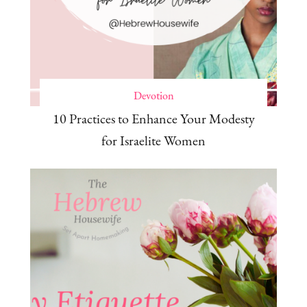
Devotion
10 Practices to Enhance Your Modesty
for Israelite Women