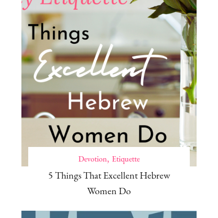
Devotion
Etiquette
5 Things That Excellent Hebrew
Women Do