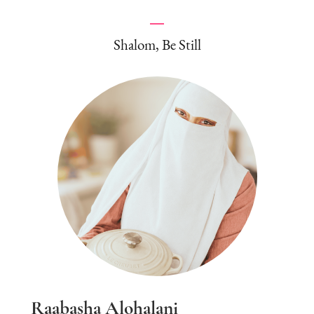
Shalom, Be Still
Raabasha Alohalani