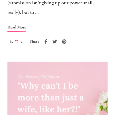
(submission isn’t giving up our power at all,
really), but to …
Read More
Share
Like
11