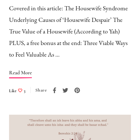
Covered in this article: The Housewife Syndrome
Underlying Causes of ‘Housewife Despair’ The
True Value of a Housewife (According to Yah)
PLUS, a free bonus at the end: Three Viable Ways
to Feel Valuable As …
Read More
Share
Like
3