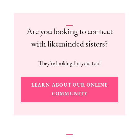
Are you looking to connect
with likeminded sisters?
They're looking for you, too!
LEARN ABOUT OUR ONLINE
COMMUNITY