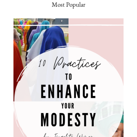
Most Popular