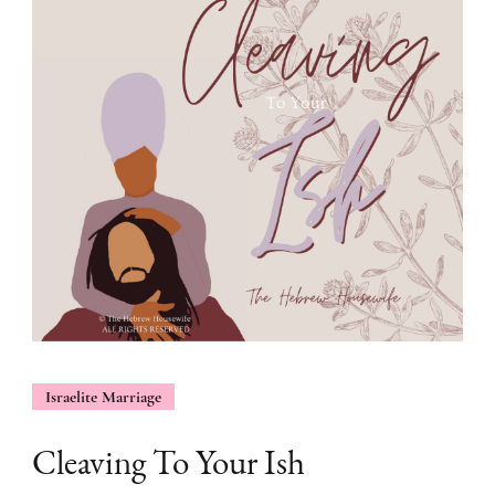
Israelite Marriage
Cleaving To Your Ish