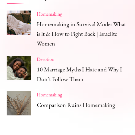
Homemaking
Homemaking in Survival Mode: What
is it & How to Fight Back | Israelite
Women
Devotion
10 Marriage Myths I Hate and Why I
Don’t Follow Them
Homemaking
Comparison Ruins Homemaking