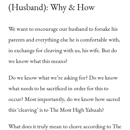
(Husband): Why & How
We want to encourage our husband to forsake his
parents and everything else he is comfortable with,
in exchange for cleaving with us, his wife. But do
we know what this means?
Do we know what we’re asking for? Do we know
what needs to be sacrificed in order for this to
occur? Most importantly, do we know how sacred
this ‘cleaving’ is to The Most High Yahuah?
What does it truly mean to cleave according to The