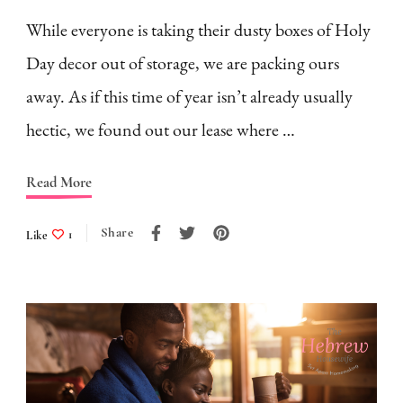
While everyone is taking their dusty boxes of Holy
Day decor out of storage, we are packing ours
away. As if this time of year isn’t already usually
hectic, we found out our lease where …
Read More
Share
Like
1