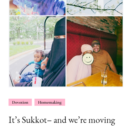
Devotion
Homemaking
It’s Sukkot– and we’re moving