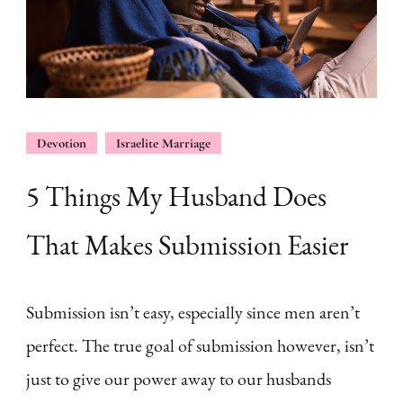
Devotion
Israelite Marriage
5 Things My Husband Does
That Makes Submission Easier
Submission isn’t easy, especially since men aren’t
perfect. The true goal of submission however, isn’t
just to give our power away to our husbands