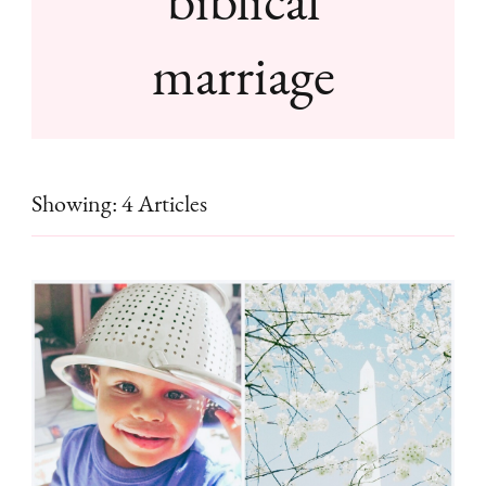
marriage
Showing: 4 Articles