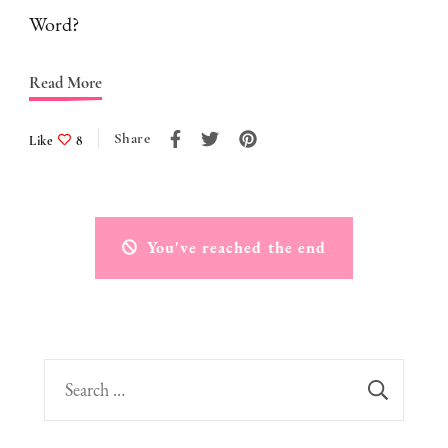
Word?
Read More
Share
Like
8
You've reached the end
Search
for: