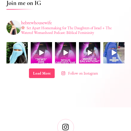
Join me on IG
hebrewhousewife
Set Apart Homemaking for The Daughters of Israel + The
Watered Womanhood Podcast: Biblical Femininity
Load More
Follow on Instagram