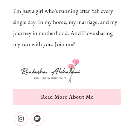
I'm just a girl who's running after Yah every
single day. In my home, my marriage, and my
journey in motherhood. And I love sharing
my run with you. Join me?
Read More About Me