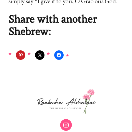
simply say “I give it to you, O Gracious God.”
Share with another
Shebrew: