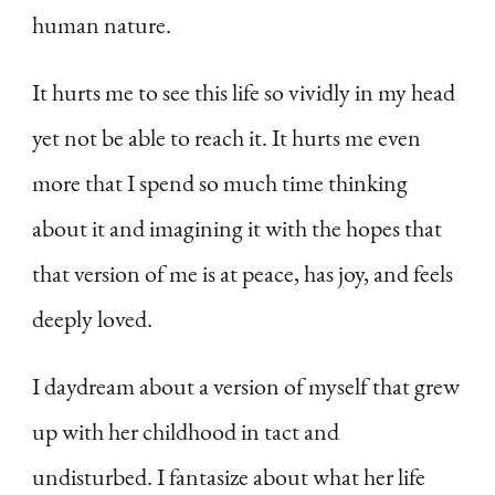
human nature.
It hurts me to see this life so vividly in my head
yet not be able to reach it. It hurts me even
more that I spend so much time thinking
about it and imagining it with the hopes that
that version of me is at peace, has joy, and feels
deeply loved.
I daydream about a version of myself that grew
up with her childhood in tact and
undisturbed. I fantasize about what her life