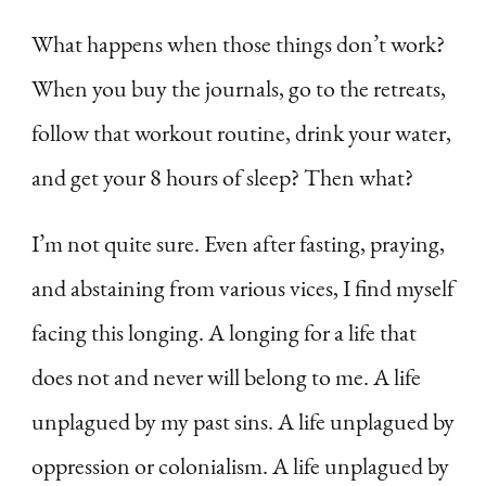
What happens when those things don’t work?
When you buy the journals, go to the retreats,
follow that workout routine, drink your water,
and get your 8 hours of sleep? Then what?
I’m not quite sure. Even after fasting, praying,
and abstaining from various vices, I find myself
facing this longing. A longing for a life that
does not and never will belong to me. A life
unplagued by my past sins. A life unplagued by
oppression or colonialism. A life unplagued by