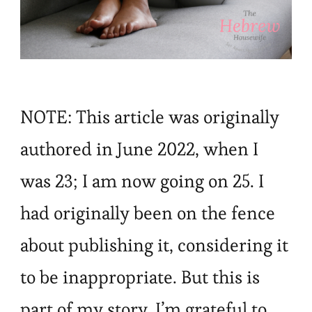
NOTE: This article was originally
authored in June 2022, when I
was 23; I am now going on 25. I
had originally been on the fence
about publishing it, considering it
to be inappropriate. But this is
part of my story. I’m grateful to