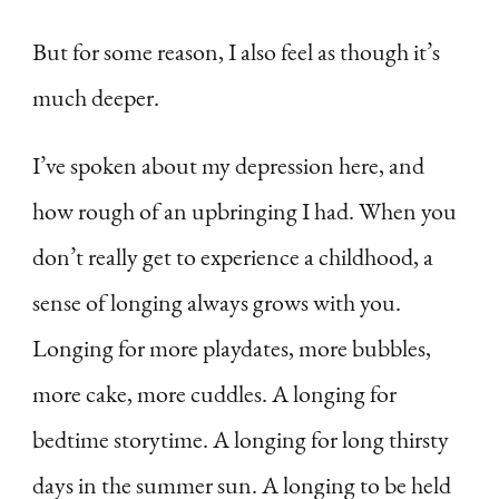
But for some reason, I also feel as though it’s
much deeper.
I’ve spoken about my depression here, and
how rough of an upbringing I had. When you
don’t really get to experience a childhood, a
sense of longing always grows with you.
Longing for more playdates, more bubbles,
more cake, more cuddles. A longing for
bedtime storytime. A longing for long thirsty
days in the summer sun. A longing to be held