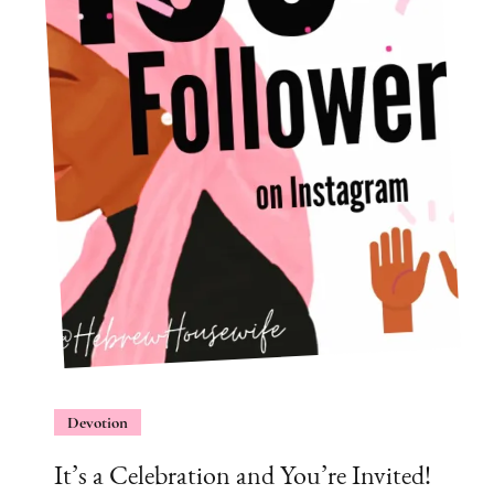
Devotion
It’s a Celebration and You’re Invited!