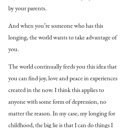
by your parents.
And when you’re someone who has this
longing, the world wants to take advantage of
you.
The world continually feeds you this idea that
you can find joy, love and peace in experiences
created in the now. I think this applies to
anyone with some form of depression, no
matter the reason. In my case, my longing for
childhood, the big lie is that I can do things I