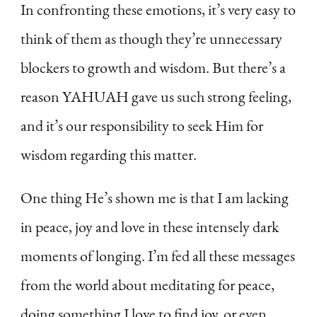
In confronting these emotions, it’s very easy to
think of them as though they’re unnecessary
blockers to growth and wisdom. But there’s a
reason YAHUAH gave us such strong feeling,
and it’s our responsibility to seek Him for
wisdom regarding this matter.
One thing He’s shown me is that I am lacking
in peace, joy and love in these intensely dark
moments of longing. I’m fed all these messages
from the world about meditating for peace,
doing something I love to find joy, or even