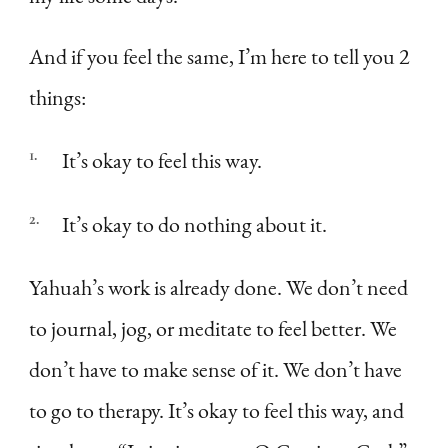
And if you feel the same, I’m here to tell you 2
things:
It’s okay to feel this way.
It’s okay to do nothing about it.
Yahuah’s work is already done. We don’t need
to journal, jog, or meditate to feel better. We
don’t have to make sense of it. We don’t have
to go to therapy. It’s okay to feel this way, and