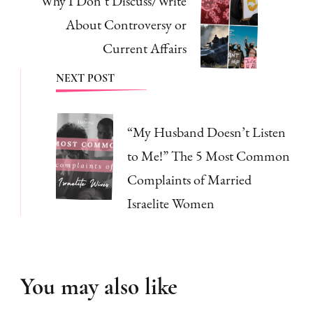
Why I Don’t Discuss/Write
About Controversy or
Current Affairs
NEXT POST
“My Husband Doesn’t Listen
to Me!” The 5 Most Common
Complaints of Married
Israelite Women
You may also like