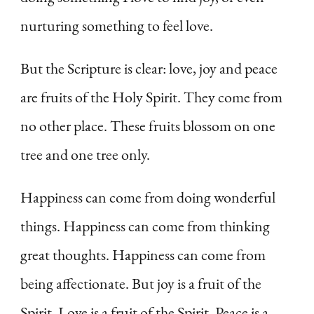
nurturing something to feel love.
But the Scripture is clear: love, joy and peace
are fruits of the Holy Spirit. They come from
no other place. These fruits blossom on one
tree and one tree only.
Happiness can come from doing wonderful
things. Happiness can come from thinking
great thoughts. Happiness can come from
being affectionate. But joy is a fruit of the
Spirit. Love is a fruit of the Spirit. Peace is a