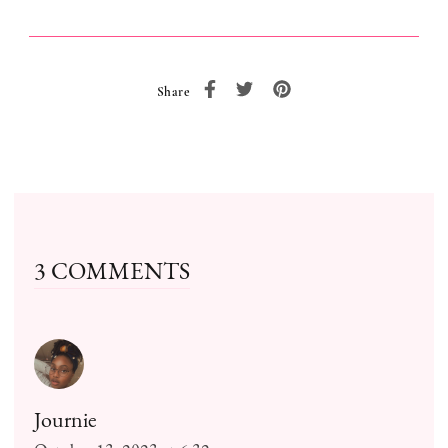
Share
3 COMMENTS
Journie