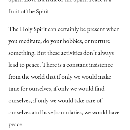
fruit of the Spirit.
The Holy Spirit can certainly be present when
you meditate, do your hobbies, or nurture
something. But these activities don’t always
lead to peace. There is a constant insistence
from the world that if only we would make
time for ourselves, if only we would find
ourselves, if only we would take care of
ourselves and have boundaries, we would have
peace.