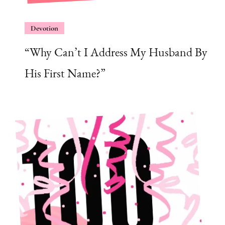
Devotion
“Why Can’t I Address My Husband By
His First Name?”