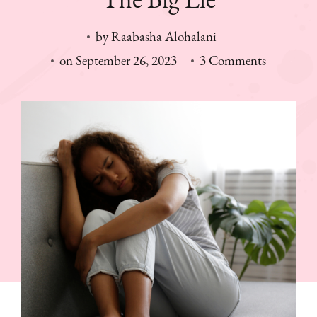
by
Raabasha Alohalani
on
on
September 26, 2023
3 Comments
The
Big
Lie