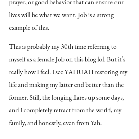
prayer, or good behavior that can ensure our
lives will be what we want. Job is a strong
example of this.
This is probably my 30th time referring to
myself as a female Job on this blog lol. But it’s
really how I feel. I see YAHUAH restoring my
life and making my latter end better than the
former. Still, the longing flares up some days,
and I completely retract from the world, my
family, and honestly, even from Yah.