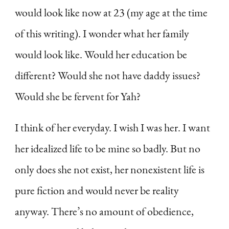
would look like now at 23 (my age at the time
of this writing). I wonder what her family
would look like. Would her education be
different? Would she not have daddy issues?
Would she be fervent for Yah?
I think of her everyday. I wish I was her. I want
her idealized life to be mine so badly. But no
only does she not exist, her nonexistent life is
pure fiction and would never be reality
anyway. There’s no amount of obedience,