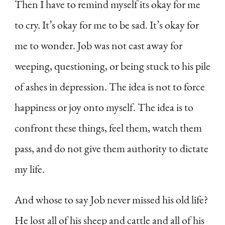
Then I have to remind myself its okay for me
to cry. It’s okay for me to be sad. It’s okay for
me to wonder. Job was not cast away for
weeping, questioning, or being stuck to his pile
of ashes in depression. The idea is not to force
happiness or joy onto myself. The idea is to
confront these things, feel them, watch them
pass, and do not give them authority to dictate
my life.
And whose to say Job never missed his old life?
He lost all of his sheep and cattle and all of his