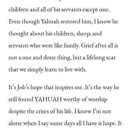
children and all of his servants except one.
Even though Yahuah restored him, I know he
thought about his children, sheep, and
servants who were like family. Grief after all is
not a one and done thing, but a lifelong scar
that we simply learn to live with.
It’s Job’s hope that inspires me. It’s the way he
still found YAHUAH worthy of worship
despite the crises of his life. I know I’m not
alone when I say some days all I have is hope. It