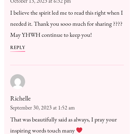
October 13, 2023 at 6:32 pm
I believe the spirit led me to read this right when I
needed it. Thank you sooo much for sharing ????
May YHWH continue to keep you!
REPLY
Richelle
September 30, 2023 at 1:52 am
That was beautifully said as always, I pray your
inspiring words touch many