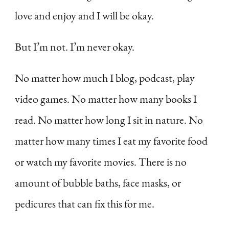
love and enjoy and I will be okay.
But I’m not. I’m never okay.
No matter how much I blog, podcast, play
video games. No matter how many books I
read. No matter how long I sit in nature. No
matter how many times I eat my favorite food
or watch my favorite movies. There is no
amount of bubble baths, face masks, or
pedicures that can fix this for me.