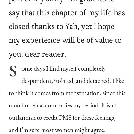
say that this chapter of my life has
closed thanks to Yah, yet I hope
my experience will be of value to
you, dear reader.
S
ome
days I find myself completely
despondent, isolated, and detached. I like
to think it comes from menstruation, since this
mood often accompanies my period. It isn’t
outlandish to credit PMS for these feelings,
and I’m sure most women might agree.