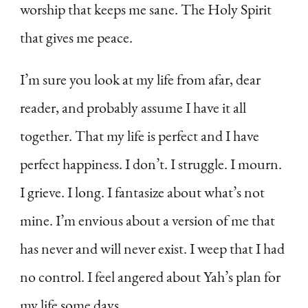
worship that keeps me sane. The Holy Spirit
that gives me peace.
I’m sure you look at my life from afar, dear
reader, and probably assume I have it all
together. That my life is perfect and I have
perfect happiness. I don’t. I struggle. I mourn.
I grieve. I long. I fantasize about what’s not
mine. I’m envious about a version of me that
has never and will never exist. I weep that I had
no control. I feel angered about Yah’s plan for
my life some days.