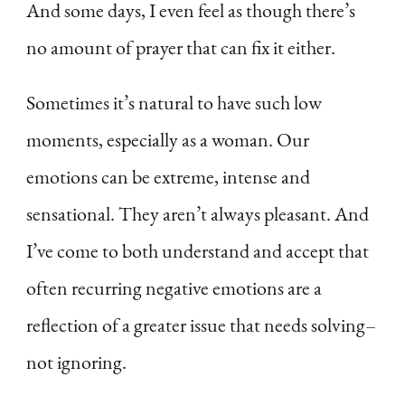
And some days, I even feel as though there’s
no amount of prayer that can fix it either.
Sometimes it’s natural to have such low
moments, especially as a woman. Our
emotions can be extreme, intense and
sensational. They aren’t always pleasant. And
I’ve come to both understand and accept that
often recurring negative emotions are a
reflection of a greater issue that needs solving–
not ignoring.