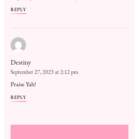
REPLY
Destiny
September 27, 2023 at 2:12 pm
Praise Yah!
REPLY