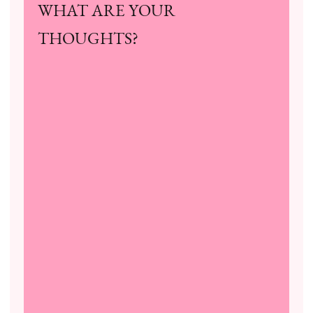
WHAT ARE YOUR
THOUGHTS?