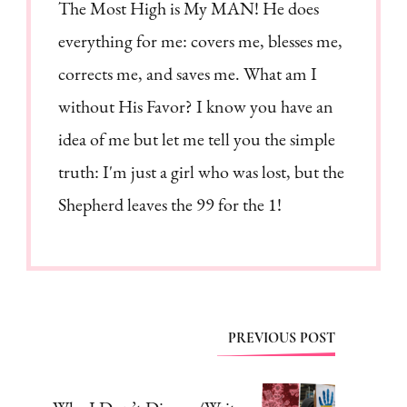
The Most High is My MAN! He does
everything for me: covers me, blesses me,
corrects me, and saves me. What am I
without His Favor? I know you have an
idea of me but let me tell you the simple
truth: I'm just a girl who was lost, but the
Shepherd leaves the 99 for the 1!
Post
PREVIOUS POST
Navigation