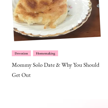
Devotion
Homemaking
Mommy Solo Date & Why You Should
Get Out