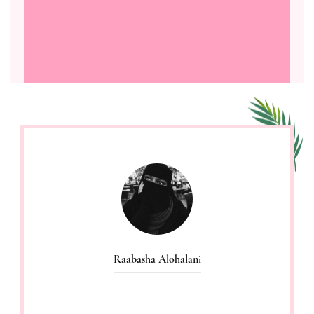
Raabasha Alohalani