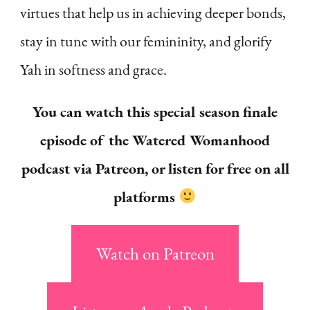
virtues that help us in achieving deeper bonds,
stay in tune with our femininity, and glorify
Yah in softness and grace.
You can watch this special season finale
episode of the Watered Womanhood
podcast via Patreon, or listen for free on all
platforms
Watch on Patreon