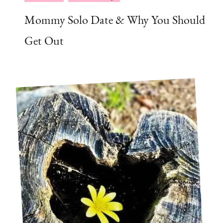
Mommy Solo Date & Why You Should
Get Out