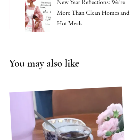
New Year Reflections: We’re
More Than Clean Homes and
Hot Meals
You may also like