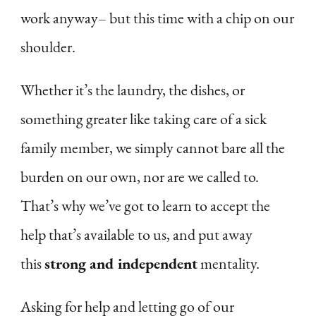
work anyway– but this time with a chip on our
shoulder.
Whether it’s the laundry, the dishes, or
something greater like taking care of a sick
family member, we simply cannot bare all the
burden on our own, nor are we called to.
That’s why we’ve got to learn to accept the
help that’s available to us, and put away
this
strong and independent
mentality.
Asking for help and letting go of our