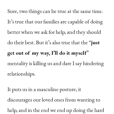
Sure, two things can be true at the same time.
It’s true that our families are capable of doing
better when we ask for help, and they should
do their best. But it’s also true that the “
just
get out of my way, I’ll do it myself
”
mentality is killing us and dare I say hindering
relationships.
It puts us in a masculine posture, it
discourages our loved ones from wanting to
help, and in the end we end up doing the hard