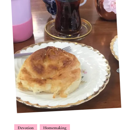
Devotion
Homemaking