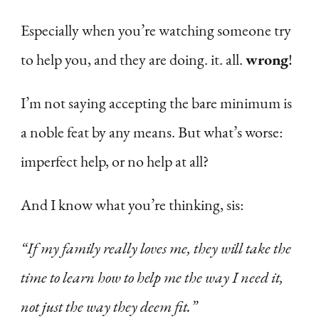
Especially when you’re watching someone try
to help you, and they are doing. it. all.
wrong
!
I’m not saying accepting the bare minimum is
a noble feat by any means. But what’s worse:
imperfect help, or no help at all?
And I know what you’re thinking, sis:
“If my family really loves me, they will take the
time to learn how to help me the way I need it,
not just the way they deem fit.”