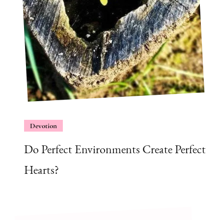
Devotion
Do Perfect Environments Create Perfect
Hearts?