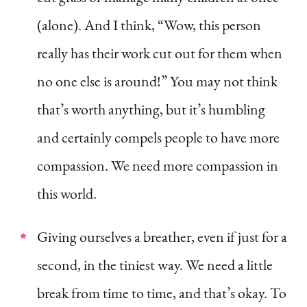
(alone). And I think, “Wow, this person
really has their work cut out for them when
no one else is around!” You may not think
that’s worth anything, but it’s humbling
and certainly compels people to have more
compassion. We need more compassion in
this world.
Giving ourselves a breather, even if just for a
second, in the tiniest way. We need a little
break from time to time, and that’s okay. To