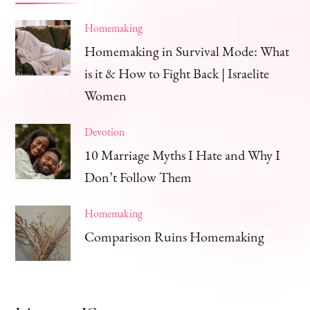
Homemaking
Homemaking in Survival Mode: What
is it & How to Fight Back | Israelite
Women
Devotion
10 Marriage Myths I Hate and Why I
Don’t Follow Them
Homemaking
Comparison Ruins Homemaking