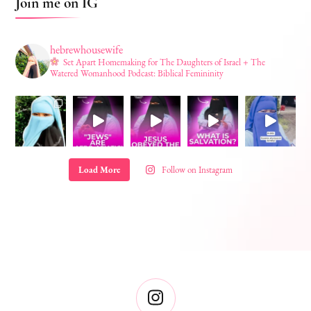
Join me on IG
hebrewhousewife
Set Apart Homemaking for The Daughters of Israel + The
Watered Womanhood Podcast: Biblical Femininity
Load More
Follow on Instagram