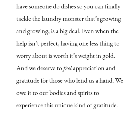
have someone do dishes so you can finally
tackle the laundry monster that’s growing
and growing, is a big deal. Even when the
help isn’t perfect, having one less thing to
worry about is worth it’s weight in gold.
And we deserve to
feel
appreciation and
gratitude for those who lend us a hand. We
owe it to our bodies and spirits to
experience this unique kind of gratitude.