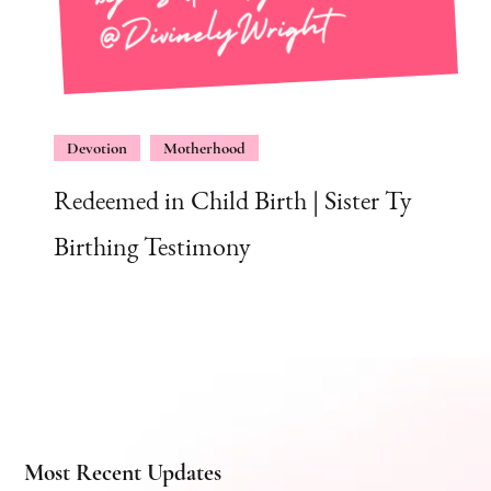
Devotion
Motherhood
Redeemed in Child Birth | Sister Ty
Birthing Testimony
Most Recent Updates