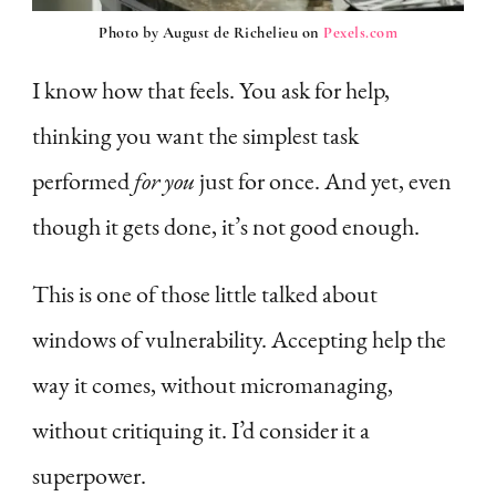
Photo by August de Richelieu on
Pexels.com
I know how that feels. You ask for help,
thinking you want the simplest task
performed
for you
just for once. And yet, even
though it gets done, it’s not good enough.
This is one of those little talked about
windows of vulnerability. Accepting help the
way it comes, without micromanaging,
without critiquing it. I’d consider it a
superpower.