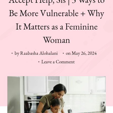
Be More Vulnerable + Why
It Matters as a Feminine
Woman
by
Raabasha Alohalani
on
May 26, 2024
on
Leave a Comment
Accept
Help,
Sis
|
3
Ways