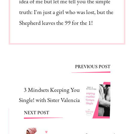
idea of me but let me tell you the simple
truth: I'm just a girl who was lost, but the
Shepherd leaves the 99 for the 1!
Post
PREVIOUS POST
Navigation
3 Mindsets Keeping You
Single! with Sister Valencia
NEXT POST