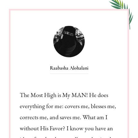
Raabasha Alohalani
The Most High is My MAN! He does
everything for me: covers me, blesses me,
corrects me, and saves me. What am I
without His Favor? I know you have an