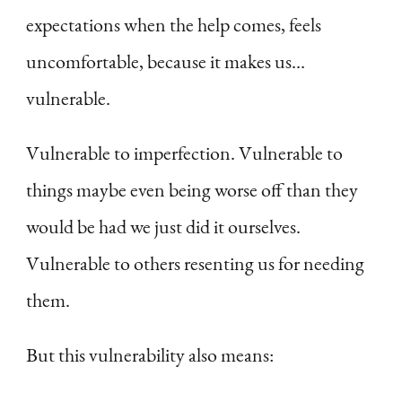
expectations when the help comes, feels
uncomfortable, because it makes us…
vulnerable.
Vulnerable to imperfection. Vulnerable to
things maybe even being worse off than they
would be had we just did it ourselves.
Vulnerable to others resenting us for needing
them.
But this vulnerability also means: