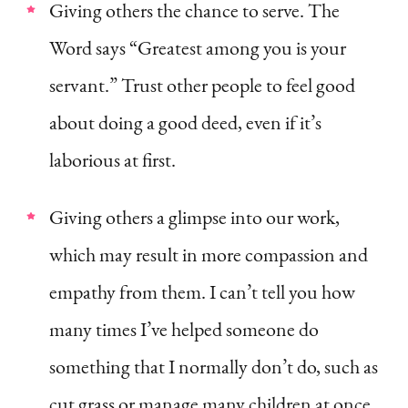
Giving others the chance to serve. The
Word says “Greatest among you is your
servant.” Trust other people to feel good
about doing a good deed, even if it’s
laborious at first.
Giving others a glimpse into our work,
which may result in more compassion and
empathy from them. I can’t tell you how
many times I’ve helped someone do
something that I normally don’t do, such as
cut grass or manage many children at once