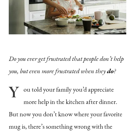
to
Be
More
Vulnerable
+
Do you ever get frustrated that people don’t help
Why
you, but even more frustrated when they
do
?
It
Matters
Y
ou
told your family you’d appreciate
as
more help in the kitchen after dinner.
a
Feminine
But now you don’t know where your favorite
Woman
mug is, there’s something wrong with the