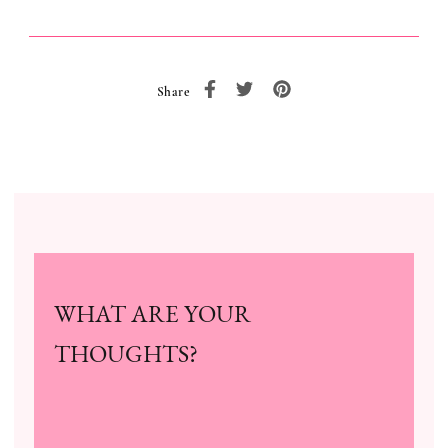
Share
WHAT ARE YOUR
THOUGHTS?