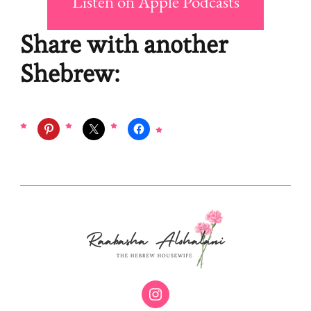
Listen on Apple Podcasts
Share with another
Shebrew: