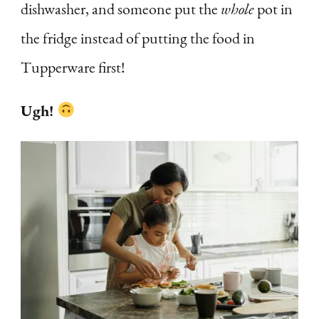
dishwasher, and someone put the
whole
pot in
the fridge instead of putting the food in
Tupperware first!
Ugh!