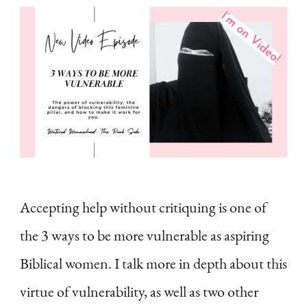
Accepting help without critiquing is one of
the 3 ways to be more vulnerable as aspiring
Biblical women. I talk more in depth about this
virtue of vulnerability, as well as two other