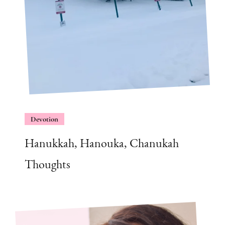
Devotion
Hanukkah, Hanouka, Chanukah
Thoughts