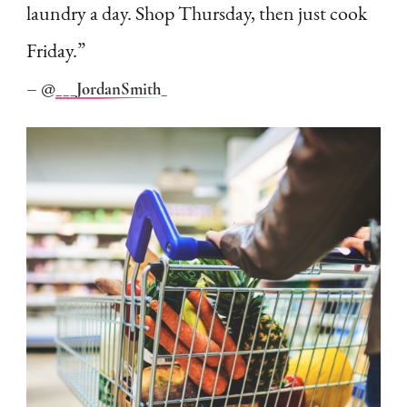
laundry a day. Shop Thursday, then just cook
Friday.”
– @
___JordanSmith_