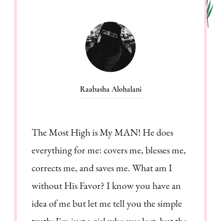
Raabasha Alohalani
The Most High is My MAN! He does
everything for me: covers me, blesses me,
corrects me, and saves me. What am I
without His Favor? I know you have an
idea of me but let me tell you the simple
truth: I'm just a girl who was lost, but the