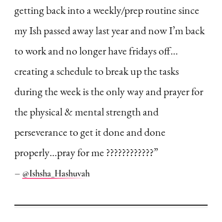
getting back into a weekly/prep routine since
my Ish passed away last year and now I’m back
to work and no longer have fridays off…
creating a schedule to break up the tasks
during the week is the only way and prayer for
the physical & mental strength and
perseverance to get it done and done
properly…pray for me ????????????”
–
@Ishsha_Hashuvah