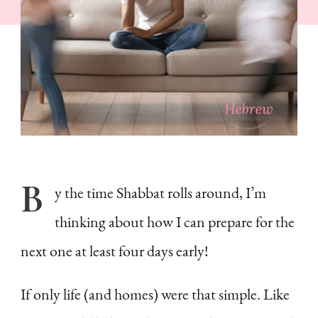
Answer
B
y
the time Shabbat rolls around, I’m
thinking about how I can prepare for the
next one at least four days early!
If only life (and homes) were that simple. Like