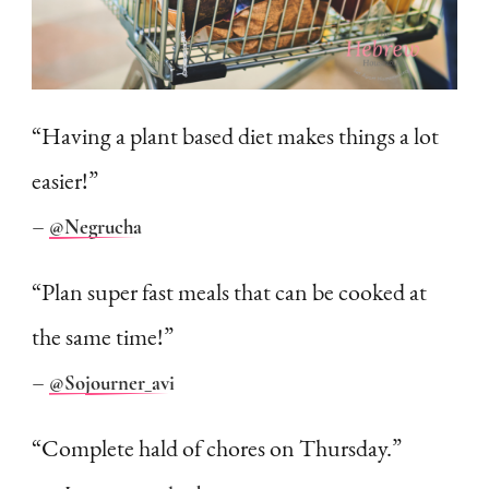
“Having a plant based diet makes things a lot
easier!”
–
@Negrucha
“Plan super fast meals that can be cooked at
the same time!”
–
@So
journer_avi
“Complete hald of chores on Thursday.”