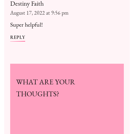
Destiny Faith
August 17, 2022 at 9:56 pm
Super helpful!
REPLY
WHAT ARE YOUR
THOUGHTS?