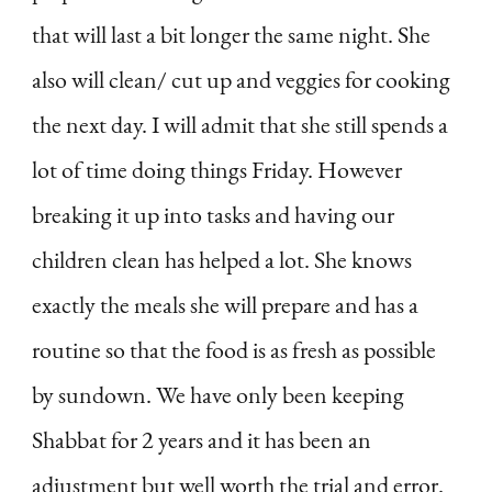
that will last a bit longer the same night. She
also will clean/ cut up and veggies for cooking
the next day. I will admit that she still spends a
lot of time doing things Friday. However
breaking it up into tasks and having our
children clean has helped a lot. She knows
exactly the meals she will prepare and has a
routine so that the food is as fresh as possible
by sundown. We have only been keeping
Shabbat for 2 years and it has been an
adjustment but well worth the trial and error.