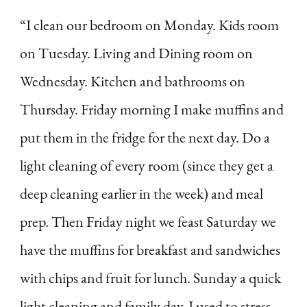
“I clean our bedroom on Monday. Kids room
on Tuesday. Living and Dining room on
Wednesday. Kitchen and bathrooms on
Thursday. Friday morning I make muffins and
put them in the fridge for the next day. Do a
light cleaning of every room (since they get a
deep cleaning earlier in the week) and meal
prep. Then Friday night we feast Saturday we
have the muffins for breakfast and sandwiches
with chips and fruit for lunch. Sunday a quick
light cleaning and family day. I used to stress