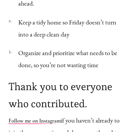
ahead.
Keep a tidy home so Friday doesn’t turn
into a deep clean day
Organize and prioritize what needs to be
done, so you’re not wasting time
Thank you to everyone
who contributed.
if you haven’t already to
Follow me on Instagram