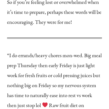
So if you’re feeling lost or overwhelmed when
it’s time to prepare, perhaps these words will be
encouraging. They were for me!
“I do errands/heavy chores mon-wed. Big meal
prep Thursday then early Friday is just light
work for fresh fruits or cold pressing juices but
nothing big on Friday so my nervous system
has time to naturally ease into rest vs work
then just stop lol
Raw fruit diet on