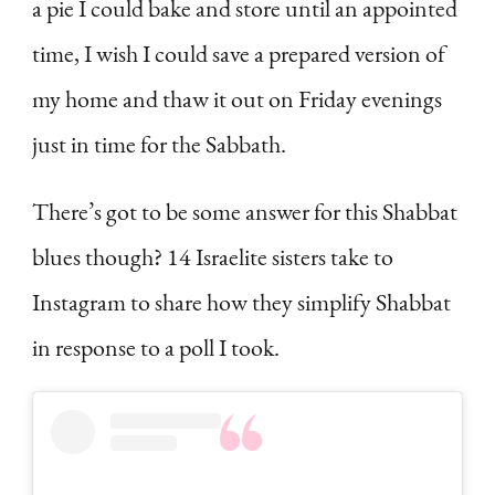
a pie I could bake and store until an appointed
time, I wish I could save a prepared version of
my home and thaw it out on Friday evenings
just in time for the Sabbath.
There’s got to be some answer for this Shabbat
blues though? 14 Israelite sisters take to
Instagram to share how they simplify Shabbat
in response to a poll I took.