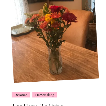
Devotion
Homemaking
Tiny Home, Big Living