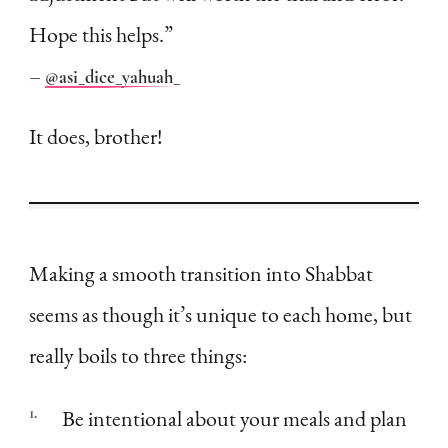
Hope this helps.”
–
@asi_dice_yahuah_
It does, brother!
Making a smooth transition into Shabbat
seems as though it’s unique to each home, but
really boils to three things:
Be intentional about your meals and plan