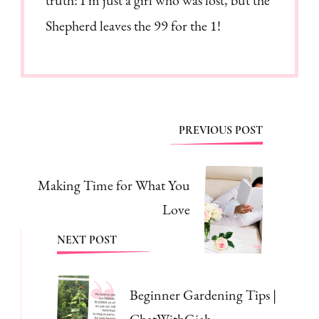
Shepherd leaves the 99 for the 1!
Post
PREVIOUS POST
Navigation
Making Time for What You
Love
NEXT POST
Beginner Gardening Tips |
ChatWithGiah