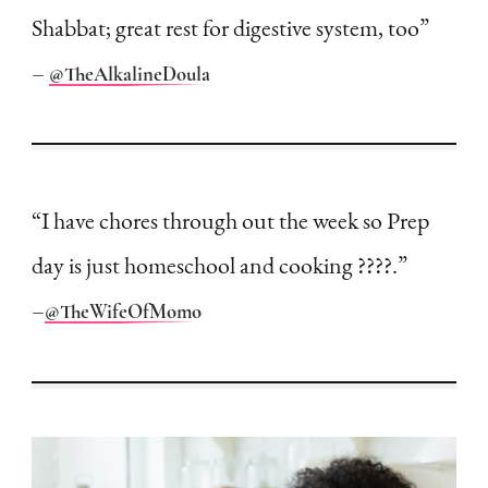
Shabbat; great rest for digestive system, too”
–
@TheAlkalineDoula
“I have chores through out the week so Prep
day is just homeschool and cooking ????.”
–
@TheWifeOfMomo