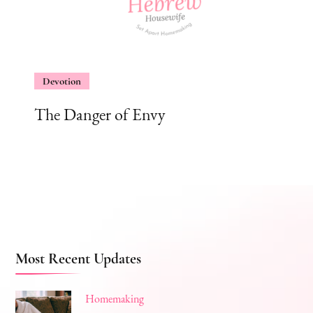
Devotion
The Danger of Envy
Most Recent Updates
Homemaking