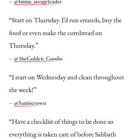
–
@Imma_savageleader
“Start on Thursday. I’d run errands, buy the
food or even make the cornbread on
Thursday.”
–
@TheGolden_Goodss
“I start on Wednesday and clean throughout
the week!”
–
@Samiscrown
“Have a checklist of things to be done so
everything is taken care of before Sabbath