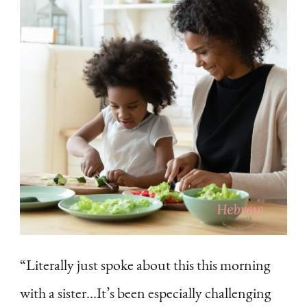
“Literally just spoke about this this morning
with a sister…It’s been especially challenging