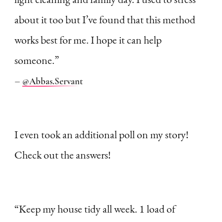
about it too but I’ve found that this method
works best for me. I hope it can help
someone.”
–
@Abbas.Servant
I even took an additional poll on my story!
Check out the answers!
“Keep my house tidy all week. 1 load of