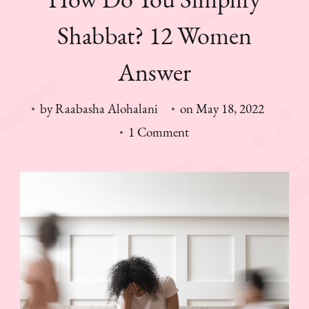
Shabbat? 12 Women
Answer
by
Raabasha Alohalani
on
May 18, 2022
on
1 Comment
How
Do
You
Simplify
Shabbat?
12
Women