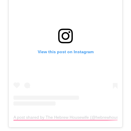
View this post on Instagram
A post shared by The Hebrew Housewife (@hebrewhousewife)