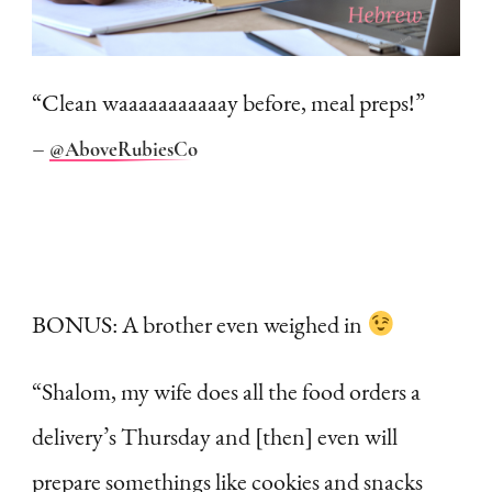
“Clean waaaaaaaaaaay before, meal preps!”
–
@AboveRubiesCo
BONUS: A brother even weighed in
“Shalom, my wife does all the food orders a
delivery’s Thursday and [then] even will
prepare somethings like cookies and snacks