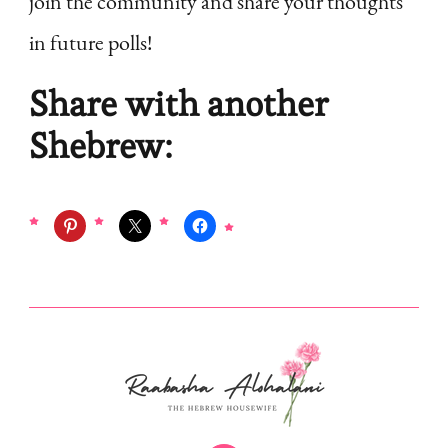
join the community and share your thoughts
in future polls!
Share with another
Shebrew: