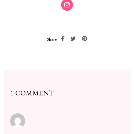
Share
1 COMMENT