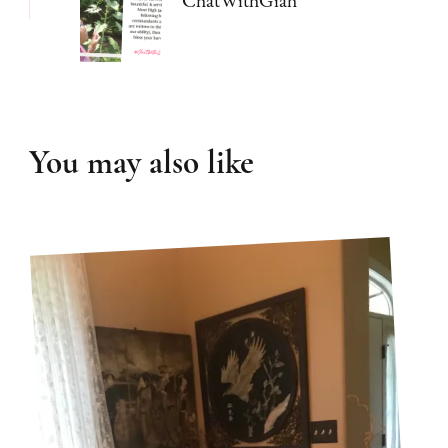
You may also like