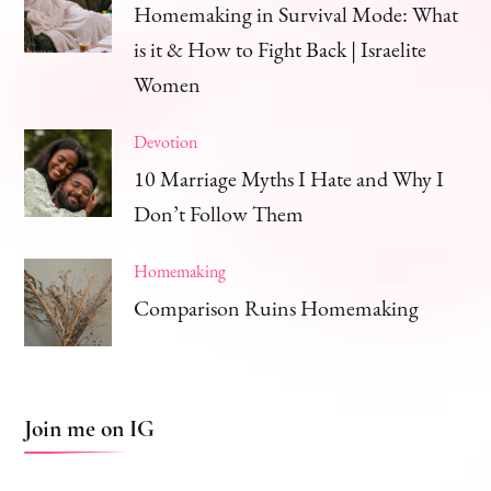
Homemaking in Survival Mode: What
is it & How to Fight Back | Israelite
Women
Devotion
10 Marriage Myths I Hate and Why I
Don’t Follow Them
Homemaking
Comparison Ruins Homemaking
Join me on IG