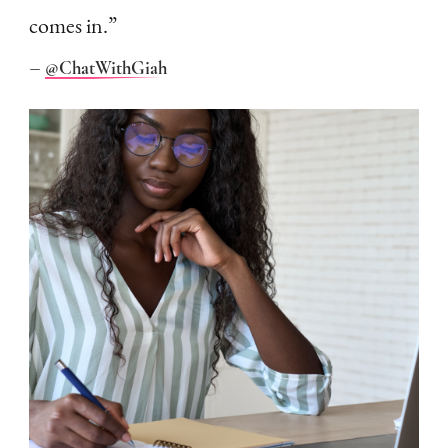
comes in.”
–
@ChatWithGiah