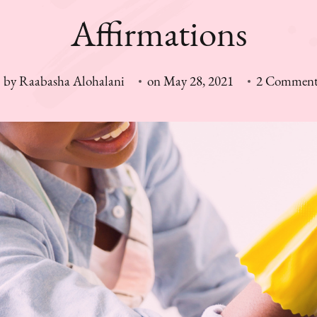
Affirmations
by
Raabasha Alohalani
on
May 28, 2021
2 Comment