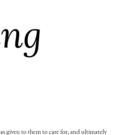
s given to them to care for, and ultimately