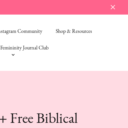
Instagram Community
Shop & Resources
Femininity Journal Club
Free Biblical