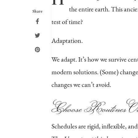
the entire earth. This ancie
Share
test of time?
Adaptation.
We adapt. It’s how we survive ce
modern solutions. (Some) change i
changes we can’t avoid.
Choose Routines Ov
Schedules are rigid, inflexible, a