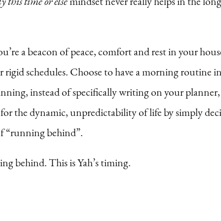
y this time or else
mindset never really helps in the long 
 you’re a beacon of peace, comfort and rest in your ho
rigid schedules. Choose to have a morning routine ins
anning, instead of specifically writing on your planner
or the dynamic, unpredictability of life by simply dec
of “running behind”.
ing behind. This is Yah’s timing.