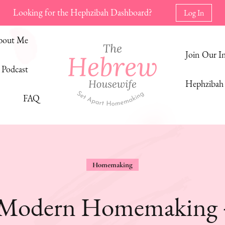
Looking for the Hephzibah Dashboard?
Log In
bout Me
Join Our 
Podcast
Hephzibah 
FAQ
The Hebrew Housewife
Set Apart Homemaking
Homemaking
 Modern Homemaking + 