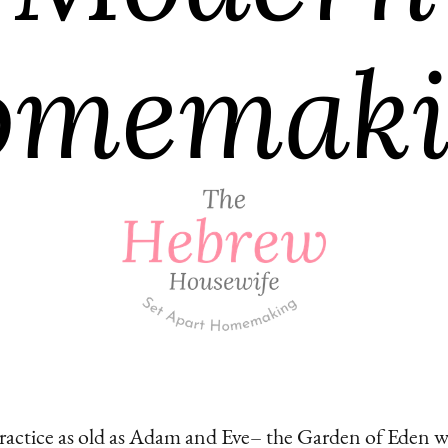
practice as old as Adam and Eve– the Garden of Eden wa