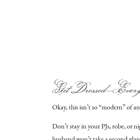
Get Dressed—
Ever
Okay, this isn’t so “modern” of an i
Don’t stay in your PJs, robe, or n
husband won’t take a second glanc