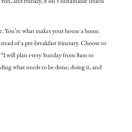
run, and frankly, it isn’t sustainable unless
use. You’re what makes your house a home.
tead of a pre-breakfast itinerary. Choose to
, “I will plan every Sunday from 8am to
iding what needs to be done, doing it, and