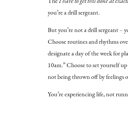
The
I have to get this done at exactl
you’re a drill sergeant.
But you’re not a drill sergeant –
Choose routines and rhythms over 
designate a day of the week for pl
10am.” Choose to set yourself up f
not being thrown off by feelings 
You’re experiencing life, not runn