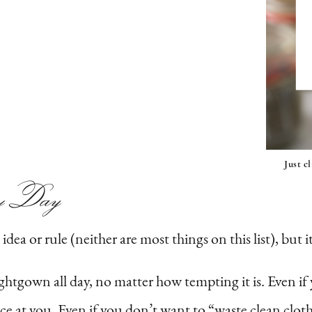
Just c
y
Day
dea or rule (neither are most things on this list), but i
ightgown all day, no matter how tempting it is. Even i
e at you. Even if you don’t want to “waste clean cloth