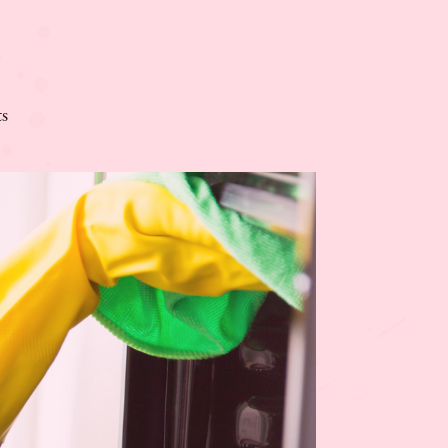
on
s
The
Rules
of
Modern
Homemaking
+
Free
Biblical
Affirmations