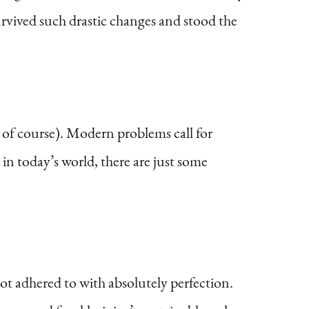
 survived such drastic changes and stood the
of course). Modern problems call for
n today’s world, there are just some
not adhered to with absolutely perfection.