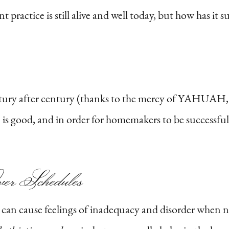
nt practice is still alive and well today, but how has it
ntury after century (thanks to the mercy of YAHUAH, 
s good, and in order for homemakers to be successful i
er Schedules
nd can cause feelings of inadequacy and disorder when 