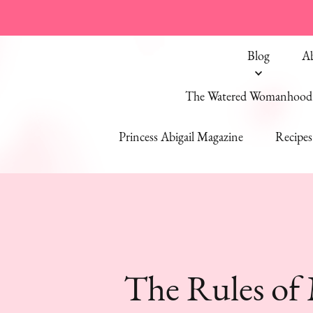
Blog
A
The Watered Womanhood 
Princess Abigail Magazine
Recipes
The Rules of