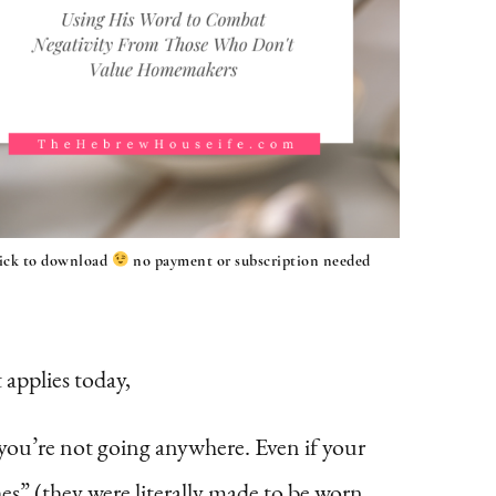
lick to download
no payment or subscription needed
t applies today,
f you’re not going anywhere. Even if your
es” (they were literally made to be worn