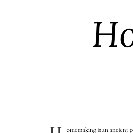
H
omemaking
is an ancient 