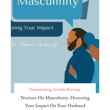
Homemaking
Israelite Marriage
Nurture His Masculinity: Honoring
Your Impact On Your Husband