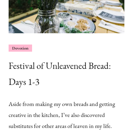
Devotion
Festival of Unleavened Bread:
Days 1-3
Aside from making my own breads and getting
creative in the kitchen, I’ve also discovered
substitutes for other areas of leaven in my life.