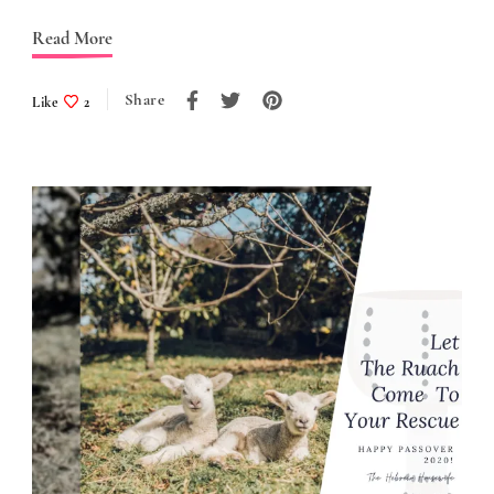
Read More
Share
Like
2