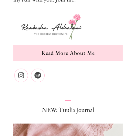
Read More About Me
NEW: Tuulia Journal