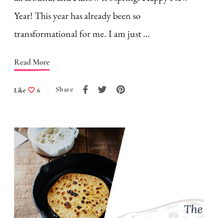
Year! This year has already been so
transformational for me. I am just …
Read More
Share
Like
6