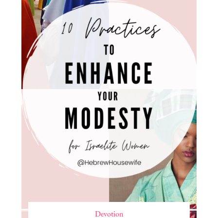
Devotion