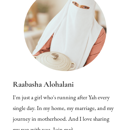
Raabasha Alohalani
I'm just a girl who's running after Yah every
single day. In my home, my marriage, and my
journey in motherhood. And I love sharing
my run with you. Join me?