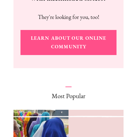
They're looking for you, too!
LEARN ABOUT OUR ONLINE
COMMUNITY
Most Popular