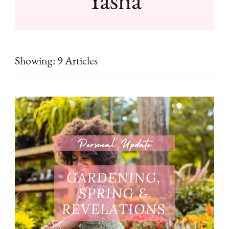
Showing: 9 Articles