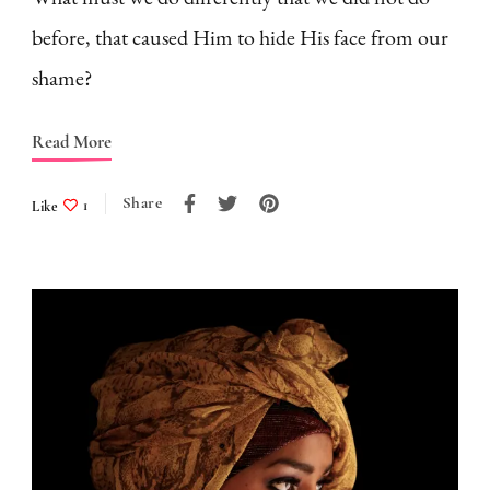
before, that caused Him to hide His face from our
shame?
Read More
Share
Like
1