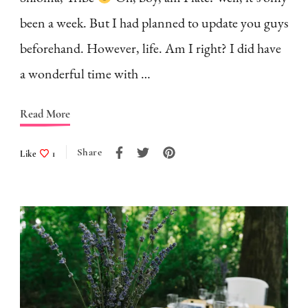
been a week. But I had planned to update you guys
beforehand. However, life. Am I right? I did have
a wonderful time with …
Read More
Share
Like
1