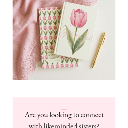
Are you looking to connect
with likeminded sisters?