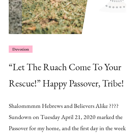
Devotion
“Let The Ruach Come To Your
Rescue!” Happy Passover, Tribe!
Shalommmm Hebrews and Believers Alike ????
Sundown on Tuesday April 21, 2020 marked the
Passover for my home, and the first day in the week