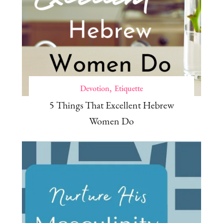
Devotion
Etiquette
5 Things That Excellent Hebrew
Women Do