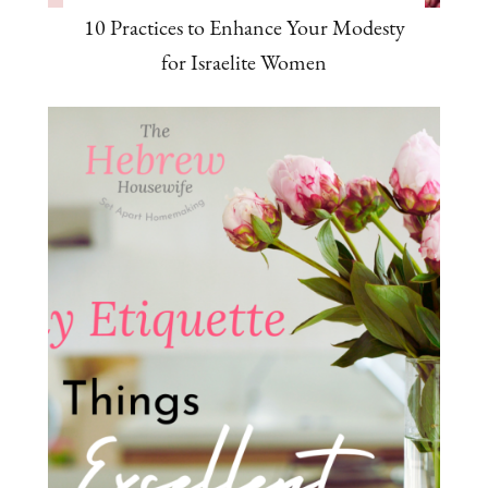
10 Practices to Enhance Your Modesty
for Israelite Women