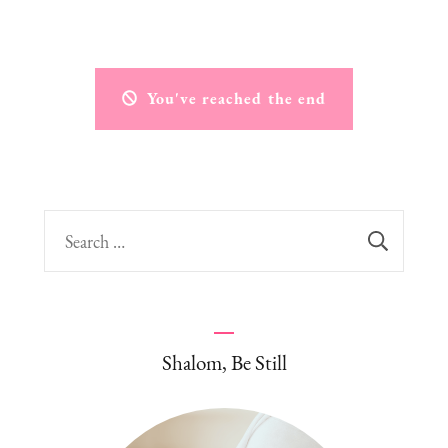
You've reached the end
Search
for:
Shalom, Be Still