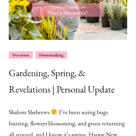
Devotion
Homemaking
Gardening, Spring, &
Revelations | Personal Update
Shalom Shebrews
I’ve been seeing bugs
buzzing, flowers blossoming, and green returning
all around, and I know it’s spring. Happy New