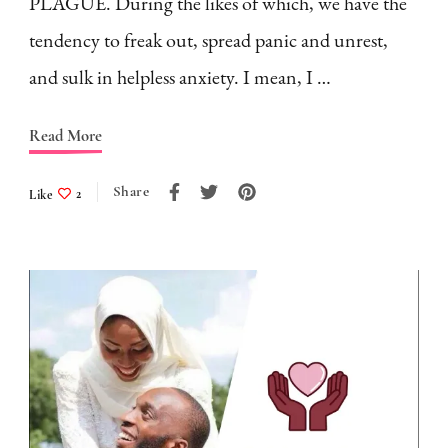
PLAGUE. During the likes of which, we have the
tendency to freak out, spread panic and unrest,
and sulk in helpless anxiety. I mean, I …
Read More
Share
Like
2