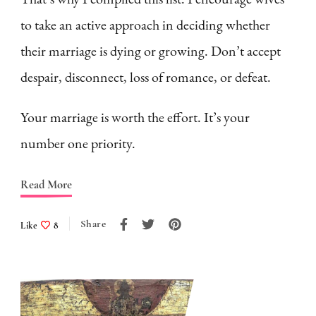
to take an active approach in deciding whether
their marriage is dying or growing. Don’t accept
despair, disconnect, loss of romance, or defeat.
Your marriage is worth the effort. It’s your
number one priority.
Read More
Share
Like
8