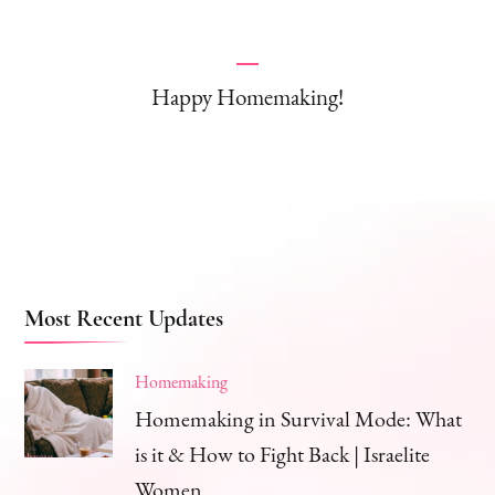
Happy Homemaking!
Most Recent Updates
Homemaking
Homemaking in Survival Mode: What
is it & How to Fight Back | Israelite
Women