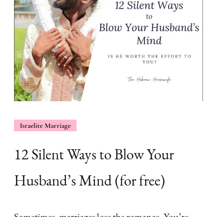
Israelite Marriage
12 Silent Ways to Blow Your
Husband’s Mind (for free)
Sometimes, marriages lose the romance. You’re