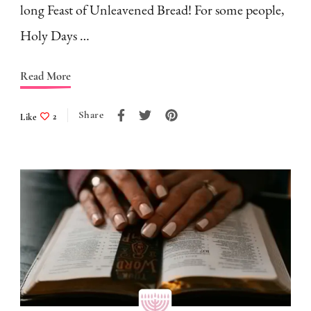
long Feast of Unleavened Bread! For some people,
Holy Days …
Read More
Share
Like
2