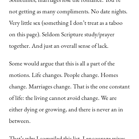
not getting as many compliments. No date nights.
Very little sex (something I don’t treat as a taboo
on this page). Seldom Scripture study/prayer
together. And just an overall sense of lack.
Some would argue that this is all a part of the
motions. Life changes. People change. Homes
change. Marriages change. That is the one constant
of life: the living cannot avoid change. We are
either dying or growing, and there is never an in
between.
That’s why I compiled this list. I encourage wives