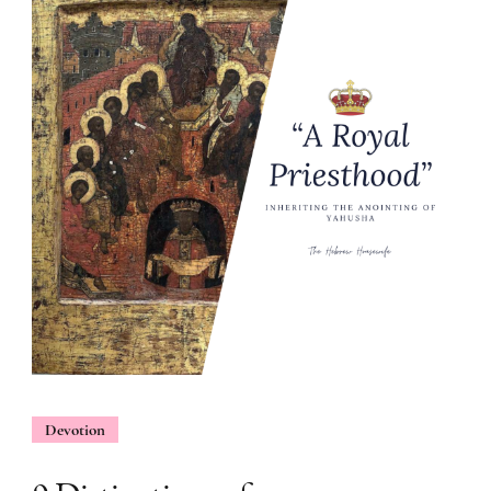
Devotion