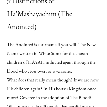
9 Distinctions of
Ha’Mashayachim (The
Anointed)
The Anointed is a surname if you will. The New
Name written in White Stone for the chosen
children of HAYAH inducted again through the
blood who cross over, or overcome.
What does that really mean though? If we are now
His children again? In His house/Kingdom once
more? Covered in the adoption of The Blood?
What must we do differently that we did not do