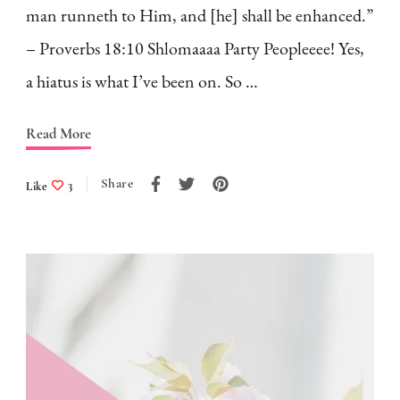
man runneth to Him, and [he] shall be enhanced.”
– Proverbs 18:10 Shlomaaaa Party Peopleeee! Yes,
a hiatus is what I’ve been on. So …
Read More
Share
Like
3