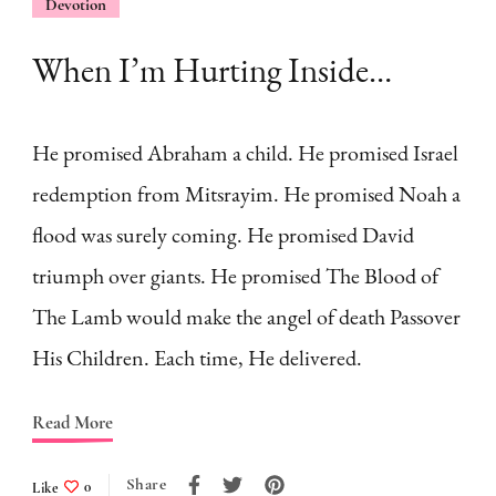
Devotion
When I’m Hurting Inside…
He promised Abraham a child. He promised Israel
redemption from Mitsrayim. He promised Noah a
flood was surely coming. He promised David
triumph over giants. He promised The Blood of
The Lamb would make the angel of death Passover
His Children. Each time, He delivered.
Read More
Share
Like
0