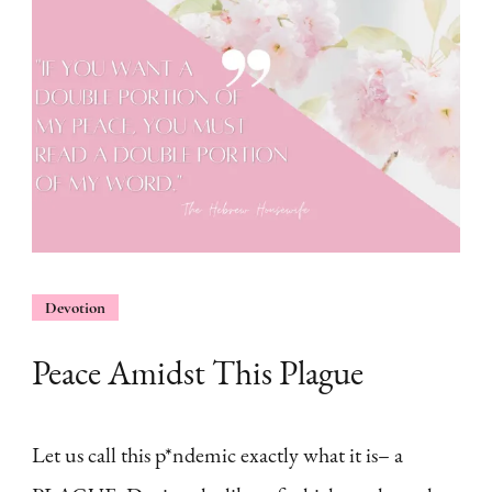
Devotion
Peace Amidst This Plague
Let us call this p*ndemic exactly what it is– a