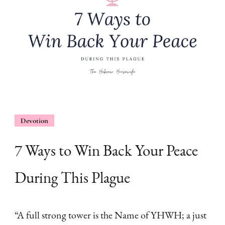
Devotion
7 Ways to Win Back Your Peace
During This Plague
“A full strong tower is the Name of YHWH; a just