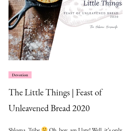
Devotion
The Little Things | Feast of
Unleavened Bread 2020
Shloma, Tribe
Oh, boy, am I late! Well, it’s only