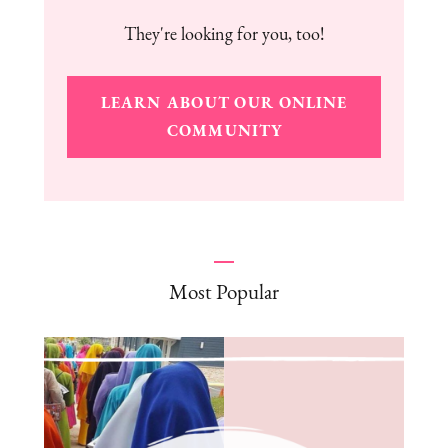
They're looking for you, too!
LEARN ABOUT OUR ONLINE
COMMUNITY
Most Popular