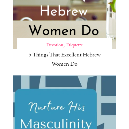
Devotion
Etiquette
5 Things That Excellent Hebrew
Women Do