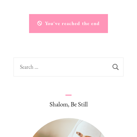
You've reached the end
Search
for:
Shalom, Be Still