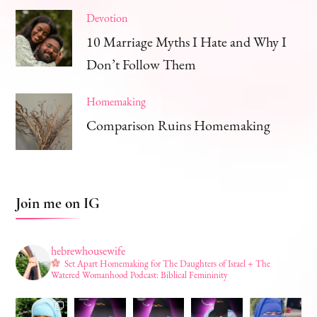
Devotion
10 Marriage Myths I Hate and Why I
Don’t Follow Them
Homemaking
Comparison Ruins Homemaking
Join me on IG
hebrewhousewife
Set Apart Homemaking for The Daughters of Israel + The
Watered Womanhood Podcast: Biblical Femininity