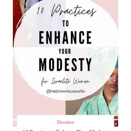
Devotion