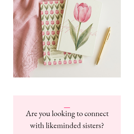
Are you looking to connect
with likeminded sisters?