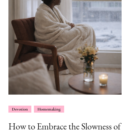
Devotion
Homemaking
How to Embrace the Slowness of