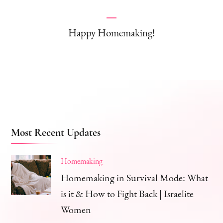
Happy Homemaking!
Most Recent Updates
Homemaking
Homemaking in Survival Mode: What
is it & How to Fight Back | Israelite
Women