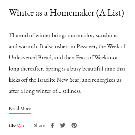
Winter as a Homemaker (A List)
The end of winter brings more color, sunshine,
and warmth. It also ushers in Passover, the Week of
Unleavened Bread, and then Feast of Weeks not
long thereafter. Spring is a busy beautiful time that
kicks off the Israelite New Year, and renergizes us
after a long winter of… stillness.
Read More
Share
Like
1