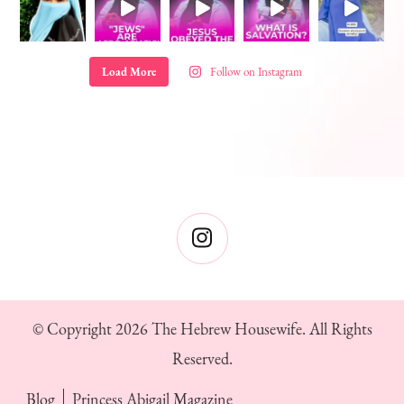
Load More
Follow on Instagram
© Copyright 2026
The Hebrew Housewife
. All Rights
Reserved.
Blog
Princess Abigail Magazine