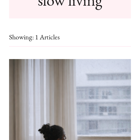
Showing: 1 Articles