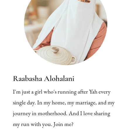
Raabasha Alohalani
I'm just a girl who's running after Yah every
single day. In my home, my marriage, and my
journey in motherhood. And I love sharing
my run with you. Join me?