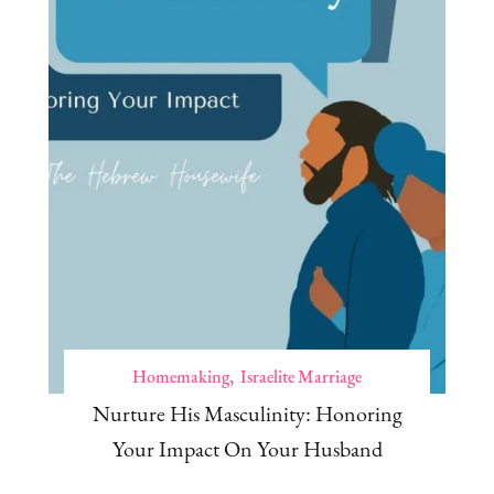
Homemaking
Israelite Marriage
Nurture His Masculinity: Honoring
Your Impact On Your Husband