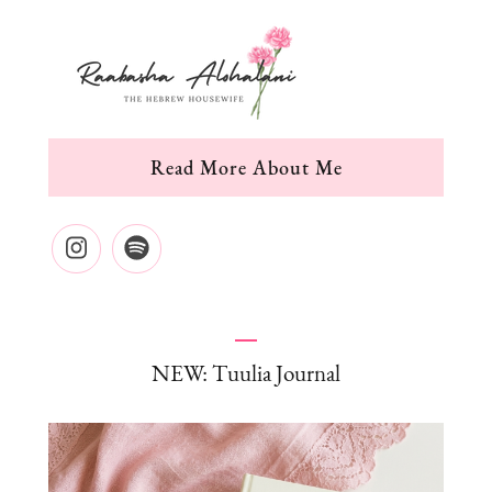
Read More About Me
NEW: Tuulia Journal