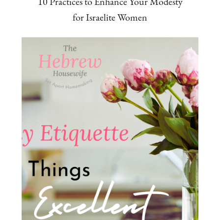
10 Practices to Enhance Your Modesty
for Israelite Women