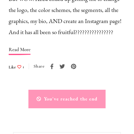
the logo, the color schemes, the segments, all the
graphics, my bio, AND create an Instagram page!
And it has all been so fruitful????????????????
Read More
Share
Like
1
You've reached the end