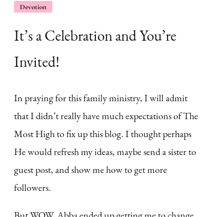
Devotion
It’s a Celebration and You’re
Invited!
In praying for this family ministry, I will admit
that I didn’t really have much expectations of The
Most High to fix up this blog. I thought perhaps
He would refresh my ideas, maybe send a sister to
guest post, and show me how to get more
followers.
But WOW. Abba ended up getting me to change