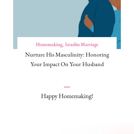
Homemaking
Israelite Marriage
Nurture His Masculinity: Honoring
Your Impact On Your Husband
Happy Homemaking!