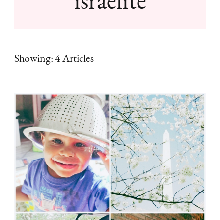
Showing: 4 Articles