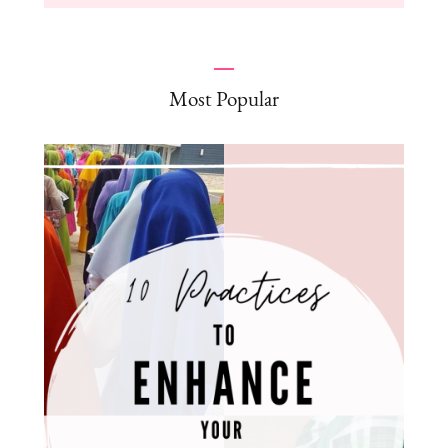
Most Popular