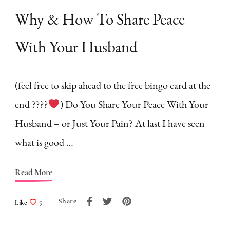
Why & How To Share Peace
With Your Husband
(feel free to skip ahead to the free bingo card at the
end ????
) Do You Share Your Peace With Your
Husband – or Just Your Pain? At last I have seen
what is good …
Read More
Share
Like
5