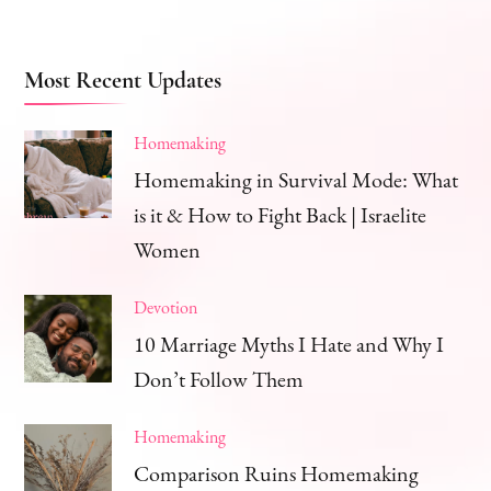
Most Recent Updates
Homemaking
Homemaking in Survival Mode: What
is it & How to Fight Back | Israelite
Women
Devotion
10 Marriage Myths I Hate and Why I
Don’t Follow Them
Homemaking
Comparison Ruins Homemaking