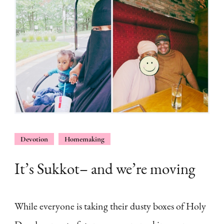
Devotion
Homemaking
It’s Sukkot– and we’re moving
While everyone is taking their dusty boxes of Holy