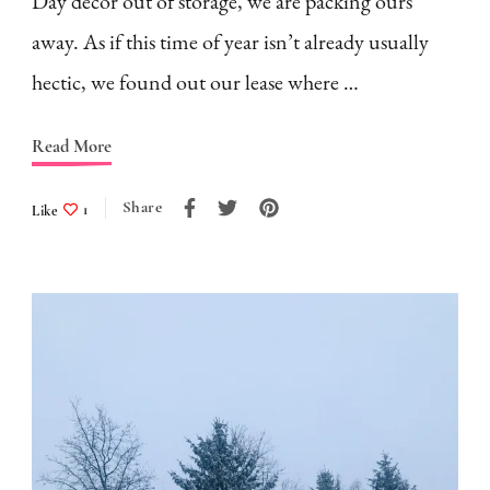
Day decor out of storage, we are packing ours
away. As if this time of year isn’t already usually
hectic, we found out our lease where …
Read More
Share
Like
1