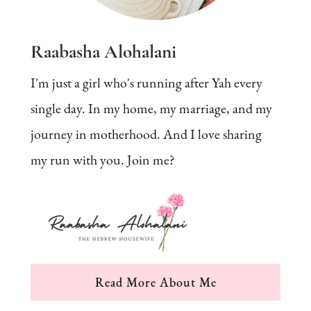
Raabasha Alohalani
I'm just a girl who's running after Yah every
single day. In my home, my marriage, and my
journey in motherhood. And I love sharing
my run with you. Join me?
Read More About Me