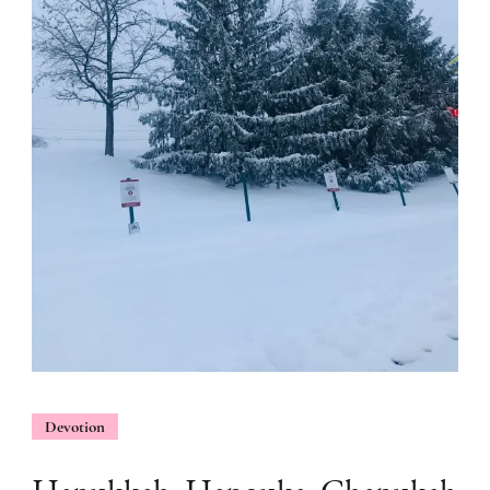
Devotion