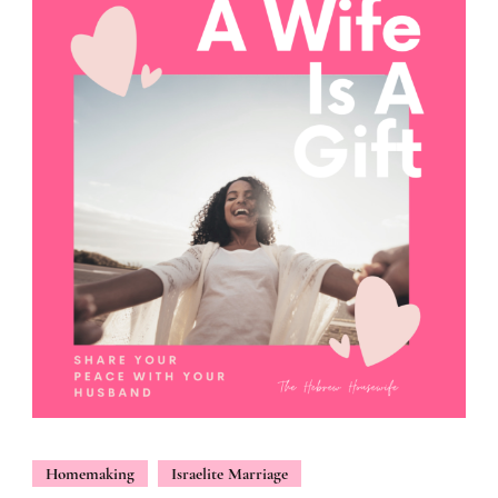
Homemaking
Israelite Marriage