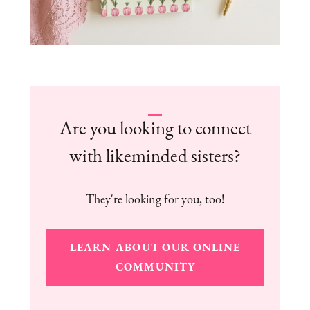
Are you looking to connect
with likeminded sisters?
They're looking for you, too!
LEARN ABOUT OUR ONLINE
COMMUNITY