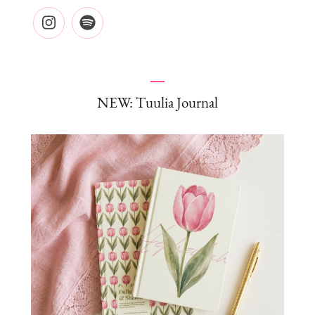
NEW: Tuulia Journal