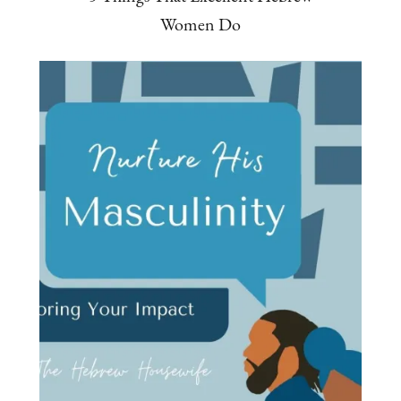
Women Do