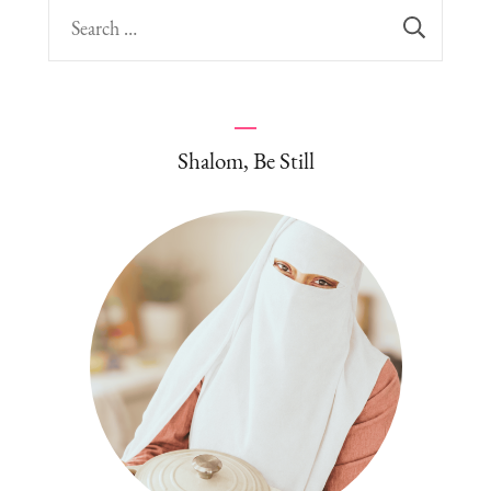
Search
for:
Shalom, Be Still