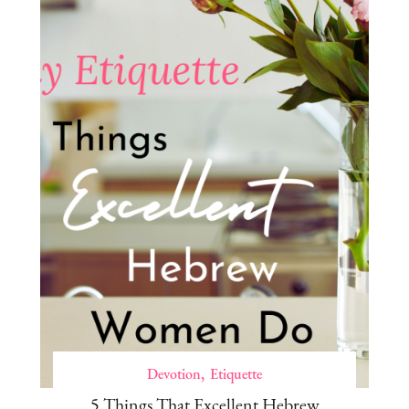
Devotion
Etiquette
5 Things That Excellent Hebrew