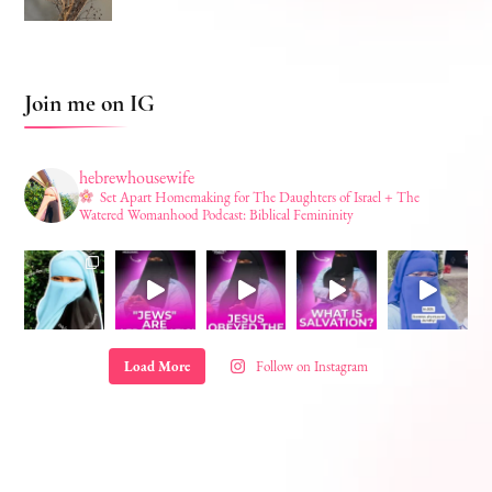
Join me on IG
hebrewhousewife
Set Apart Homemaking for The Daughters of Israel + The
Watered Womanhood Podcast: Biblical Femininity
Load More
Follow on Instagram