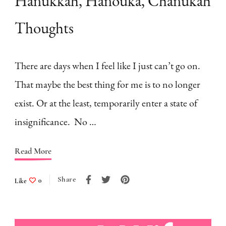
Hanukkah, Hanouka, Chanukah
Thoughts
There are days when I feel like I just can’t go on.
That maybe the best thing for me is to no longer
exist. Or at the least, temporarily enter a state of
insignificance. No …
Read More
Share
Like
0