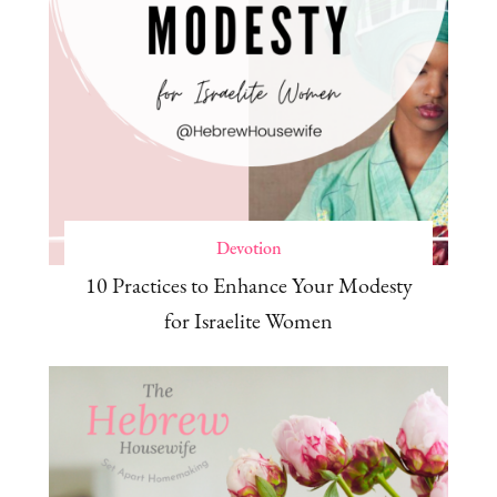
Devotion
10 Practices to Enhance Your Modesty
for Israelite Women