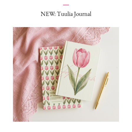
NEW: Tuulia Journal