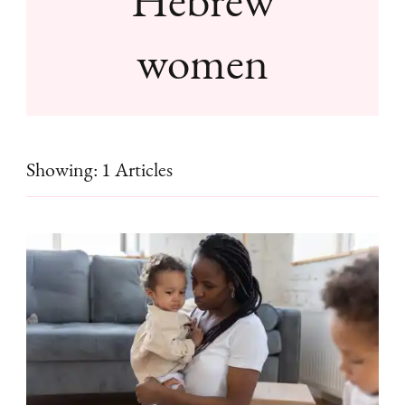
women
Showing: 1 Articles