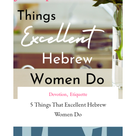
Devotion
Etiquette
5 Things That Excellent Hebrew
Women Do