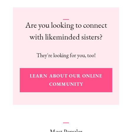
Are you looking to connect
with likeminded sisters?
They're looking for you, too!
LEARN ABOUT OUR ONLINE
COMMUNITY
Most Popular