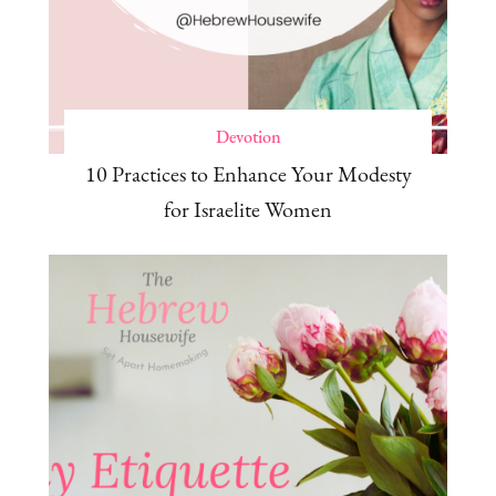
Devotion
10 Practices to Enhance Your Modesty
for Israelite Women