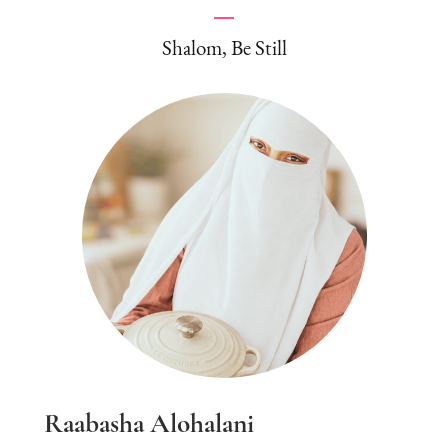
Shalom, Be Still
Raabasha Alohalani