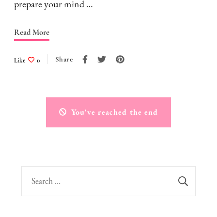
prepare your mind …
Read More
Share
Like
0
You've reached the end
Search
for: