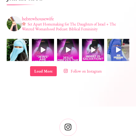
hebrewhousewife
Set Apart Homemaking for The Daughters of Israel + The
Watered Womanhood Podcast: Biblical Femininity
Load More
Follow on Instagram