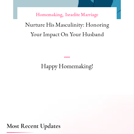
Homemaking
Israelite Marriage
Nurture His Masculinity: Honoring
Your Impact On Your Husband
Happy Homemaking!
Most Recent Updates