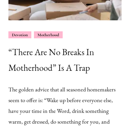
Devotion
Motherhood
“There Are No Breaks In
Motherhood” Is A Trap
The golden advice that all seasoned homemakers
seem to offer is: “Wake up before everyone else,
have your time in the Word, drink something
warm, get dressed, do something for you, and