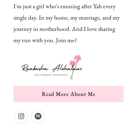
I'm just a girl who's running after Yah every
single day. In my home, my marriage, and my
journey in motherhood. And I love sharing
my run with you. Join me?
Read More About Me