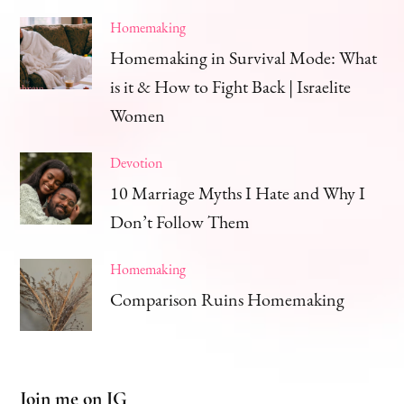
Homemaking
Homemaking in Survival Mode: What
is it & How to Fight Back | Israelite
Women
Devotion
10 Marriage Myths I Hate and Why I
Don’t Follow Them
Homemaking
Comparison Ruins Homemaking
Join me on IG