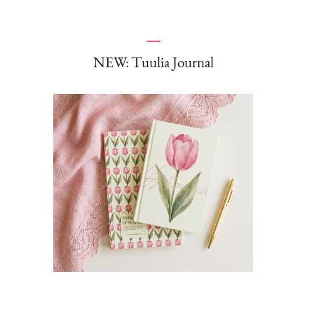
NEW: Tuulia Journal