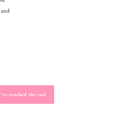
, and
've reached the end