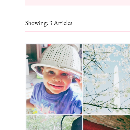
Showing: 3 Articles