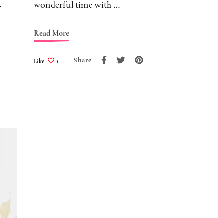
wonderful time with …
y
Read More
Share
Like
1