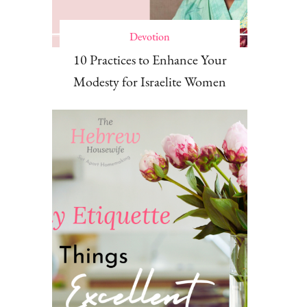
Devotion
10 Practices to Enhance Your
Modesty for Israelite Women