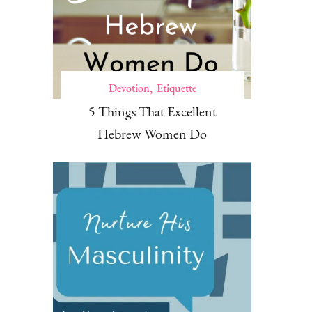
Devotion
Etiquette
5 Things That Excellent
Hebrew Women Do