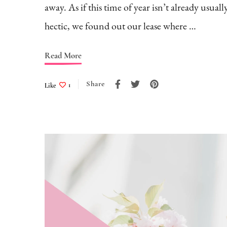
away. As if this time of year isn’t already usuall
hectic, we found out our lease where …
Read More
Share
Like
1