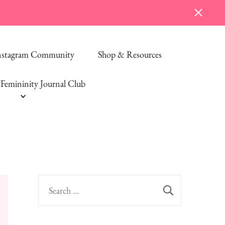
Instagram Community
Shop & Resources
Femininity Journal Club
Search
for: