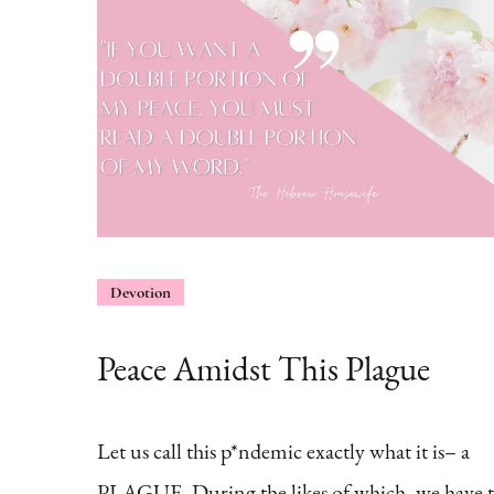
Devotion
Peace Amidst This Plague
Let us call this p*ndemic exactly what it is– a
PLAGUE. During the likes of which, we have 