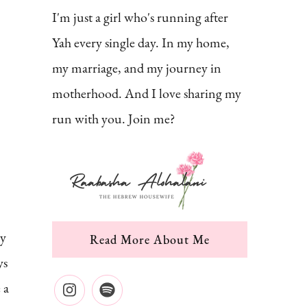
I'm just a girl who's running after
Yah every single day. In my home,
my marriage, and my journey in
motherhood. And I love sharing my
run with you. Join me?
ly
Read More About Me
ys
 a