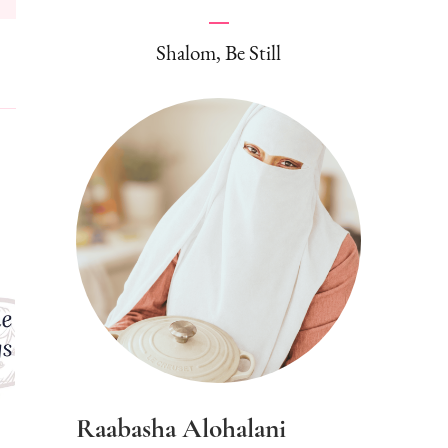
Shalom, Be Still
Raabasha Alohalani