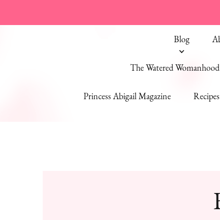
Blog
A
The Watered Womanhood 
Princess Abigail Magazine
Recipes