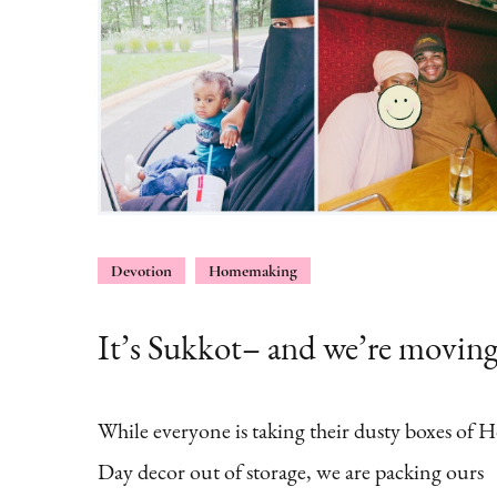
Devotion
Homemaking
It’s Sukkot– and we’re movin
While everyone is taking their dusty boxes of H
Day decor out of storage, we are packing ours