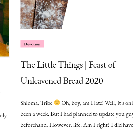
Devotion
The Little Things | Feast of
Unleavened Bread 2020
g
Shloma, Tribe
Oh, boy, am I late! Well, it’s on
been a week. But I had planned to update you gu
oly
beforehand. However, life. Am I right? I did have