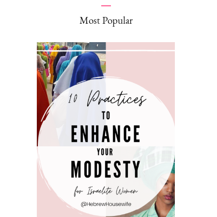
Most Popular