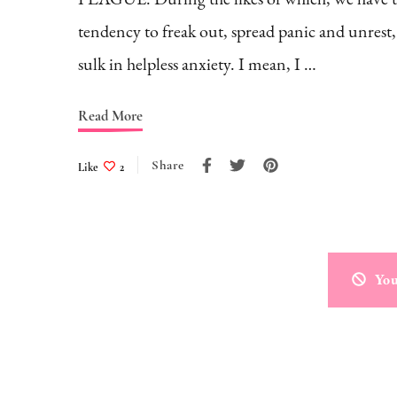
tendency to freak out, spread panic and unrest
sulk in helpless anxiety. I mean, I …
Read More
Share
Like
2
You