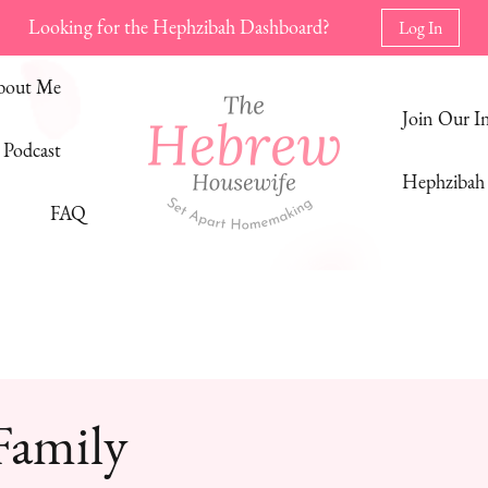
Looking for the Hephzibah Dashboard?
Log In
bout Me
Join Our 
Podcast
Hephzibah 
FAQ
The Hebrew Housewife
Set Apart Homemaking
Family