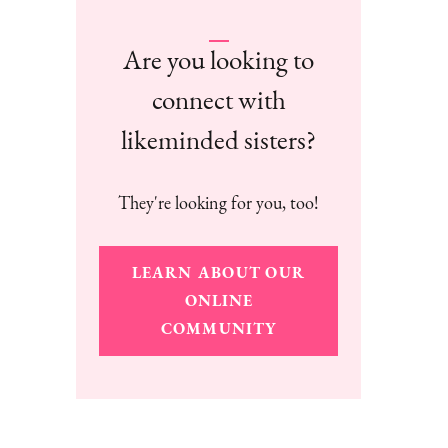
Are you looking to
connect with
likeminded sisters?
They're looking for you, too!
LEARN ABOUT OUR
ONLINE
COMMUNITY