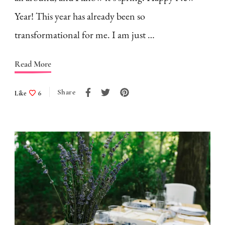
Year! This year has already been so
transformational for me. I am just …
Read More
Share
Like
6