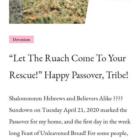
Devotion
“Let The Ruach Come To Your
Rescue!” Happy Passover, Tribe!
Shalommmm Hebrews and Believers Alike ????
Sundown on Tuesday April 21, 2020 marked the
Passover for my home, and the first day in the week
long Feast of Unleavened Bread! For some people,