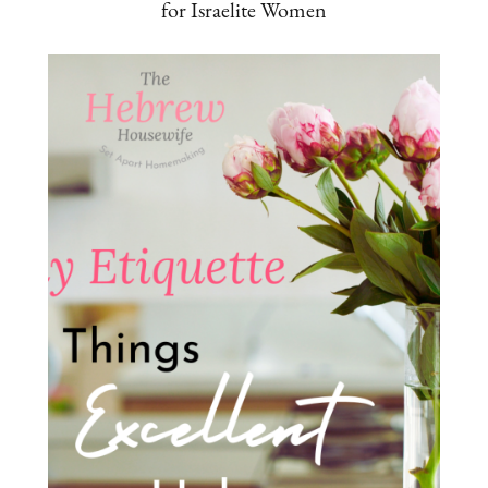
for Israelite Women