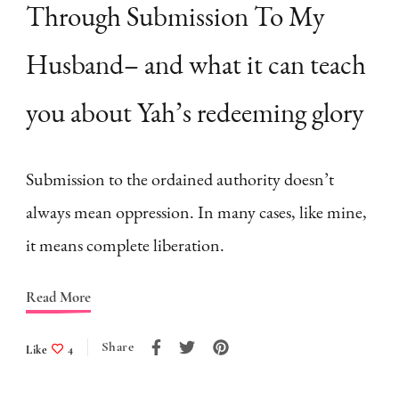
Through Submission To My
Husband– and what it can teach
you about Yah’s redeeming glory
Submission to the ordained authority doesn’t
always mean oppression. In many cases, like mine,
it means complete liberation.
Read More
Share
Like
4