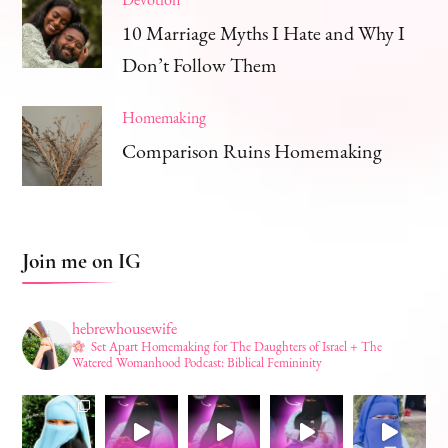
10 Marriage Myths I Hate and Why I
Don’t Follow Them
Homemaking
Comparison Ruins Homemaking
Join me on IG
hebrewhousewife
Set Apart Homemaking for The Daughters of Israel + The
Watered Womanhood Podcast: Biblical Femininity