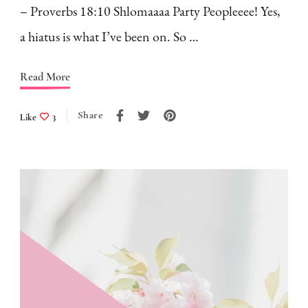
– Proverbs 18:10 Shlomaaaa Party Peopleeee! Yes,
a hiatus is what I’ve been on. So …
Read More
Share
Like
3