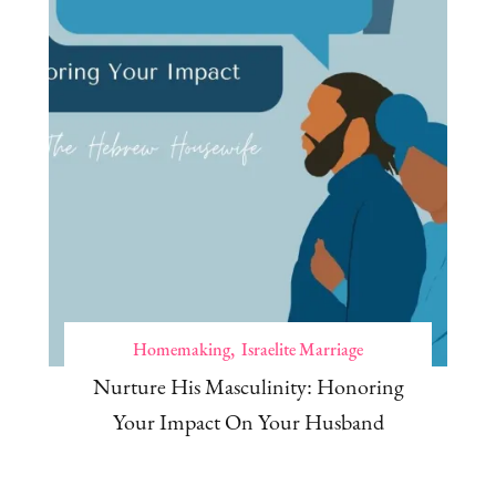
Homemaking
Israelite Marriage
Nurture His Masculinity: Honoring
Your Impact On Your Husband