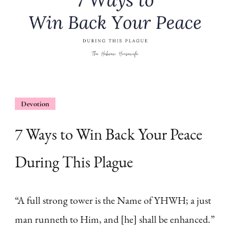
Devotion
7 Ways to Win Back Your Peace
During This Plague
“A full strong tower is the Name of YHWH; a just
man runneth to Him, and [he] shall be enhanced.”