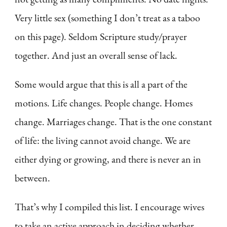
Very little sex (something I don’t treat as a taboo
on this page). Seldom Scripture study/prayer
together. And just an overall sense of lack.
Some would argue that this is all a part of the
motions. Life changes. People change. Homes
change. Marriages change. That is the one constant
of life: the living cannot avoid change. We are
either dying or growing, and there is never an in
between.
That’s why I compiled this list. I encourage wives
to take an active approach in deciding whether