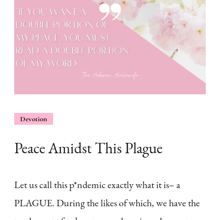
Devotion
Peace Amidst This Plague
Let us call this p*ndemic exactly what it is– a
PLAGUE. During the likes of which, we have the