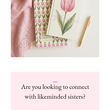
Are you looking to connect
with likeminded sisters?