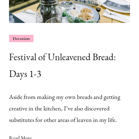
Devotion
Festival of Unleavened Bread:
Days 1-3
Aside from making my own breads and getting
creative in the kitchen, I’ve also discovered
substitutes for other areas of leaven in my life.
Read More