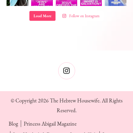
Load More
Follow on Instagram
© Copyright 2026
The Hebrew Housewife
. All Rights
Reserved.
Blog
Princess Abigail Magazine