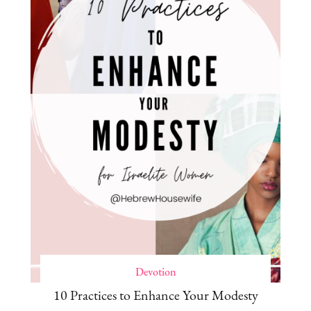
Devotion
10 Practices to Enhance Your Modesty