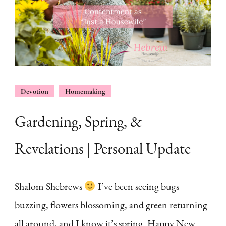
Devotion
Homemaking
Gardening, Spring, &
Revelations | Personal Update
Shalom Shebrews
I’ve been seeing bugs
buzzing, flowers blossoming, and green returning
all around, and I know it’s spring. Happy New