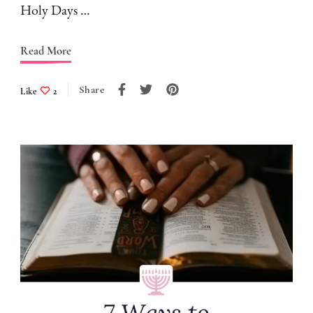
Holy Days …
Read More
Share
Like
2