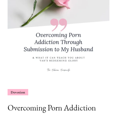
Devotion
Overcoming Porn Addiction