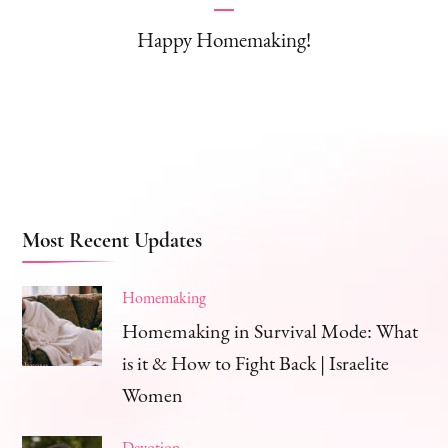
Happy Homemaking!
Most Recent Updates
Homemaking
Homemaking in Survival Mode: What
is it & How to Fight Back | Israelite
Women
Devotion