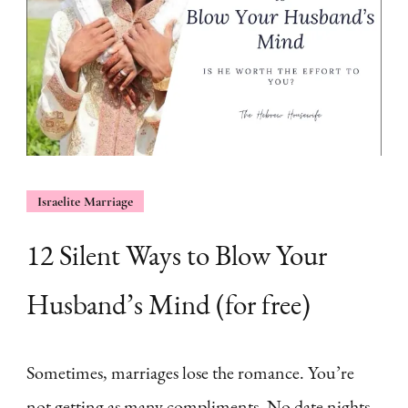
Israelite Marriage
12 Silent Ways to Blow Your
Husband’s Mind (for free)
Sometimes, marriages lose the romance. You’re
not getting as many compliments. No date nights.