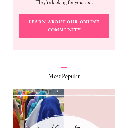
They're looking for you, too!
LEARN ABOUT OUR ONLINE
COMMUNITY
Most Popular