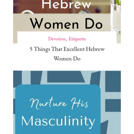
Devotion
Etiquette
5 Things That Excellent Hebrew
Women Do