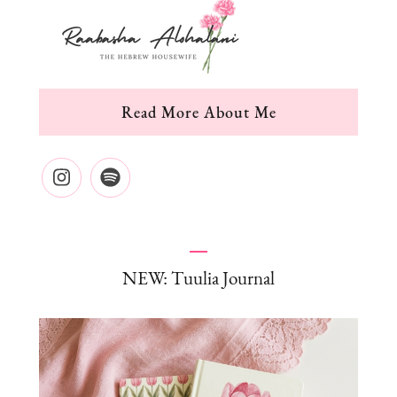
Read More About Me
NEW: Tuulia Journal