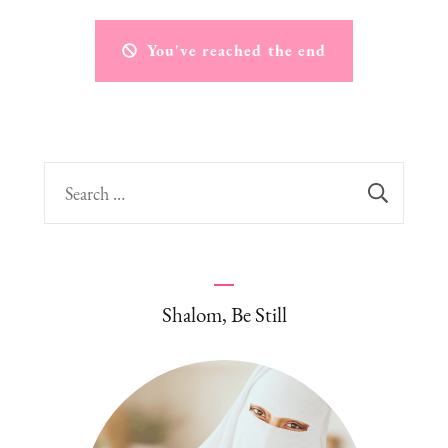
You've reached the end
Search
for:
Shalom, Be Still