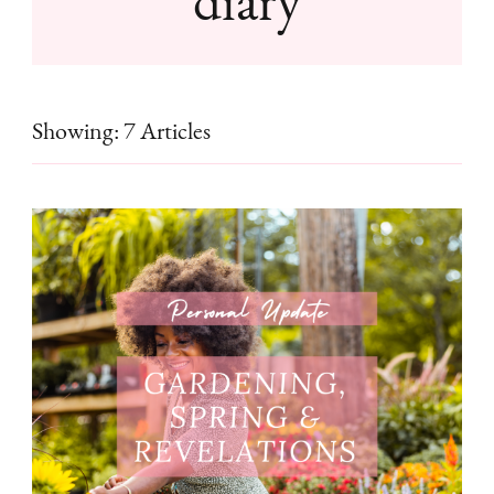
Showing: 7 Articles