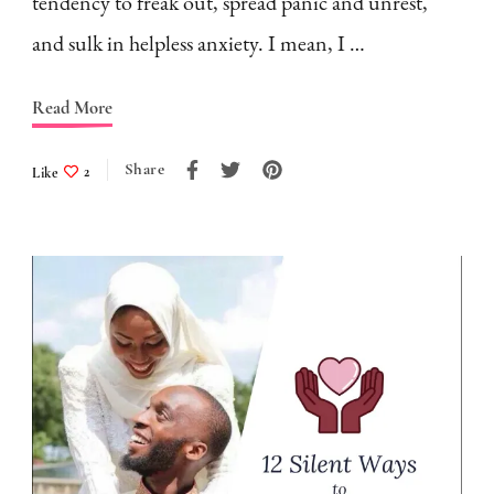
tendency to freak out, spread panic and unrest,
and sulk in helpless anxiety. I mean, I …
Read More
Share
Like
2