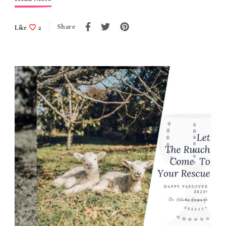
Share
Like
2