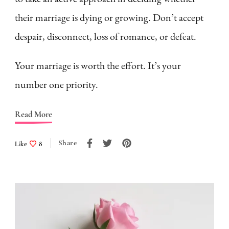
their marriage is dying or growing. Don’t accept
despair, disconnect, loss of romance, or defeat.
Your marriage is worth the effort. It’s your
number one priority.
Read More
Share
Like
8