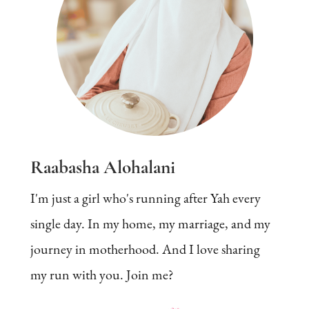
Raabasha Alohalani
I'm just a girl who's running after Yah every
single day. In my home, my marriage, and my
journey in motherhood. And I love sharing
my run with you. Join me?