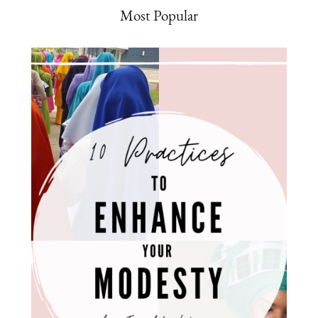
Most Popular