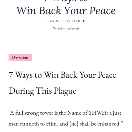
Devotion
7 Ways to Win Back Your Peace
During This Plague
“A full strong tower is the Name of YHWH; a just
man runneth to Him, and [he] shall be enhanced.”