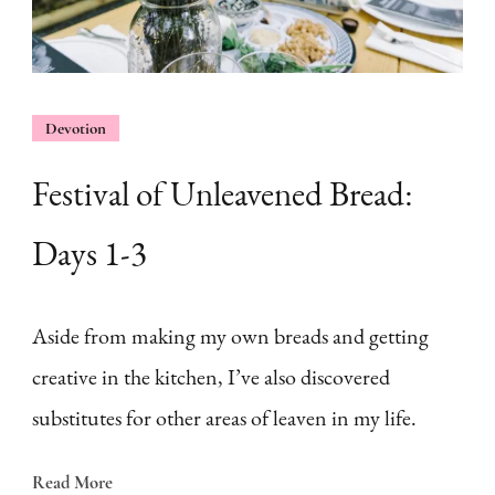
Devotion
Festival of Unleavened Bread:
Days 1-3
Aside from making my own breads and getting
creative in the kitchen, I’ve also discovered
substitutes for other areas of leaven in my life.
Read More