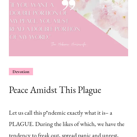
Devotion
Peace Amidst This Plague
Let us call this p*ndemic exactly what it is– a
PLAGUE. During the likes of which, we have the
tendency to freak out, spread panic and unrest,