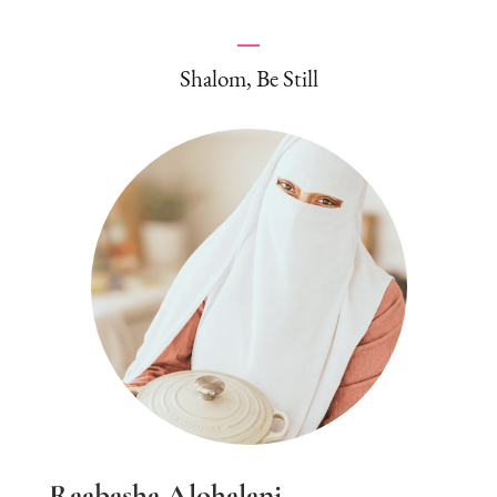
Shalom, Be Still
Raabasha Alohalani