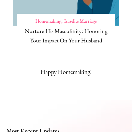
Homemaking
Israelite Marriage
Nurture His Masculinity: Honoring
Your Impact On Your Husband
Happy Homemaking!
Most Recent Updates