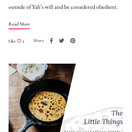
outside of Yah’s will and be considered obedient.
Read More
Share
Like
2