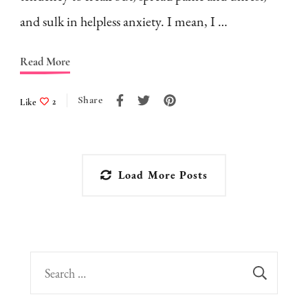
and sulk in helpless anxiety. I mean, I …
Read More
Share
Like
2
Load More Posts
Search
for: