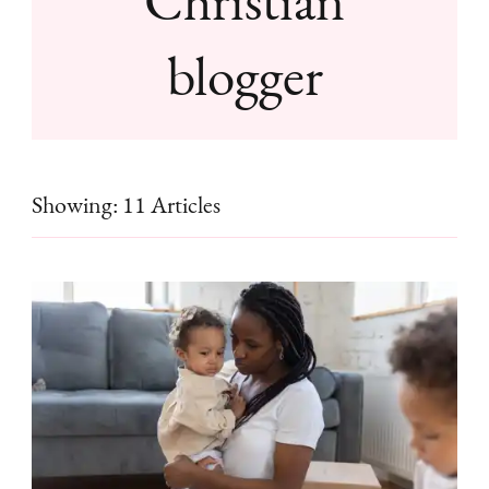
blogger
Showing: 11 Articles