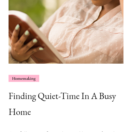
Homemaking
Finding Quiet-Time In A Busy
Home