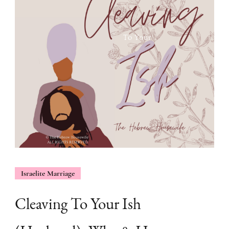
Israelite Marriage
Cleaving To Your Ish