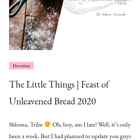
Devotion
The Little Things | Feast of
Unleavened Bread 2020
Shloma, Tribe
Oh, boy, am I late! Well, it’s only
been a week. But I had planned to update you guys