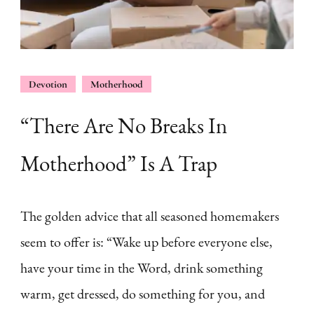
Devotion
Motherhood
“There Are No Breaks In
Motherhood” Is A Trap
The golden advice that all seasoned homemakers
seem to offer is: “Wake up before everyone else,
have your time in the Word, drink something
warm, get dressed, do something for you, and