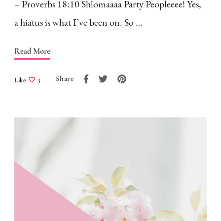
– Proverbs 18:10 Shlomaaaa Party Peopleeee! Yes,
a hiatus is what I’ve been on. So …
Read More
Share
Like
3