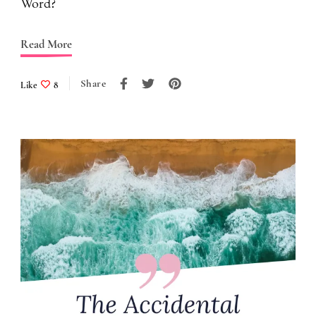
Word?
Read More
Share
Like
8