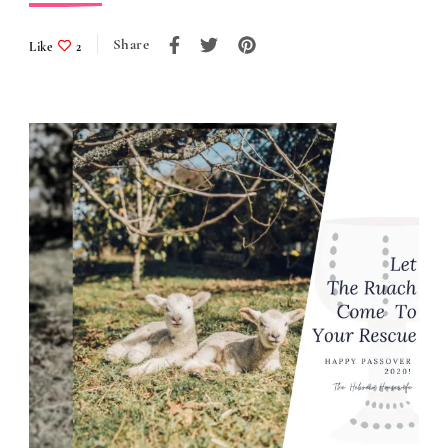
Share
Like
2