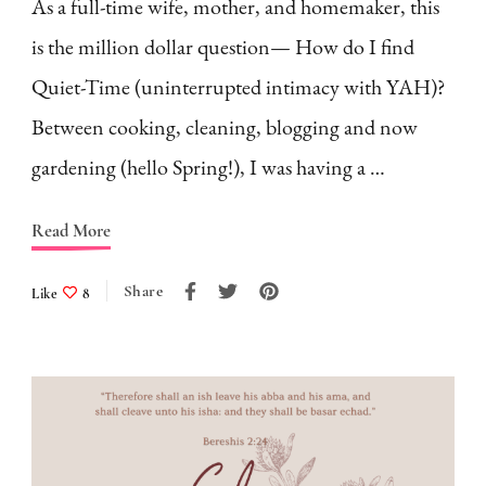
As a full-time wife, mother, and homemaker, this
is the million dollar question— How do I find
Quiet-Time (uninterrupted intimacy with YAH)?
Between cooking, cleaning, blogging and now
gardening (hello Spring!), I was having a …
Read More
Share
Like
8