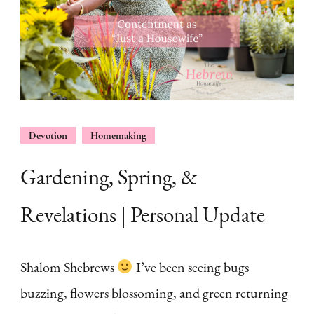
Devotion
Homemaking
Gardening, Spring, &
Revelations | Personal Update
Shalom Shebrews
I’ve been seeing bugs
buzzing, flowers blossoming, and green returning