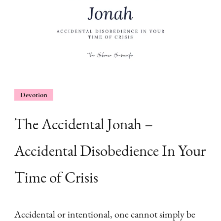
Devotion
The Accidental Jonah –
Accidental Disobedience In Your
Time of Crisis
Accidental or intentional, one cannot simply be