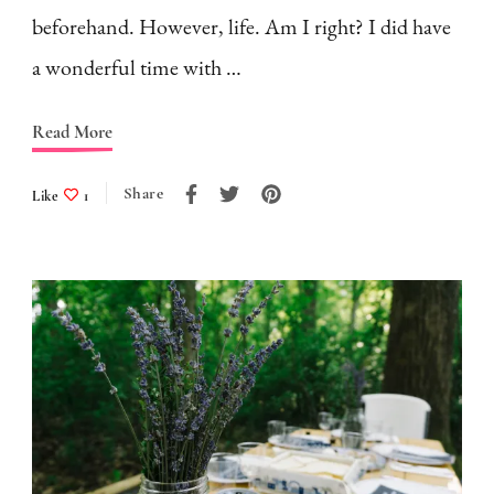
beforehand. However, life. Am I right? I did have
a wonderful time with …
Read More
Share
Like
1