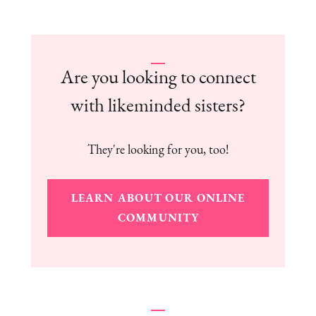
Are you looking to connect
with likeminded sisters?
They're looking for you, too!
LEARN ABOUT OUR ONLINE
COMMUNITY