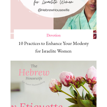
Devotion
10 Practices to Enhance Your Modesty
for Israelite Women