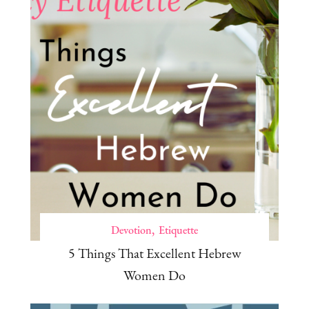
Devotion
Etiquette
5 Things That Excellent Hebrew
Women Do