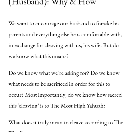
(Husband): Why & How
We want to encourage our husband to forsake his
parents and everything else he is comfortable with,
in exchange for cleaving with us, his wife. But do
we know what this means?
Do we know what we’re asking for? Do we know
what needs to be sacrificed in order for this to
occur? Most importantly, do we know how sacred
this ‘cleaving’ is to The Most High Yahuah?
What does it truly mean to cleave according to The