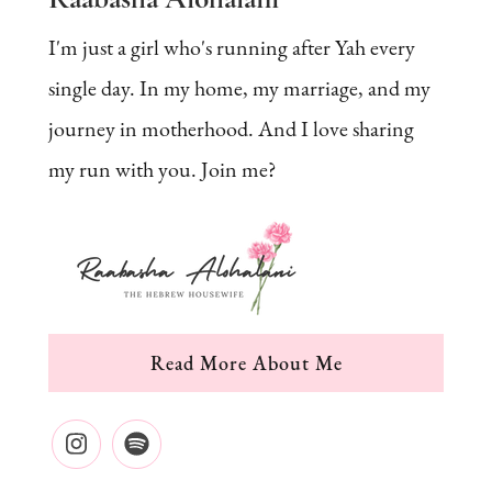
I'm just a girl who's running after Yah every
single day. In my home, my marriage, and my
journey in motherhood. And I love sharing
my run with you. Join me?
Read More About Me