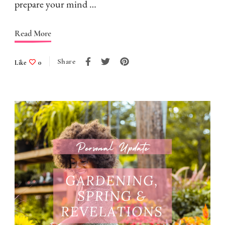
prepare your mind …
Read More
Share
Like
0