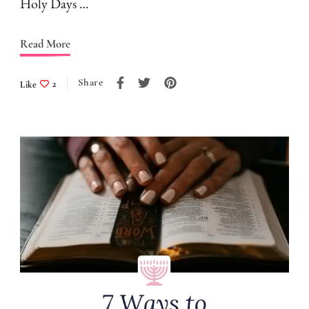
Holy Days …
Read More
Share
Like
2