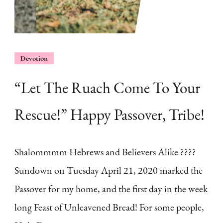
Devotion
“Let The Ruach Come To Your
Rescue!” Happy Passover, Tribe!
Shalommmm Hebrews and Believers Alike ????
Sundown on Tuesday April 21, 2020 marked the
Passover for my home, and the first day in the week
long Feast of Unleavened Bread! For some people,