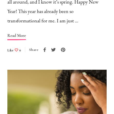
all around, and I know it’s spring. Happy New
Year! This year has already been so
transformational for me. I am just …
Read More
Share
Like
6