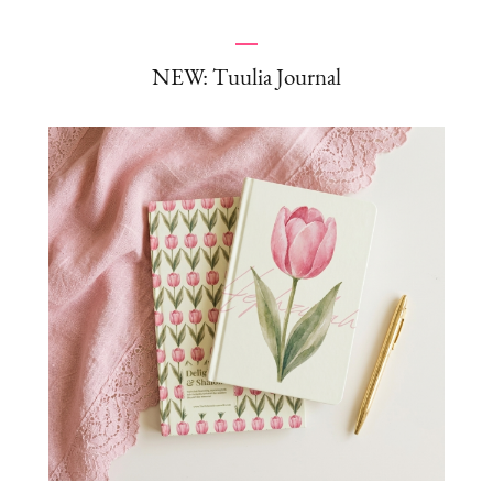
NEW: Tuulia Journal