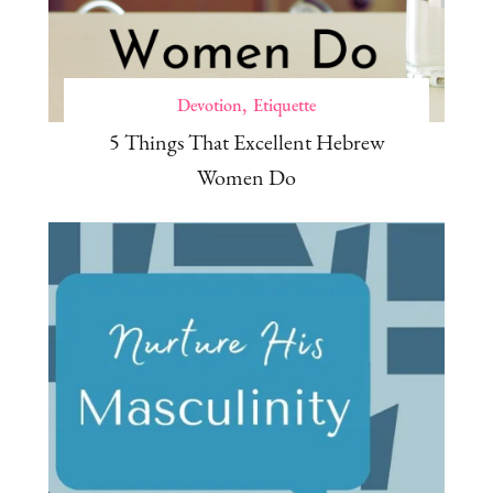
Devotion
Etiquette
5 Things That Excellent Hebrew
Women Do