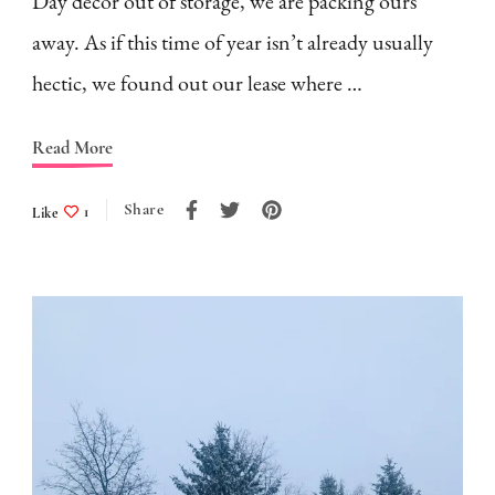
Day decor out of storage, we are packing ours
away. As if this time of year isn’t already usually
hectic, we found out our lease where …
Read More
Share
Like
1