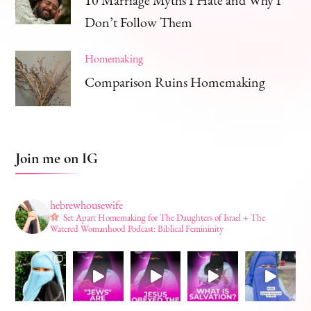
Don’t Follow Them
Homemaking
Comparison Ruins Homemaking
Join me on IG
hebrewhousewife
Set Apart Homemaking for The Daughters of Israel + The
Watered Womanhood Podcast: Biblical Femininity