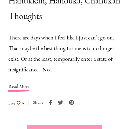
Hanukkah, Hanouka, Chanukah
Thoughts
There are days when I feel like I just can’t go on.
That maybe the best thing for me is to no longer
exist. Or at the least, temporarily enter a state of
insignificance. No …
Read More
Share
Like
0