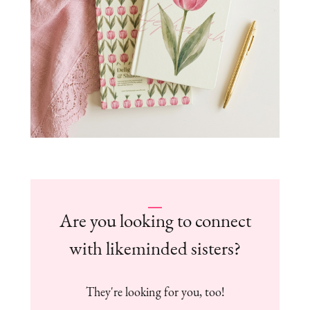
Are you looking to connect
with likeminded sisters?
They're looking for you, too!