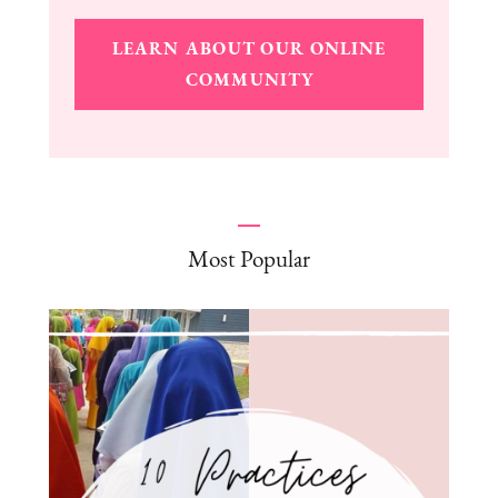
LEARN ABOUT OUR ONLINE
COMMUNITY
Most Popular