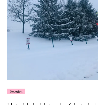
Devotion