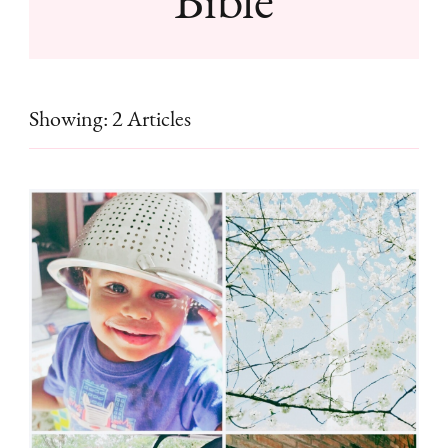
Showing: 2 Articles