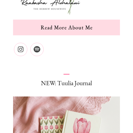
Read More About Me
NEW: Tuulia Journal