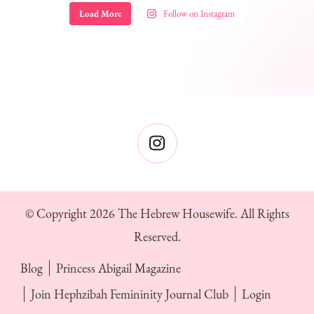
Load More
Follow on Instagram
© Copyright 2026
The Hebrew Housewife
. All Rights
Reserved.
Blog
Princess Abigail Magazine
Join Hephzibah Femininity Journal Club
Login