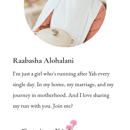
Raabasha Alohalani
I'm just a girl who's running after Yah every
single day. In my home, my marriage, and my
journey in motherhood. And I love sharing
my run with you. Join me?