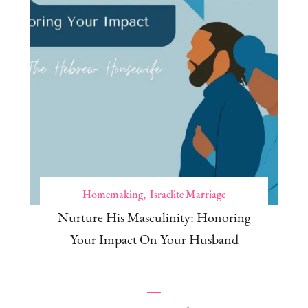
Homemaking
Israelite Marriage
Nurture His Masculinity: Honoring
Your Impact On Your Husband