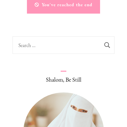
You've reached the end
Search
for:
Shalom, Be Still