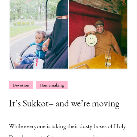
Devotion
Homemaking
It’s Sukkot– and we’re moving
While everyone is taking their dusty boxes of Holy