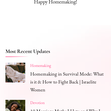
Happy Homemaking!
Most Recent Updates
Homemaking
Homemaking in Survival Mode: What
is it & How to Fight Back | Israelite
Women
Devotion
10 Marriage Myths I Hate and Why I