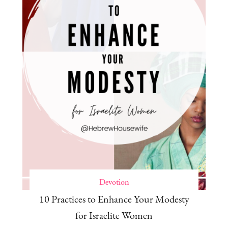
Devotion
10 Practices to Enhance Your Modesty
for Israelite Women