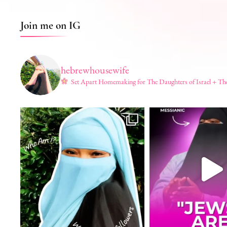
Join me on IG
hebrewhousewife
Set Apart Homemaking for The Daughters of Israel + Th