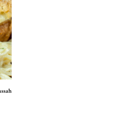
assah