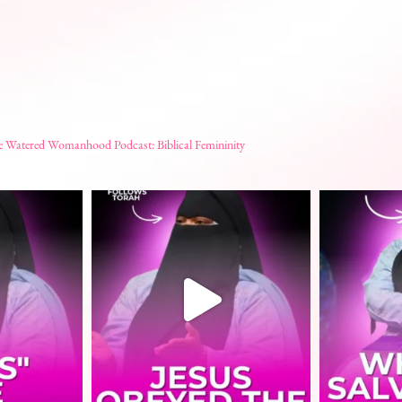
e Watered Womanhood Podcast: Biblical Femininity