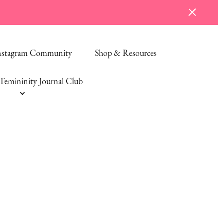
Instagram Community
Shop & Resources
Femininity Journal Club