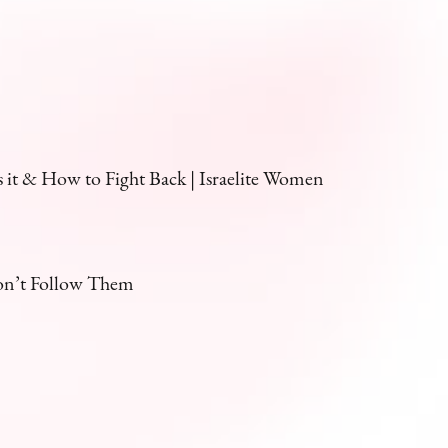
it & How to Fight Back | Israelite Women
on’t Follow Them