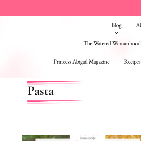
Blog
A
The Watered Womanhood 
Princess Abigail Magazine
Recipes
Pasta