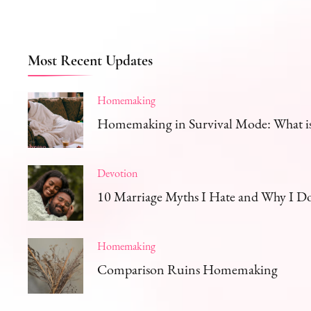
Most Recent Updates
Homemaking
Homemaking in Survival Mode: What is 
Devotion
10 Marriage Myths I Hate and Why I D
Homemaking
Comparison Ruins Homemaking