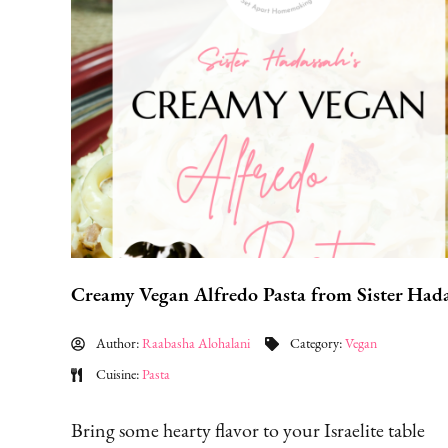
Creamy Vegan Alfredo Pasta from Sister Had
Author:
Raabasha Alohalani
Category:
Vegan
Cuisine:
Pasta
Bring some hearty flavor to your Israelite table