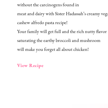
without the carcinogens found in
meat and dairy with Sister Hadassah’s creamy ve
cashew alfredo pasta recipe!
Your family will get full and the rich nutty flavor
saturating the earthy broccoli and mushroom
will make you forget all about chicken!
View Recipe