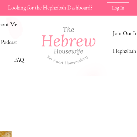
Looking for the Hephzibah Dashboard?
Log In
bout Me
Join Our 
Podcast
Hephzibah 
FAQ
The Hebrew Housewife
Set Apart Homemaking