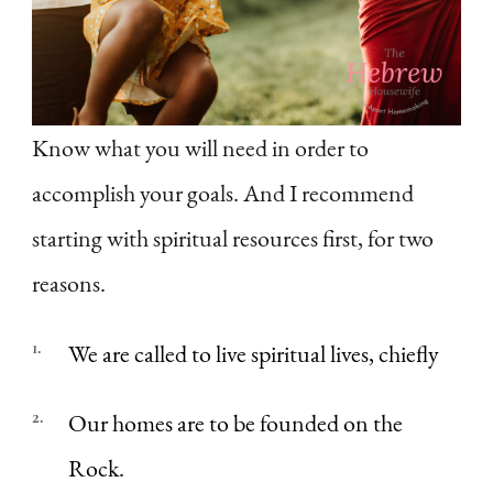
Know what you will need in order to
accomplish your goals. And I recommend
starting with spiritual resources first, for two
reasons.
We are called to live spiritual lives, chiefly
Our homes are to be founded on the
Rock.