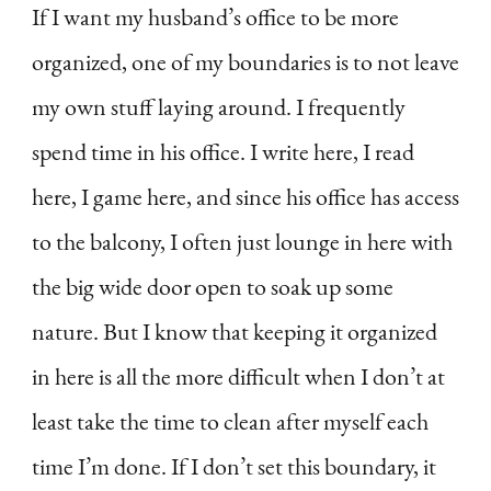
If I want my husband’s office to be more
organized, one of my boundaries is to not leave
my own stuff laying around. I frequently
spend time in his office. I write here, I read
here, I game here, and since his office has access
to the balcony, I often just lounge in here with
the big wide door open to soak up some
nature. But I know that keeping it organized
in here is all the more difficult when I don’t at
least take the time to clean after myself each
time I’m done. If I don’t set this boundary, it