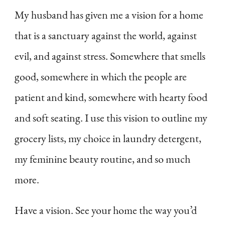
My husband has given me a vision for a home
that is a sanctuary against the world, against
evil, and against stress. Somewhere that smells
good, somewhere in which the people are
patient and kind, somewhere with hearty food
and soft seating. I use this vision to outline my
grocery lists, my choice in laundry detergent,
my feminine beauty routine, and so much
more.
Have a vision. See your home the way you’d