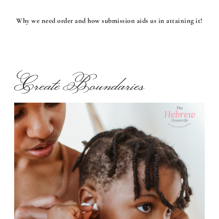
Why we need order and how submission aids us in attaining it!
Create Boundaries