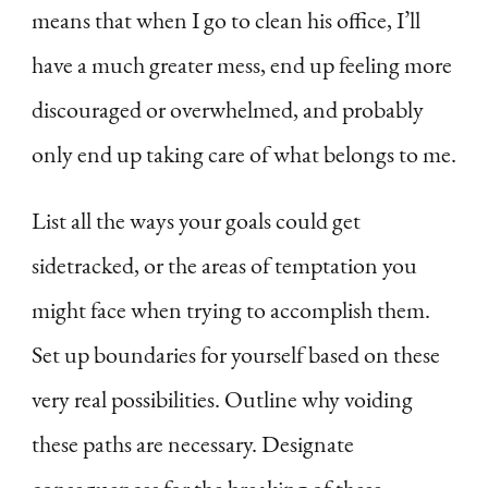
means that when I go to clean his office, I’ll
have a much greater mess, end up feeling more
discouraged or overwhelmed, and probably
only end up taking care of what belongs to me.
List all the ways your goals could get
sidetracked, or the areas of temptation you
might face when trying to accomplish them.
Set up boundaries for yourself based on these
very real possibilities. Outline why voiding
these paths are necessary. Designate