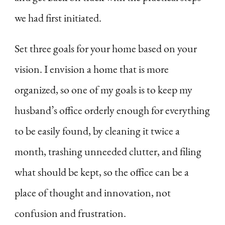
we had first initiated.
Set three goals for your home based on your
vision. I envision a home that is more
organized, so one of my goals is to keep my
husband’s office orderly enough for everything
to be easily found, by cleaning it twice a
month, trashing unneeded clutter, and filing
what should be kept, so the office can be a
place of thought and innovation, not
confusion and frustration.