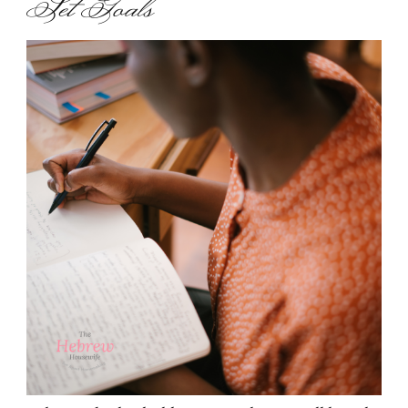
Set Goals