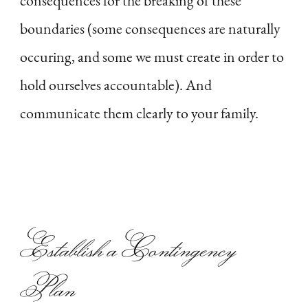
consequences for the breaking of these
boundaries (some consequences are naturally
occuring, and some we must create in order to
hold ourselves accountable). And
communicate them clearly to your family.
Establish a Contingency
Plan