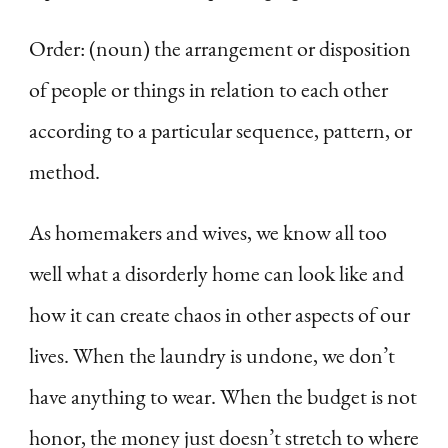
Order: (noun) the arrangement or disposition
of people or things in relation to each other
according to a particular sequence, pattern, or
method.
As homemakers and wives, we know all too
well what a disorderly home can look like and
how it can create chaos in other aspects of our
lives. When the laundry is undone, we don’t
have anything to wear. When the budget is not
honor, the money just doesn’t stretch to where