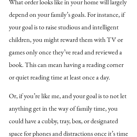
What order looks like in your home will largely
depend on your family’s goals. For instance, if
your goal is to raise studious and intelligent
children, you might reward them with TV or
games only once they’ve read and reviewed a
book. This can mean having a reading corner
or quiet reading time at least once a day.
Or, if you’re like me, and your goal is to not let
anything get in the way of family time, you
could have a cubby, tray, box, or designated
space for phones and distractions once it’s time