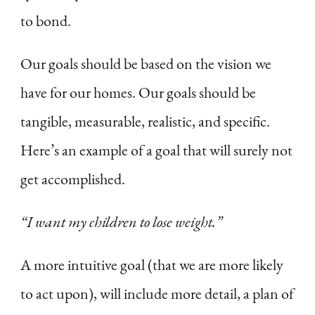
to bond.
Our goals should be based on the vision we
have for our homes. Our goals should be
tangible, measurable, realistic, and specific.
Here’s an example of a goal that will surely not
get accomplished.
“I want my children to lose weight.”
A more intuitive goal (that we are more likely
to act upon), will include more detail, a plan of