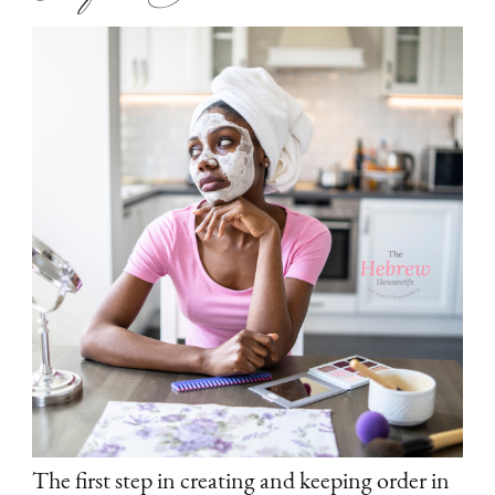
The first step in creating and keeping order in