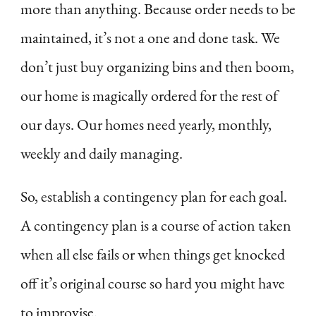
more than anything. Because order needs to be
maintained, it’s not a one and done task. We
don’t just buy organizing bins and then boom,
our home is magically ordered for the rest of
our days. Our homes need yearly, monthly,
weekly and daily managing.
So, establish a contingency plan for each goal.
A contingency plan is a course of action taken
when all else fails or when things get knocked
off it’s original course so hard you might have
to improvise.