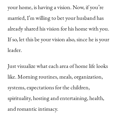
your home, is having a vision. Now, if you’re
married, I’m willing to bet your husband has
already shared his vision for his home with you.
If so, let this be your vision also, since he is your
leader.
Just visualize what each area of home life looks
like. Morning routines, meals, organization,
systems, expectations for the children,
spirituality, hosting and entertaining, health,
and romantic intimacy.