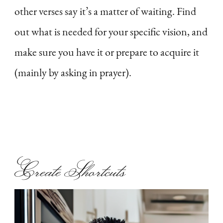
other verses say it’s a matter of waiting. Find
out what is needed for your specific vision, and
make sure you have it or prepare to acquire it
(mainly by asking in prayer).
Create Shortcuts