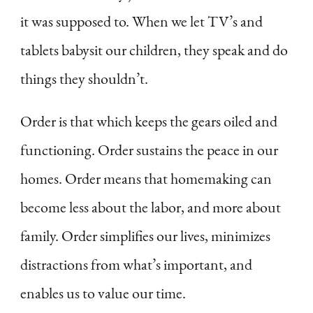
it was supposed to. When we let TV’s and
tablets babysit our children, they speak and do
things they shouldn’t.
Order is that which keeps the gears oiled and
functioning. Order sustains the peace in our
homes. Order means that homemaking can
become less about the labor, and more about
family. Order simplifies our lives, minimizes
distractions from what’s important, and
enables us to value our time.