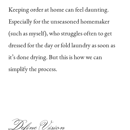
Keeping order at home can feel daunting.
Especially for the unseasoned homemaker
(such as myself), who struggles often to get
dressed for the day or fold laundry as soon as
it’s done drying. But this is how we can
simplify the process.
Define Vision