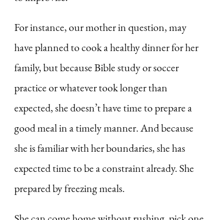
For instance, our mother in question, may
have planned to cook a healthy dinner for her
family, but because Bible study or soccer
practice or whatever took longer than
expected, she doesn’t have time to prepare a
good meal in a timely manner. And because
she is familiar with her boundaries, she has
expected time to be a constraint already. She
prepared by freezing meals.
She can come home without rushing, pick one