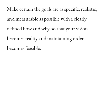
Make certain the goals are as specific, realistic,
and measurable as possible with a clearly
defined how and why, so that your vision
becomes reality and maintaining order
becomes feasible.