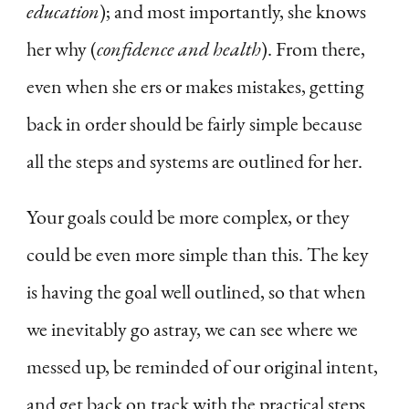
education
); and most importantly, she knows
her why (
confidence and health
). From there,
even when she ers or makes mistakes, getting
back in order should be fairly simple because
all the steps and systems are outlined for her.
Your goals could be more complex, or they
could be even more simple than this. The key
is having the goal well outlined, so that when
we inevitably go astray, we can see where we
messed up, be reminded of our original intent,
and get back on track with the practical steps