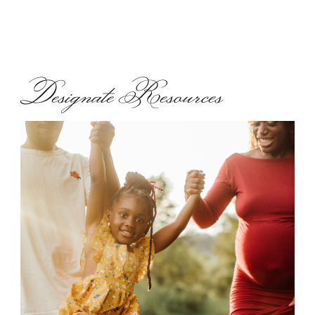
Designate Resources