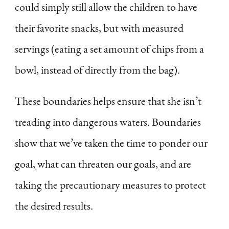
could simply still allow the children to have
their favorite snacks, but with measured
servings (eating a set amount of chips from a
bowl, instead of directly from the bag).
These boundaries helps ensure that she isn’t
treading into dangerous waters. Boundaries
show that we’ve taken the time to ponder our
goal, what can threaten our goals, and are
taking the precautionary measures to protect
the desired results.