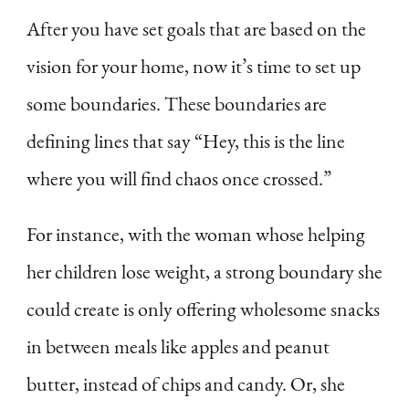
After you have set goals that are based on the
vision for your home, now it’s time to set up
some boundaries. These boundaries are
defining lines that say “Hey, this is the line
where you will find chaos once crossed.”
For instance, with the woman whose helping
her children lose weight, a strong boundary she
could create is only offering wholesome snacks
in between meals like apples and peanut
butter, instead of chips and candy. Or, she