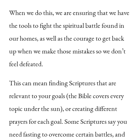
When we do this, we are ensuring that we have
the tools to fight the spiritual battle found in
our homes, as well as the courage to get back
up when we make those mistakes so we don’t
feel defeated.
This can mean finding Scriptures that are
relevant to your goals (the Bible covers every
topic under the sun), or creating different
prayers for each goal. Some Scriptures say you
need fasting to overcome certain battles, and