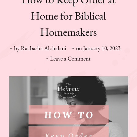
Home for Biblical
Homemakers
by
Raabasha Alohalani
on
January 10, 2023
on
Leave a Comment
How
to
Keep
Order
at
Home
for