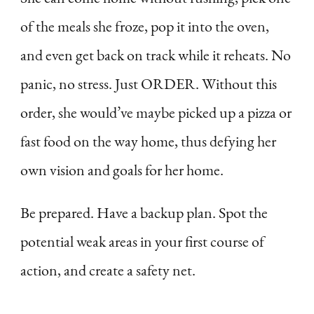
of the meals she froze, pop it into the oven,
and even get back on track while it reheats. No
panic, no stress. Just ORDER. Without this
order, she would’ve maybe picked up a pizza or
fast food on the way home, thus defying her
own vision and goals for her home.
Be prepared. Have a backup plan. Spot the
potential weak areas in your first course of
action, and create a safety net.