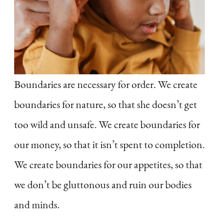
Boundaries are necessary for order. We create
boundaries for nature, so that she doesn’t get
too wild and unsafe. We create boundaries for
our money, so that it isn’t spent to completion.
We create boundaries for our appetites, so that
we don’t be gluttonous and ruin our bodies
and minds.