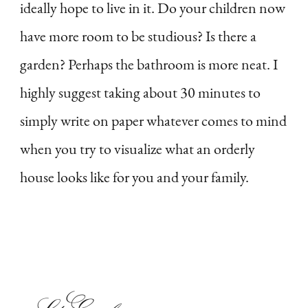
ideally hope to live in it. Do your children now
have more room to be studious? Is there a
garden? Perhaps the bathroom is more neat. I
highly suggest taking about 30 minutes to
simply write on paper whatever comes to mind
when you try to visualize what an orderly
house looks like for you and your family.