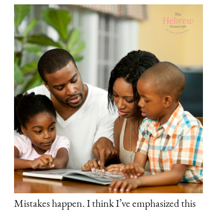
Mistakes happen. I think I’ve emphasized this