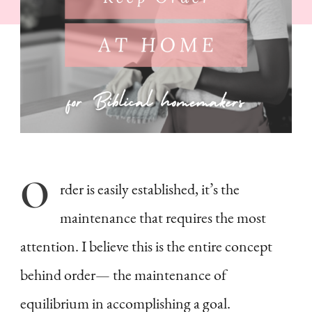
Biblical
Homemakers
O
rder
is easily established, it’s the
maintenance that requires the most
attention. I believe this is the entire concept
behind order— the maintenance of
equilibrium in accomplishing a goal.