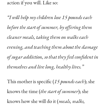
action if you will. Like so:
“I will help my children lose 15 pounds each
before the start of summer, by offering them
cleaner meals, taking them on walks each
evening, and teaching them about the damage
of sugar addiction, so that they feel confident in
themselves and live long, healthy lives.”
This mother is specific (
15 pounds each
); she
knows the time (
the start of summer
); she
knows how she will do it (
meals, walks,