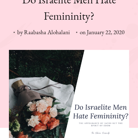
Femininity?
by
Raabasha Alohalani
on
January 22, 2020