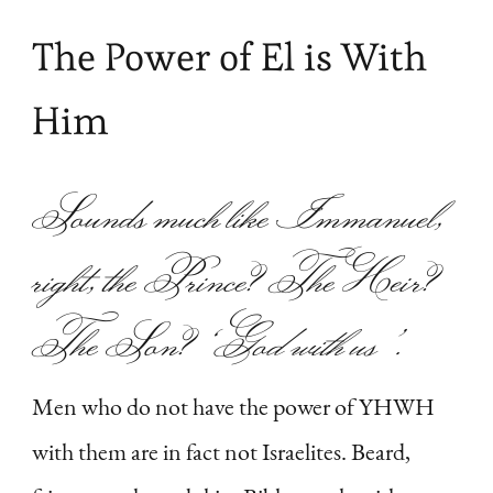
The Power of El is With
Him
Sounds much like Immanuel,
right, the Prince? The Heir?
The Son?
‘God with us’
.
Men who do not have the power of YHWH
with them are in fact not Israelites. Beard,