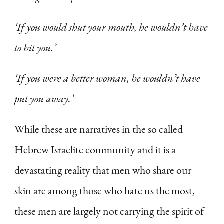
‘If you would shut your mouth, he wouldn’t have
to hit you.’
‘If you were a better woman, he wouldn’t have
put you away.’
While these are narratives in the so called
Hebrew Israelite community and it is a
devastating reality that men who share our
skin are among those who hate us the most,
these men are largely not carrying the spirit of