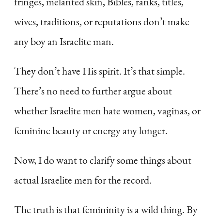
fringes, melanted skin, Bibles, ranks, titles,
wives, traditions, or reputations don’t make
any boy an Israelite man.
They don’t have His spirit. It’s that simple.
There’s no need to further argue about
whether Israelite men hate women, vaginas, or
feminine beauty or energy any longer.
Now, I do want to clarify some things about
actual Israelite men for the record.
The truth is that femininity is a wild thing. By