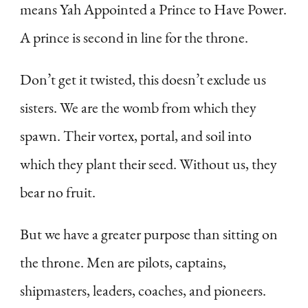
means Yah Appointed a Prince to Have Power.
A prince is second in line for the throne.
Don’t get it twisted, this doesn’t exclude us
sisters. We are the womb from which they
spawn. Their vortex, portal, and soil into
which they plant their seed. Without us, they
bear no fruit.
But we have a greater purpose than sitting on
the throne. Men are pilots, captains,
shipmasters, leaders, coaches, and pioneers.