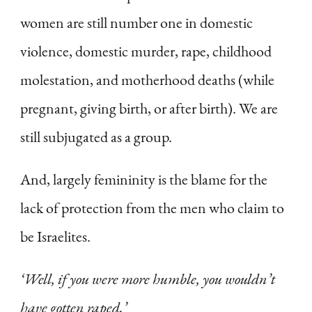
women are still number one in domestic
violence, domestic murder, rape, childhood
molestation, and motherhood deaths (while
pregnant, giving birth, or after birth). We are
still subjugated as a group.
And, largely femininity is the blame for the
lack of protection from the men who claim to
be Israelites.
‘Well, if you were more humble, you wouldn’t
have gotten raped.’