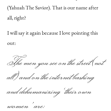
(Yahuah The Savior). That is our name after
all, right?
I will say it again because I love pointing this
out:
The men you see on the street (not
all) and on the internet bashing
and dehumanizing ‘their own
women’ are: