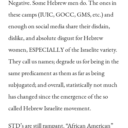
Negative. Some Hebrew men do. The ones in
these camps (IUIC, GOCC, GMS, etc.) and
enough on social media share their disdain,
dislike, and absolute disgust for Hebrew
women, ESPECIALLY of the Israelite variety.
They call us names; degrade us for being in the
same predicament as them as far as being
subjugated; and overall, statistically not much
has changed since the emergence of the so
called Hebrew Israelite movement.
STD’s are still rampant. “African American”