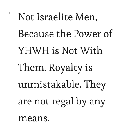
Not Israelite Men,
Because the Power of
YHWH is Not With
Them. Royalty is
unmistakable. They
are not regal by any
means.