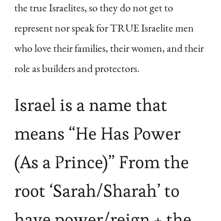
the true Israelites, so they do not get to
represent nor speak for TRUE Israelite men
who love their families, their women, and their
role as builders and protectors.
Israel is a name that
means “He Has Power
(As a Prince)” From the
root ‘Sarah/Sharah’ to
have power/reign + the