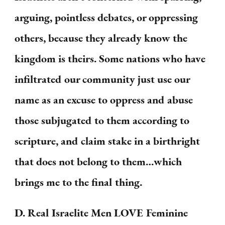
arguing, pointless debates, or oppressing
others, because they already know the
kingdom is theirs. Some nations who have
infiltrated our community just use our
name as an excuse to oppress and abuse
those subjugated to them according to
scripture, and claim stake in a birthright
that does not belong to them…which
brings me to the final thing.
D. Real Israelite Men LOVE Feminine