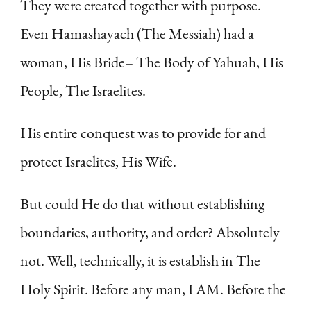
They were created together with purpose.
Even Hamashayach (The Messiah) had a
woman, His Bride– The Body of Yahuah, His
People, The Israelites.
His entire conquest was to provide for and
protect Israelites, His Wife.
But could He do that without establishing
boundaries, authority, and order? Absolutely
not. Well, technically, it is establish in The
Holy Spirit. Before any man, I AM. Before the