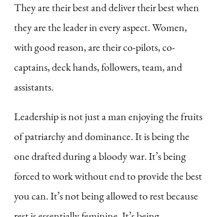
They are their best and deliver their best when
they are the leader in every aspect. Women,
with good reason, are their co-pilots, co-
captains, deck hands, followers, team, and
assistants.
Leadership is not just a man enjoying the fruits
of patriarchy and dominance. It is being the
one drafted during a bloody war. It’s being
forced to work without end to provide the best
you can. It’s not being allowed to rest because
rest is essentially feminine. It’s being