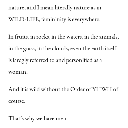
nature, and I mean literally nature as in
WILD-LIFE, femininity is everywhere.
In fruits, in rocks, in the waters, in the animals,
in the grass, in the clouds, even the earth itself
is laregly referred to and personified as a
woman.
And it is wild without the Order of YHWH of
course.
That’s why we have men.