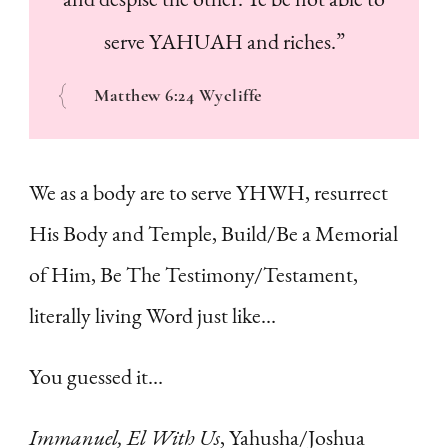
serve YAHUAH and riches.”
Matthew 6:24 Wycliffe
We as a body are to serve YHWH, resurrect
His Body and Temple, Build/Be a Memorial
of Him, Be The Testimony/Testament,
literally living Word just like…
You guessed it…
Immanuel, El With Us
, Yahusha/Joshua