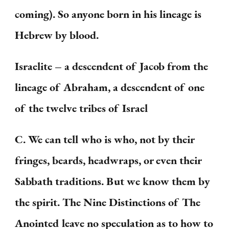
coming). So anyone born in his lineage is
Hebrew by blood.
Israelite – a descendent of Jacob from the
lineage of Abraham, a descendent of one
of the twelve tribes of Israel
C. We can tell who is who, not by their
fringes, beards, headwraps, or even their
Sabbath traditions. But we know them by
the spirit. The Nine Distinctions of The
Anointed leave no speculation as to how to