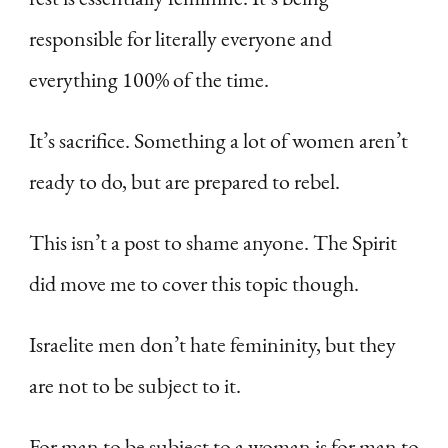
responsible for literally everyone and
everything 100% of the time.
It’s sacrifice. Something a lot of women aren’t
ready to do, but are prepared to rebel.
This isn’t a post to shame anyone. The Spirit
did move me to cover this topic though.
Israelite men don’t hate femininity, but they
are not to be subject to it.
For man to be subject to a woman is for man to