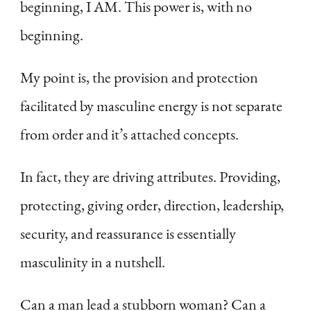
beginning, I AM. This power is, with no
beginning.
My point is, the provision and protection
facilitated by masculine energy is not separate
from order and it’s attached concepts.
In fact, they are driving attributes. Providing,
protecting, giving order, direction, leadership,
security, and reassurance is essentially
masculinity in a nutshell.
Can a man lead a stubborn woman? Can a