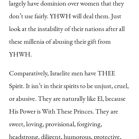
largely have dominion over women that they
don’t use fairly. YHWH will deal them. Just
look at the instability of their nations after all
these millenia of abusing their gift from
YHWH.
Comparatively, Israelite men have THEE
Spirit. It isn’t in their spirits to be unjust, cruel,
or abusive. They are naturally like El, because
His Power is With These Princes. They are
sweet, loving, provisional, forgiving,
headstrong, diligent, humorous, protective,