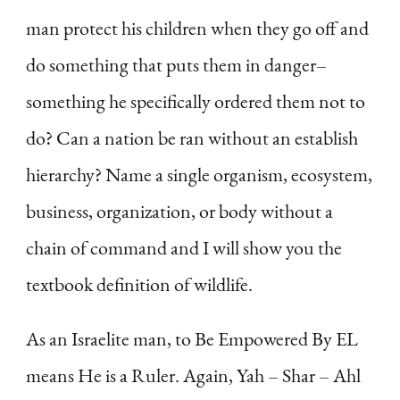
man protect his children when they go off and
do something that puts them in danger–
something he specifically ordered them not to
do? Can a nation be ran without an establish
hierarchy? Name a single organism, ecosystem,
business, organization, or body without a
chain of command and I will show you the
textbook definition of wildlife.
As an Israelite man, to Be Empowered By EL
means He is a Ruler. Again, Yah – Shar – Ahl