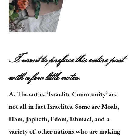
I want to preface this entire post
with a few little notes.
A. The entire ‘Israelite Community’ are
not all in fact Israelites. Some are Moab,
Ham, Japheth, Edom, Ishmael, and a
variety of other nations who are making