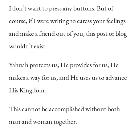
I don’t want to press any buttons. But of
course, if I were writing to caress your feelings
and make a friend out of you, this post or blog
wouldn’t exist.
Yahuah protects us, He provides for us, He
makes a way for us, and He uses us to advance
His Kingdom.
This cannot be accomplished without both
man and woman together.