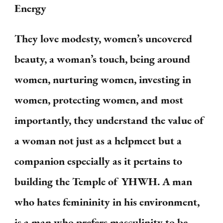
Energy
They love modesty, women’s uncovered
beauty, a woman’s touch, being around
women, nurturing women, investing in
women, protecting women, and most
importantly, they understand the value of
a woman not just as a helpmeet but a
companion especially as it pertains to
building the Temple of YHWH. A man
who hates femininity in his environment,
is a man who prefers masculinity to be