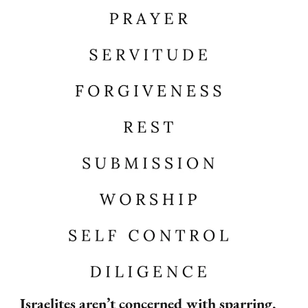
Israelites aren’t concerned with sparring,