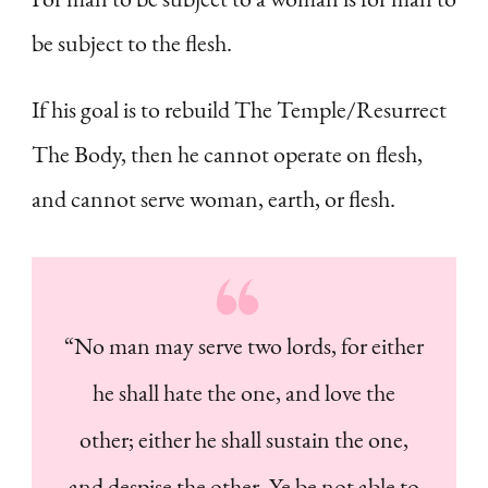
be subject to the flesh.
If his goal is to rebuild The Temple/Resurrect
The Body, then he cannot operate on flesh,
and cannot serve woman, earth, or flesh.
“No man may serve two lords, for either
he shall hate the one, and love the
other; either he shall sustain the one,
and despise the other. Ye be not able to