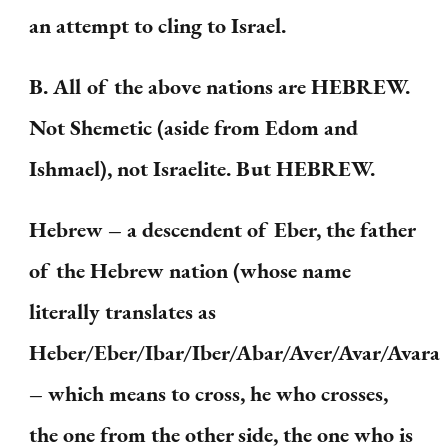
an attempt to cling to Israel.
B. All of the above nations are HEBREW.
Not Shemetic (aside from Edom and
Ishmael), not Israelite. But HEBREW.
Hebrew – a descendent of Eber, the father
of the Hebrew nation (whose name
literally translates as
Heber/Eber/Ibar/Iber/Abar/Aver/Avar/Avara
– which means to cross, he who crosses,
the one from the other side, the one who is