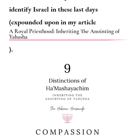
identify Israel in these last days
(expounded upon in my article
A Royal Priesthood: Inheriting The Anointing of
Yahusha
).