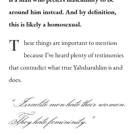
around him instead. And by definition,
this is likely a homosexual.
T
hese
things are important to mention
because I’ve heard plenty of testimonies
that contradict what true Yahsharahlim is and
does.
“Israelite men hate their women.
They hate femininity.”