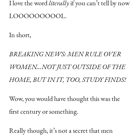
I love the word
literally
if you can’t tell by now
LOOOOOOOOOL.
In short,
BREAKING NEWS: MEN RULE OVER
WOMEN…NOT JUST OUTSIDE OF THE
HOME, BUT IN IT, TOO, STUDY FINDS!
Wow, you would have thought this was the
first century or something.
Really though, it’s not a secret that men