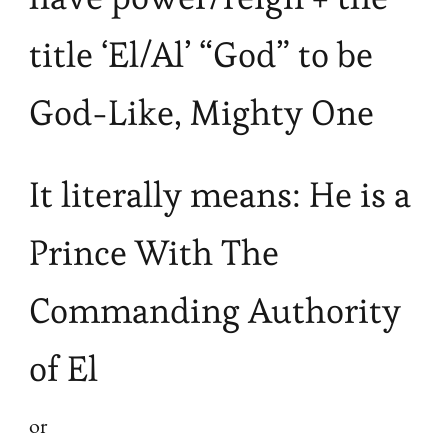
title ‘El/Al’ “God” to be
God-Like, Mighty One
It literally means: He is a
Prince With The
Commanding Authority
of El
or