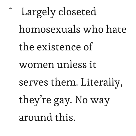
Largely closeted
homosexuals who hate
the existence of
women unless it
serves them. Literally,
they’re gay. No way
around this.