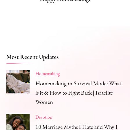
Most Recent Updates
Homemaking
Homemaking in Survival Mode: What
is it & How to Fight Back | Israelite
Women
Devotion
10 Marriage Myths I Hate and Why I