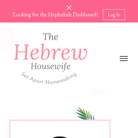
Looking for the Hephzibah Dashboard?
Log In
The Hebrew Housewife
Set Apart Homemaking