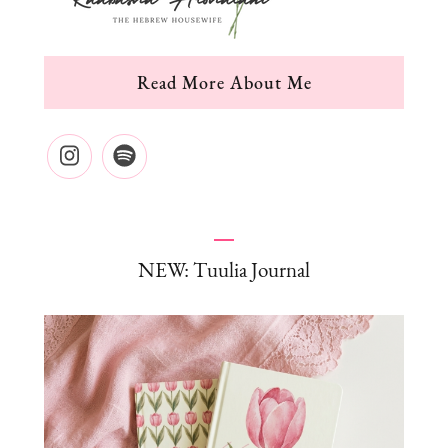
Read More About Me
NEW: Tuulia Journal