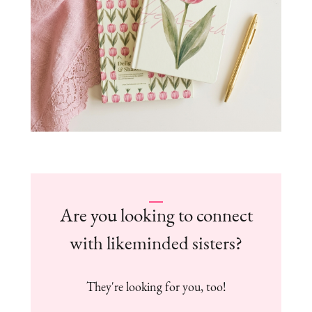
Are you looking to connect
with likeminded sisters?
They're looking for you, too!