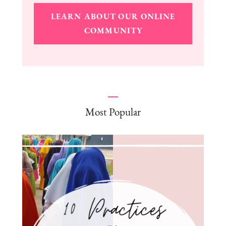
LEARN ABOUT OUR ONLINE
COMMUNITY
Most Popular