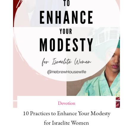
Devotion
10 Practices to Enhance Your Modesty
for Israelite Women