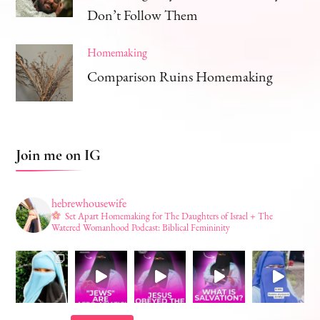
Don’t Follow Them
Homemaking
Comparison Ruins Homemaking
Join me on IG
hebrewhousewife
Set Apart Homemaking for The Daughters of Israel + The
Watered Womanhood Podcast: Biblical Femininity