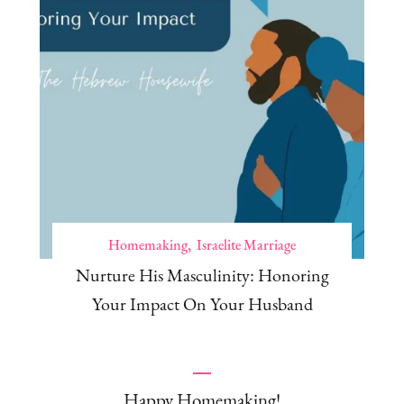
Homemaking
Israelite Marriage
Nurture His Masculinity: Honoring
Your Impact On Your Husband
Happy Homemaking!