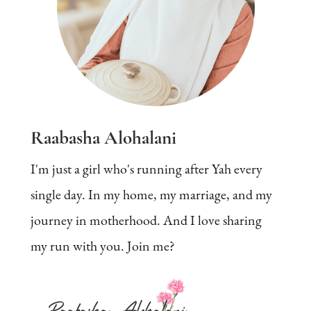
Raabasha Alohalani
I'm just a girl who's running after Yah every
single day. In my home, my marriage, and my
journey in motherhood. And I love sharing
my run with you. Join me?