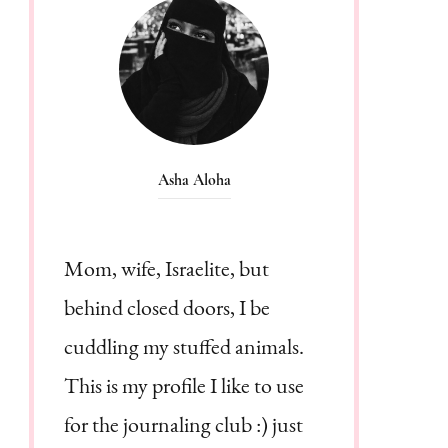
Asha Aloha
Mom, wife, Israelite, but
behind closed doors, I be
cuddling my stuffed animals.
This is my profile I like to use
for the journaling club :) just