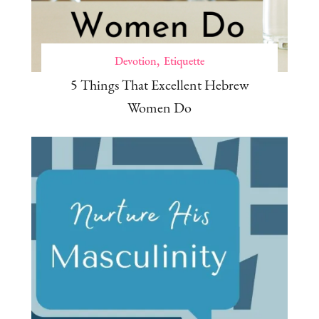
Devotion
Etiquette
5 Things That Excellent Hebrew
Women Do