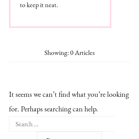
to keep it neat.
Showing: 0 Articles
It seems we can’t find what you’re looking
for. Perhaps searching can help.
Search
for: