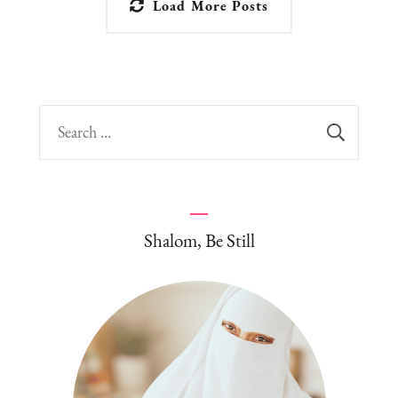
Load More Posts
Search
for:
Shalom, Be Still