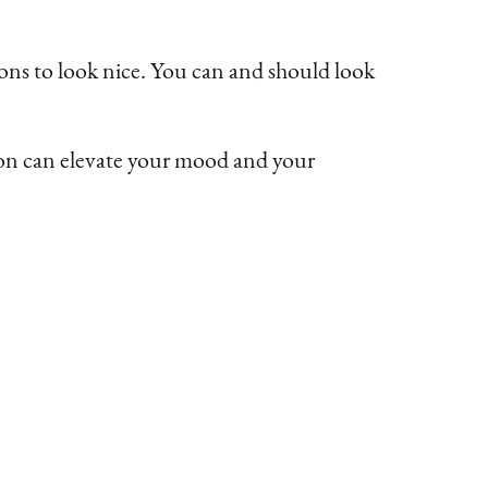
ns to look nice. You can and should look
pron can elevate your mood and your