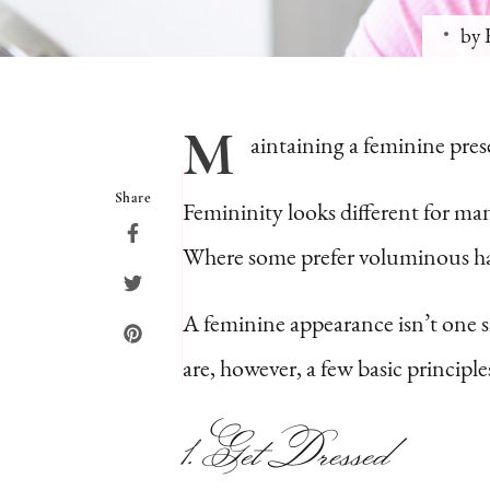
by
M
aintaining
a feminine prese
Share
Femininity looks different for ma
Where some prefer voluminous hair
A feminine appearance isn’t one si
are, however, a few basic princi
1. Get Dressed