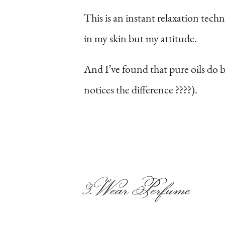
This is an instant relaxation tech
in my skin but my attitude.
And I’ve found that pure oils do 
notices the difference ????).
3. Wear Perfume