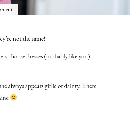
on
mment
6
Ways
ey’re not the same!
to
Instantly
ers choose dresses (probably like you).
Look
More
Feminine
he always appears girlie or dainty. There
At
nine
Home