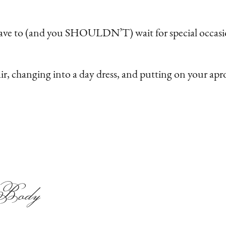
have to (and you SHOULDN’T) wait for special occasio
air, changing into a day dress, and putting on your a
r Body