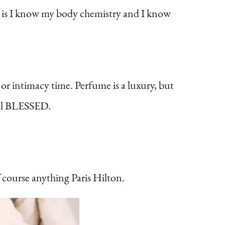
s is I know my body chemistry and I know
 or intimacy time. Perfume is a luxury, but
ell BLESSED.
course anything Paris Hilton.