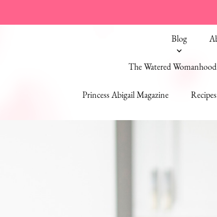
Blog
A
The Watered Womanhood 
Princess Abigail Magazine
Recipes