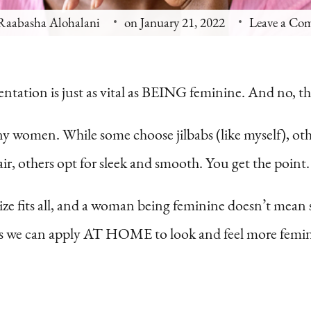
Raabasha Alohalani
on
January 21, 2022
Leave a Co
ntation is just as vital as BEING feminine. And no, th
ny women. While some choose jilbabs (like myself), oth
, others opt for sleek and smooth. You get the point.
ze fits all, and a woman being feminine doesn’t mean s
ples we can apply AT HOME to look and feel more femi