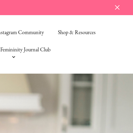
Instagram Community
Shop & Resources
Femininity Journal Club