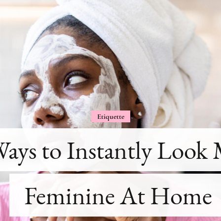
Etiquette
Ways to Instantly Look
Feminine At Home