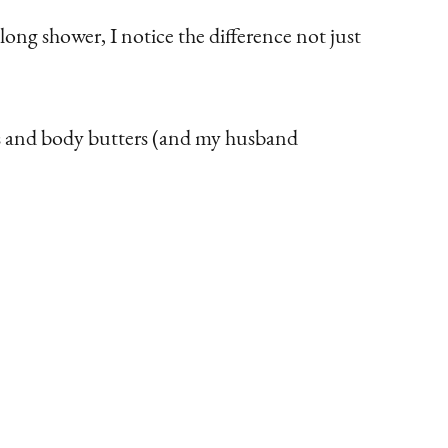
long shower, I notice the difference not just
ons and body butters (and my husband