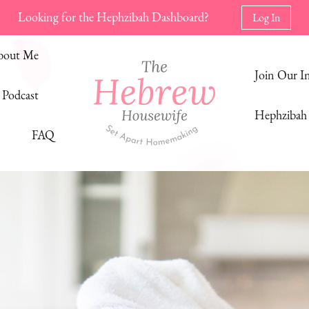
Looking for the Hephzibah Dashboard?
Log In
bout Me
Join Our 
Podcast
Hephzibah 
FAQ
The Hebrew Housewife
Set Apart Homemaking