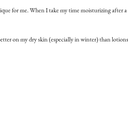
nique for me. When I take my time moisturizing after a 
better on my dry skin (especially in winter) than loti