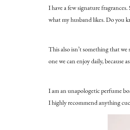
I have a few signature fragrance
what my husband likes. Do you k
This also isn’t something that we 
one we can enjoy daily, because 
I am an unapologetic perfume boa
I highly recommend anything cuc