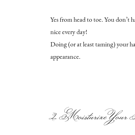
Yes from head to toe. You don’t 
nice every day!
Doing (or at least taming) your h
appearance.
2. Moisturize You