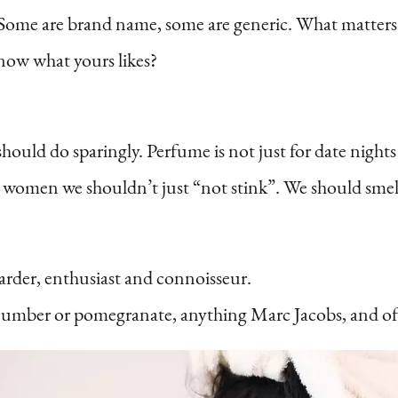
s. Some are brand name, some are generic. What matter
now what yours likes?
should do sparingly. Perfume is not just for date nights
as women we shouldn’t just “not stink”. We should sm
rder, enthusiast and connoisseur.
umber or pomegranate, anything Marc Jacobs, and of 