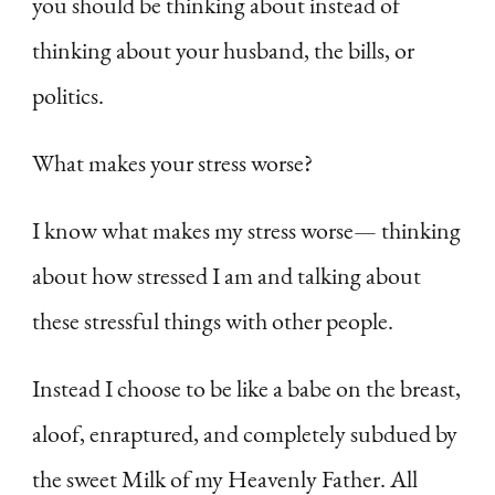
you should be thinking about instead of
thinking about your husband, the bills, or
politics.
What makes your stress worse?
I know what makes my stress worse— thinking
about how stressed I am and talking about
these stressful things with other people.
Instead I choose to be like a babe on the breast,
aloof, enraptured, and completely subdued by
the sweet Milk of my Heavenly Father. All