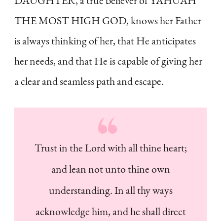
DAUGHTER, a true believer of YAHUAH
THE MOST HIGH GOD, knows her Father
is always thinking of her, that He anticipates
her needs, and that He is capable of giving her
a clear and seamless path and escape.
Trust in the Lord with all thine heart;
and lean not unto thine own
understanding. In all thy ways
acknowledge him, and he shall direct