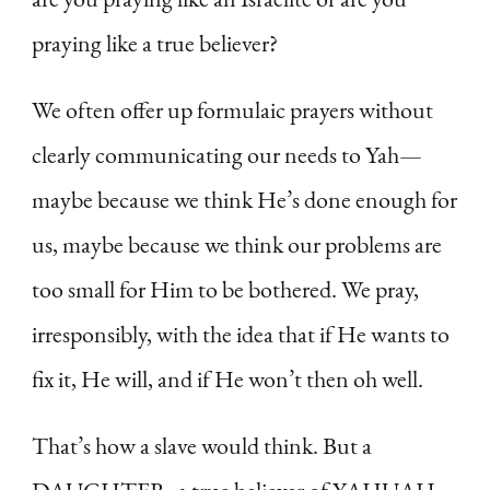
praying like a true believer?
We often offer up formulaic prayers without
clearly communicating our needs to Yah—
maybe because we think He’s done enough for
us, maybe because we think our problems are
too small for Him to be bothered. We pray,
irresponsibly, with the idea that if He wants to
fix it, He will, and if He won’t then oh well.
That’s how a slave would think. But a