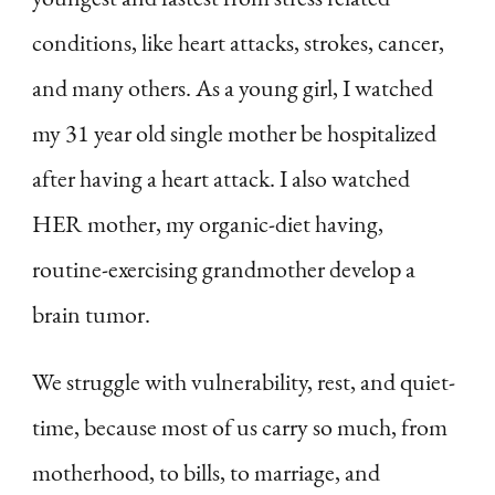
conditions, like heart attacks, strokes, cancer,
and many others. As a young girl, I watched
my 31 year old single mother be hospitalized
after having a heart attack. I also watched
HER mother, my organic-diet having,
routine-exercising grandmother develop a
brain tumor.
We struggle with vulnerability, rest, and quiet-
time, because most of us carry so much, from
motherhood, to bills, to marriage, and