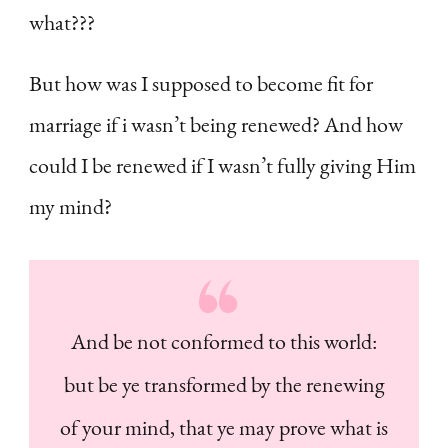
what???
But how was I supposed to become fit for
marriage if i wasn’t being renewed? And how
could I be renewed if I wasn’t fully giving Him
my mind?
And be not conformed to this world:
but be ye transformed by the renewing
of your mind, that ye may prove what is