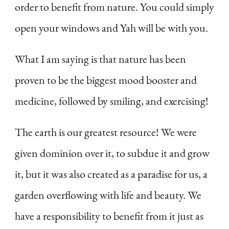
order to benefit from nature. You could simply
open your windows and Yah will be with you.
What I am saying is that nature has been
proven to be the biggest mood booster and
medicine, followed by smiling, and exercising!
The earth is our greatest resource! We were
given dominion over it, to subdue it and grow
it, but it was also created as a paradise for us, a
garden overflowing with life and beauty. We
have a responsibility to benefit from it just as