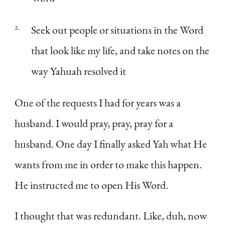
Seek out people or situations in the Word
that look like my life, and take notes on the
way Yahuah resolved it
One of the requests I had for years was a
husband. I would pray, pray, pray for a
husband. One day I finally asked Yah what He
wants from me in order to make this happen.
He instructed me to open His Word.
I thought that was redundant. Like, duh, now