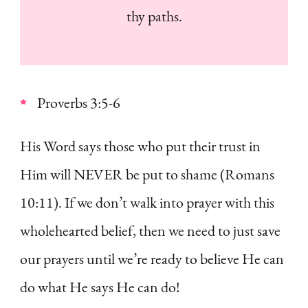
thy paths.
Proverbs 3:5-6
His Word says those who put their trust in
Him will NEVER be put to shame (Romans
10:11). If we don’t walk into prayer with this
wholehearted belief, then we need to just save
our prayers until we’re ready to believe He can
do what He says He can do!