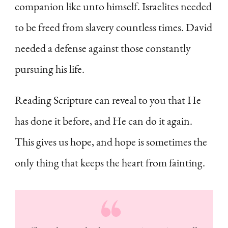
companion like unto himself. Israelites needed
to be freed from slavery countless times. David
needed a defense against those constantly
pursuing his life.
Reading Scripture can reveal to you that He
has done it before, and He can do it again.
This gives us hope, and hope is sometimes the
only thing that keeps the heart from fainting.