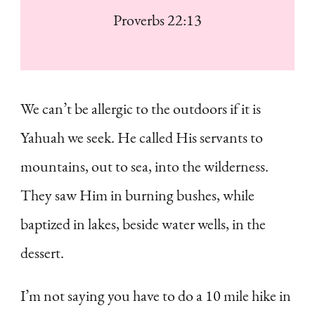
Proverbs 22:13
We can’t be allergic to the outdoors if it is
Yahuah we seek. He called His servants to
mountains, out to sea, into the wilderness.
They saw Him in burning bushes, while
baptized in lakes, beside water wells, in the
dessert.
I’m not saying you have to do a 10 mile hike in