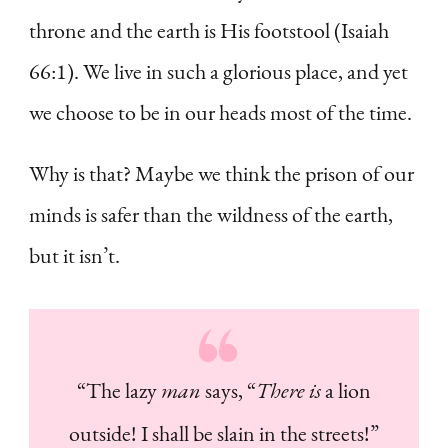
throne and the earth is His footstool (Isaiah
66:1). We live in such a glorious place, and yet
we choose to be in our heads most of the time.
Why is that? Maybe we think the prison of our
minds is safer than the wildness of the earth,
but it isn’t.
“The lazy
man
says, “
There is
a lion
outside! I shall be slain in the streets!”