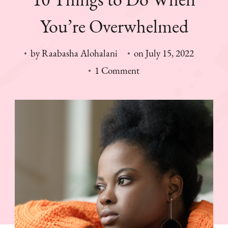
You’re Overwhelmed
by
Raabasha Alohalani
on
July 15, 2022
on
1 Comment
10
Things
to
Do
When
You’re
Overwhelmed