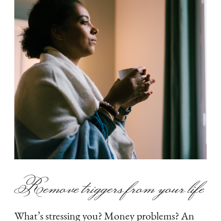
Remove triggers from your life
What’s stressing you? Money problems? An