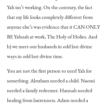
Yah isn’t working. On the contrary, the fact
that my life looks completely different from
anyone else’s was evidence that it CAN ONLY
BE Yahuah at work, The Holy of Holies. And
b) we meet our husbands in odd but divine
ways in odd but divine time.
You are not the first person to need Yah for
something. Abraham needed a child. Naomi
needed a family redeemer. Hannah needed
healing from barrenness. Adam needed a