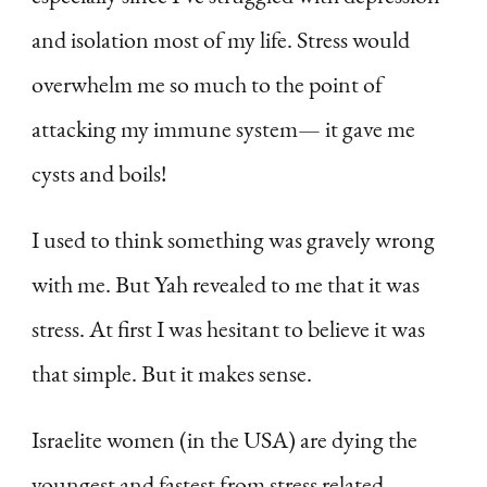
and isolation most of my life. Stress would
overwhelm me so much to the point of
attacking my immune system— it gave me
cysts and boils!
I used to think something was gravely wrong
with me. But Yah revealed to me that it was
stress. At first I was hesitant to believe it was
that simple. But it makes sense.
Israelite women (in the USA) are dying the
youngest and fastest from stress related