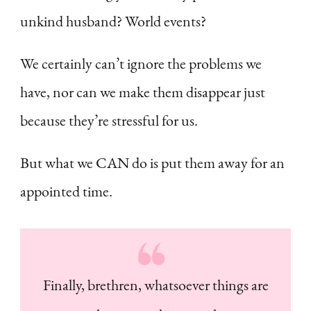
unkind husband? World events?
We certainly can’t ignore the problems we
have, nor can we make them disappear just
because they’re stressful for us.
But what we CAN do is put them away for an
appointed time.
Finally, brethren, whatsoever things are