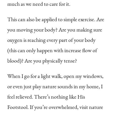
much as we need to care for it.
This can also be applied to simple exercise. Are
you moving your body? Are you making sure
oxygen is reaching every part of your body
(this can only happen with increase flow of
blood)? Are you physically tense?
When I go for a light walk, open my windows,
or even just play nature sounds in my home, I
feel relieved. There’s nothing like His
Footstool. If you’re overwhelmed, visit nature