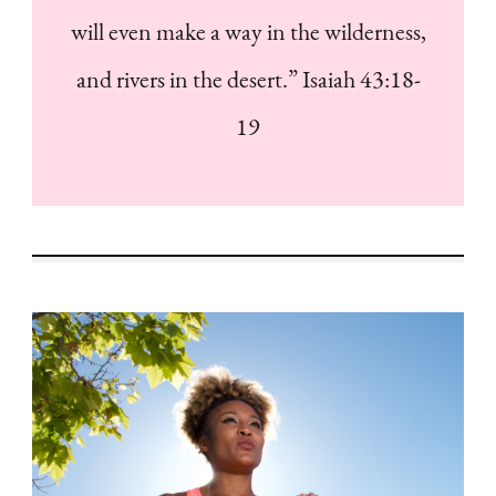
will even make a way in the wilderness,
and rivers in the desert.” Isaiah 43:18-
19