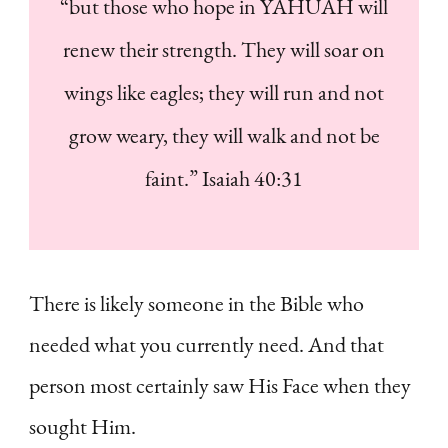
“but those who hope in YAHUAH will
renew their strength. They will soar on
wings like eagles; they will run and not
grow weary, they will walk and not be
faint.” Isaiah 40:31
There is likely someone in the Bible who
needed what you currently need. And that
person most certainly saw His Face when they
sought Him.