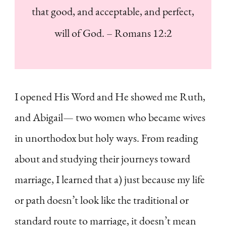
that good, and acceptable, and perfect,
will of God. – Romans 12:2
I opened His Word and He showed me Ruth,
and Abigail— two women who became wives
in unorthodox but holy ways. From reading
about and studying their journeys toward
marriage, I learned that a) just because my life
or path doesn’t look like the traditional or
standard route to marriage, it doesn’t mean