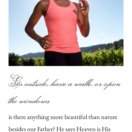
Go outside, have a walk, or open
the windows
is there anything more beautiful than nature
besides our Father? He says Heaven is His