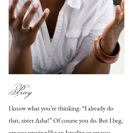
Pray
I know what you’re thinking: “I already do
that, sister Asha!” Of course you do. But I beg,
are you praying like an Israelite or are you