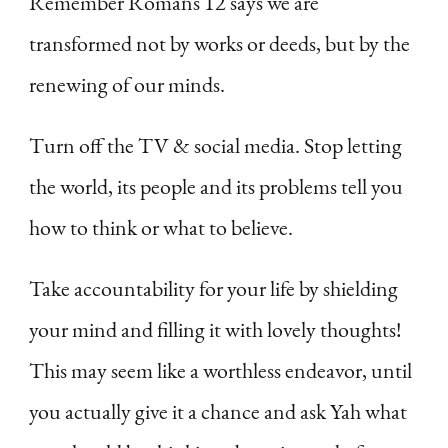
Remember Romans 12 says we are
transformed not by works or deeds, but by the
renewing of our minds.
Turn off the TV & social media. Stop letting
the world, its people and its problems tell you
how to think or what to believe.
Take accountability for your life by shielding
your mind and filling it with lovely thoughts!
This may seem like a worthless endeavor, until
you actually give it a chance and ask Yah what