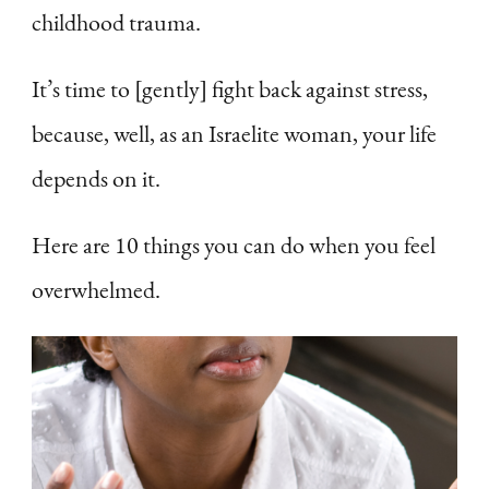
childhood trauma.
It’s time to [gently] fight back against stress,
because, well, as an Israelite woman, your life
depends on it.
Here are 10 things you can do when you feel
overwhelmed.