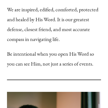
We are inspired, edified, comforted, protected
and healed by His Word. It is our greatest
defense, closest friend, and most accurate
compass in navigating life.
Be intentional when you open His Word so
you can see Him, not just a series of events.