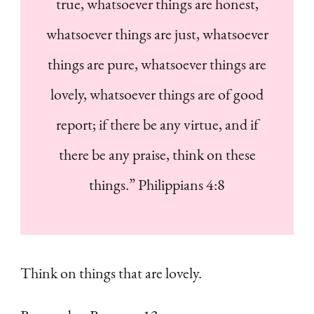
true, whatsoever things are honest,
whatsoever things are just, whatsoever
things are pure, whatsoever things are
lovely, whatsoever things are of good
report; if there be any virtue, and if
there be any praise, think on these
things.” Philippians 4:8
Think on things that are lovely.