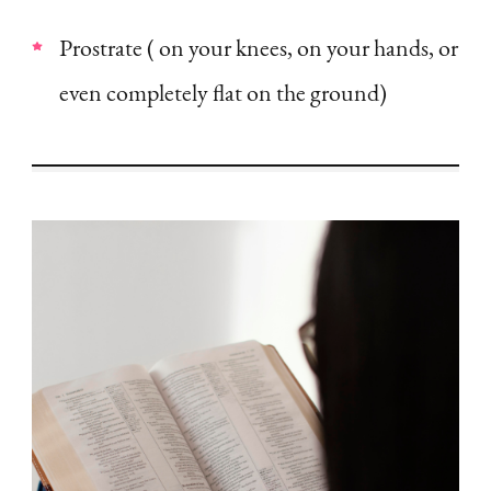
Prostrate ( on your knees, on your hands, or
even completely flat on the ground)