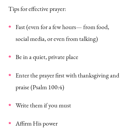
Tips for effective prayer:
Fast (even for a few hours— from food,
social media, or even from talking)
Be in a quiet, private place
Enter the prayer first with thanksgiving and
praise (Psalm 100:4)
Write them if you must
Affirm His power