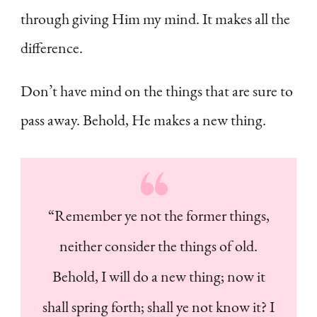
through giving Him my mind. It makes all the
difference.
Don’t have mind on the things that are sure to
pass away. Behold, He makes a new thing.
“Remember ye not the former things,
neither consider the things of old.
Behold, I will do a new thing; now it
shall spring forth; shall ye not know it? I