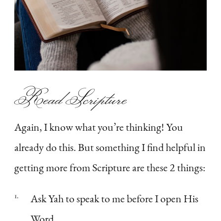
Read Scripture
Again, I know what you’re thinking! You
already do this. But something I find helpful in
getting more from Scripture are these 2 things:
Ask Yah to speak to me before I open His
Word