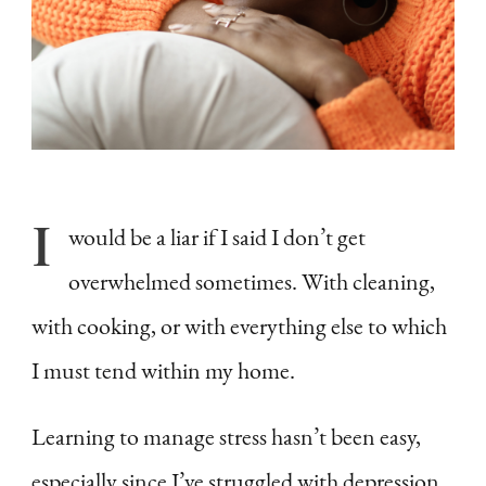
I
would be a liar if I said I don’t get
overwhelmed sometimes. With cleaning,
with cooking, or with everything else to which
I must tend within my home.
Learning to manage stress hasn’t been easy,
especially since I’ve struggled with depression