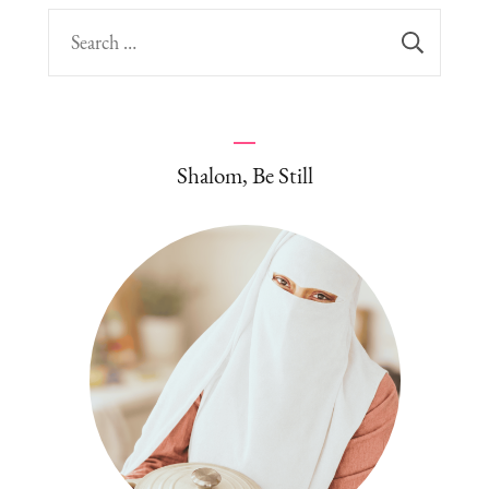
Search
for:
Shalom, Be Still