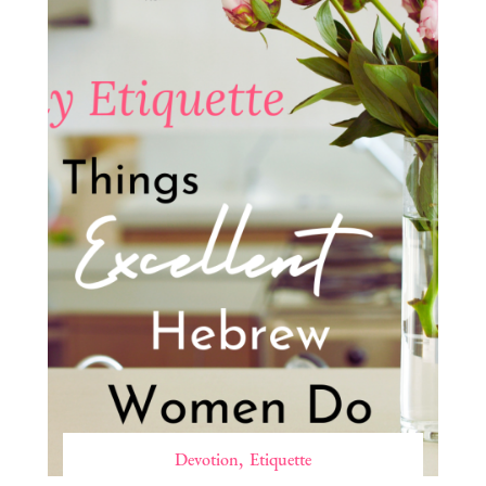
Devotion
Etiquette