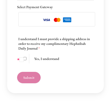
Select Payment Gateway
I understand I must provide a shipping address in
order to receive my complimentary Hephzibah
Daily Journal
*
Yes, I understand
Submit