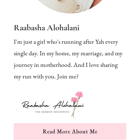
Raabasha Alohalani
I'm just a girl who's running after Yah every
single day. In my home, my marriage, and my
journey in motherhood. And I love sharing
my run with you. Join me?
Read More About Me