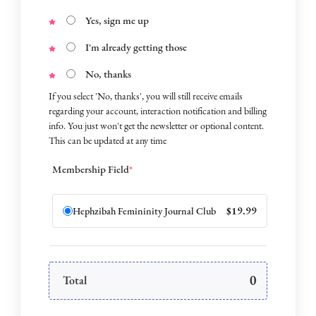
Yes, sign me up
I'm already getting those
No, thanks
If you select 'No, thanks', you will still receive emails
regarding your account, interaction notification and billing
info. You just won't get the newsletter or optional content.
This can be updated at any time
Membership Field
*
$19.99
Hephzibah Femininity Journal Club
0
Total