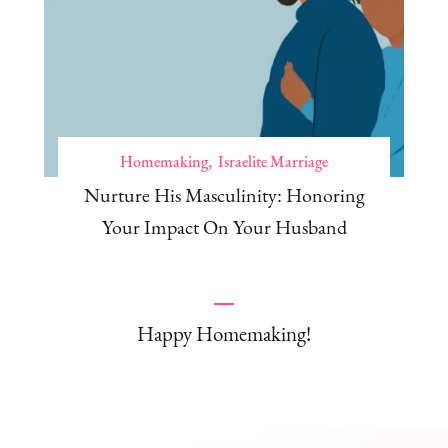
Homemaking
Israelite Marriage
Nurture His Masculinity: Honoring
Your Impact On Your Husband
Happy Homemaking!