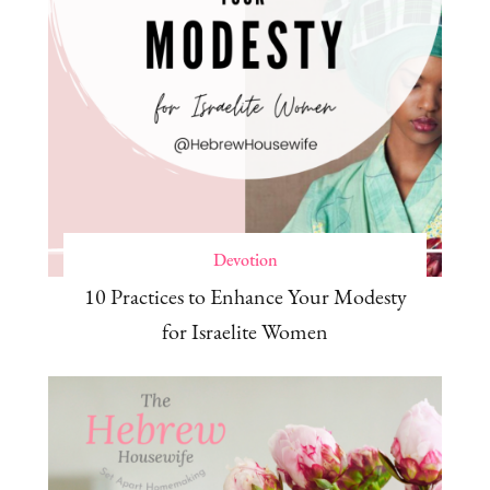
Devotion
10 Practices to Enhance Your Modesty
for Israelite Women