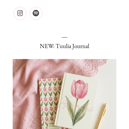
NEW: Tuulia Journal