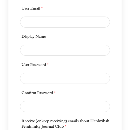
User Email
*
Display Name
User Password
*
Confirm Password
*
Receive (or keep receiving) emails about Hephzibah
Femininity Journal Club
*