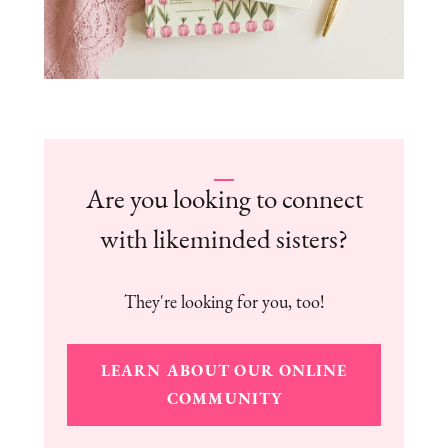
Are you looking to connect
with likeminded sisters?
They're looking for you, too!
LEARN ABOUT OUR ONLINE
COMMUNITY