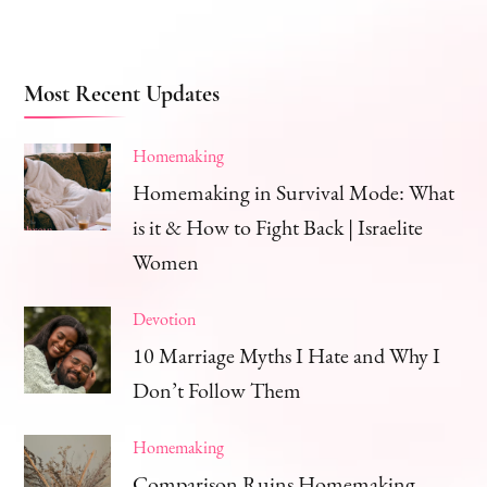
Most Recent Updates
Homemaking
Homemaking in Survival Mode: What
is it & How to Fight Back | Israelite
Women
Devotion
10 Marriage Myths I Hate and Why I
Don’t Follow Them
Homemaking
Comparison Ruins Homemaking