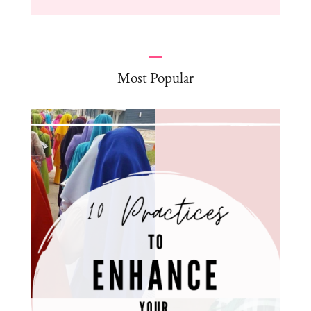
Most Popular