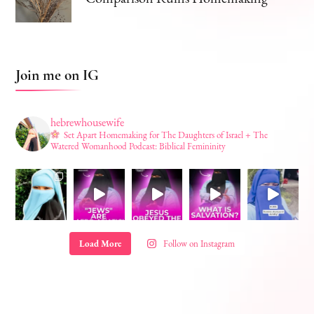
Join me on IG
hebrewhousewife
Set Apart Homemaking for The Daughters of Israel + The
Watered Womanhood Podcast: Biblical Femininity
Load More
Follow on Instagram