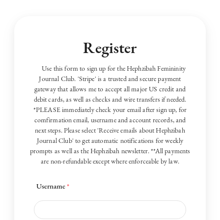
Register
Use this form to sign up for the Hephzibah Femininity
Journal Club. 'Stripe' is a trusted and secure payment
gateway that allows me to accept all major US credit and
debit cards, as well as checks and wire transfers if needed.
*PLEASE immediately check your email after sign up, for
comfirmation email, username and account records, and
next steps. Please select 'Receive emails about Hephzibah
Journal Club' to get automatic notifications for weekly
prompts as well as the Hephzibah newsletter. **All payments
are non-refundable except where enforceable by law.
Username
*