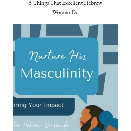
5 Things That Excellent Hebrew
Women Do