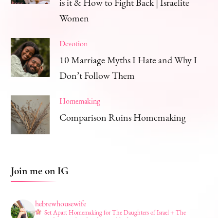
is it & How to Fight Back | Israelite
Women
Devotion
10 Marriage Myths I Hate and Why I
Don’t Follow Them
Homemaking
Comparison Ruins Homemaking
Join me on IG
hebrewhousewife
Set Apart Homemaking for The Daughters of Israel + The