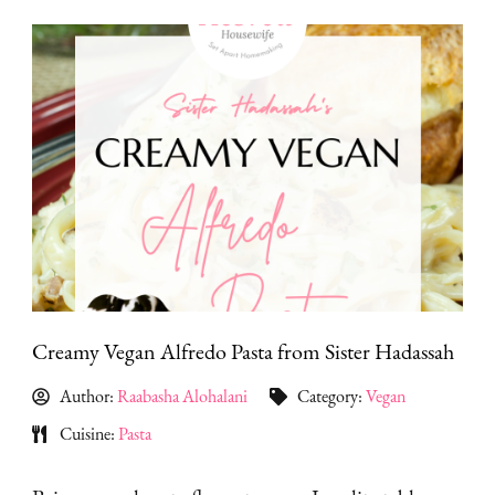
Creamy Vegan Alfredo Pasta from Sister Hadassah
Author:
Raabasha Alohalani
Category:
Vegan
Cuisine:
Pasta