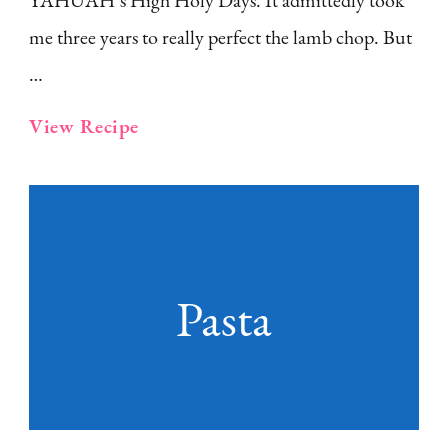
YAHUAH’s High Holy Days. It admittedly took
me three years to really perfect the lamb chop. But
…
View Recipe
Pasta