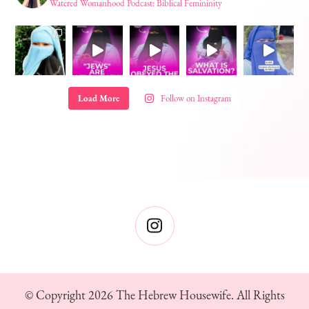
Watered Womanhood Podcast: Biblical Femininity
Load More
Follow on Instagram
© Copyright 2026
The Hebrew Housewife
. All Rights