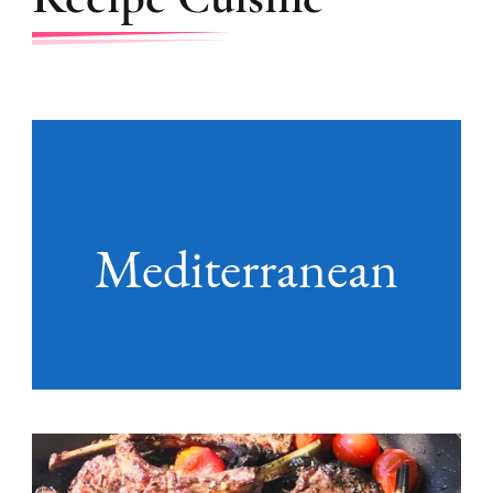
Mediterranean