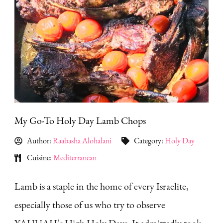
My Go-To Holy Day Lamb Chops
Author:
Raabasha Alohalani
Category:
Holy Day
Cuisine:
Mediterranean
Lamb is a staple in the home of every Israelite,
especially those of us who try to observe