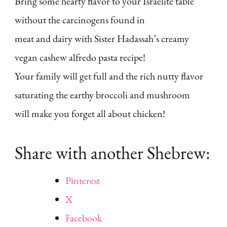
Bring some hearty flavor to your Israelite table
without the carcinogens found in
meat and dairy with Sister Hadassah’s creamy
vegan cashew alfredo pasta recipe!
Your family will get full and the rich nutty flavor
saturating the earthy broccoli and mushroom
will make you forget all about chicken!
Share with another Shebrew:
Pinterest
X
Facebook