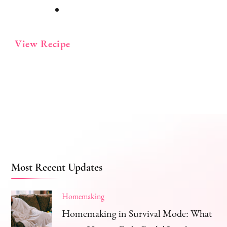
View Recipe
Most Recent Updates
Homemaking
Homemaking in Survival Mode: What