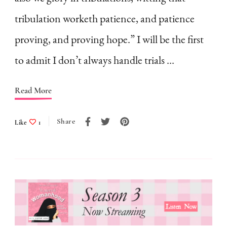
Face
tribulation worketh patience, and patience
Tribulations
proving, and proving hope.” I will be the first
as
to admit I don’t always handle trials …
a
Homemaker?
Read More
|
My
Share
Like
1
Personal
Struggle