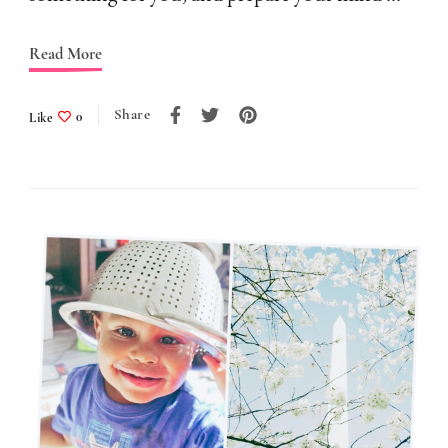
A
Read More
Trap
Share
Like
0