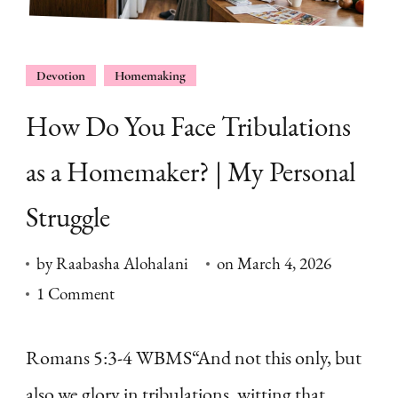
Devotion
Homemaking
How Do You Face Tribulations
as a Homemaker? | My Personal
Struggle
by
Raabasha Alohalani
on
March 4, 2026
on
1 Comment
How
Do
Romans 5:3-4 WBMS“And not this only, but
You
also we glory in tribulations, witting that