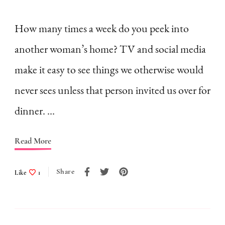
Comparison
Ruins
How many times a week do you peek into
Homemaking
another woman’s home? TV and social media
make it easy to see things we otherwise would
never sees unless that person invited us over for
dinner. …
Read More
Share
Like
1