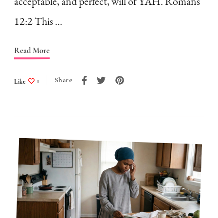
acceptable, and perfect, will of YAH. Romans
Holding
12:2 This …
You
Back
Read More
Share
Like
1