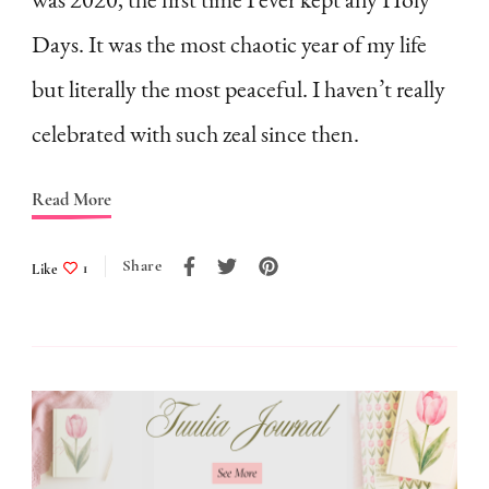
a
Days. It was the most chaotic year of my life
7-
Point
but literally the most peaceful. I haven’t really
Checklist
celebrated with such zeal since then.
(free
printable
Read More
included)
Share
Like
1