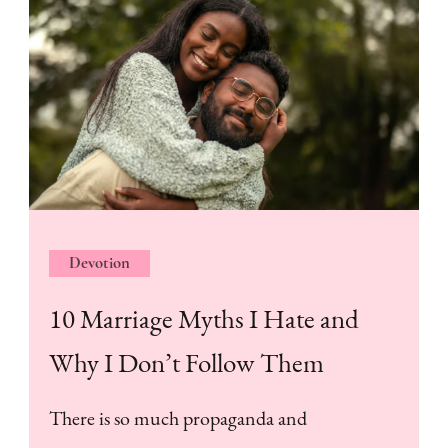
Devotion
10 Marriage Myths I Hate and
Why I Don’t Follow Them
There is so much propaganda and