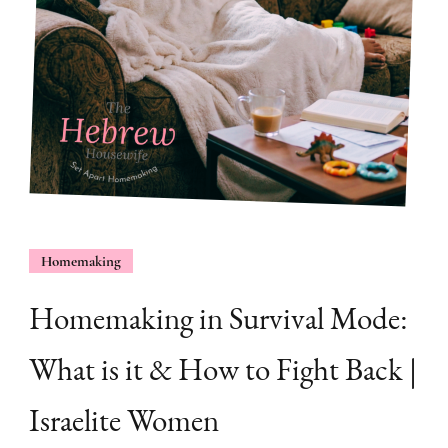
Homemaking
Homemaking in Survival Mode:
What is it & How to Fight Back |
Israelite Women