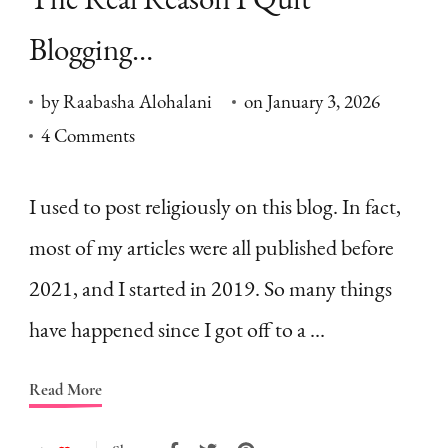
Blogging…
by
Raabasha Alohalani
on
January 3, 2026
on
4 Comments
The
Real
I used to post religiously on this blog. In fact,
Reason
most of my articles were all published before
I
2021, and I started in 2019. So many things
Quit
have happened since I got off to a …
Blogging…
Read More