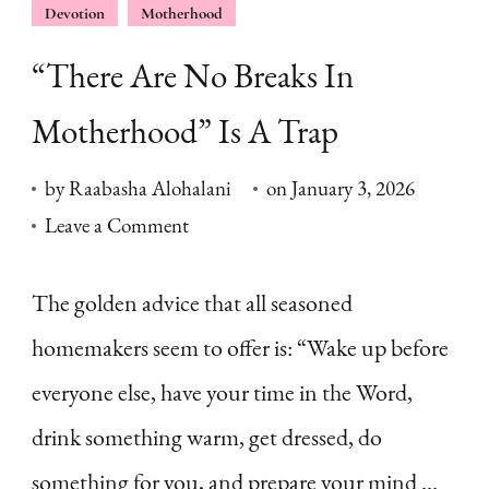
Devotion
Motherhood
“There Are No Breaks In
Motherhood” Is A Trap
by
Raabasha Alohalani
on
January 3, 2026
on
Leave a Comment
“There
Are
The golden advice that all seasoned
No
homemakers seem to offer is: “Wake up before
Breaks
everyone else, have your time in the Word,
In
drink something warm, get dressed, do
Motherhood”
something for you, and prepare your mind …
Is