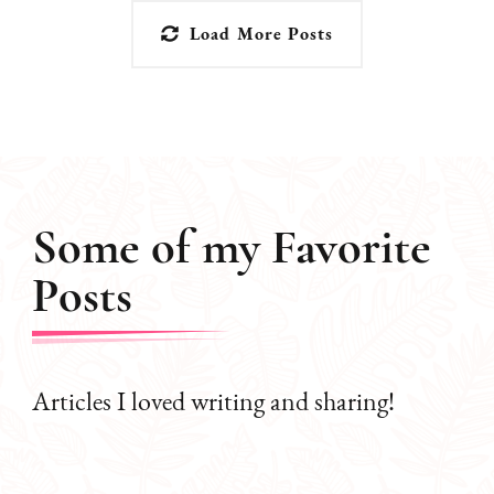
Load More Posts
Some of my Favorite
Posts
Articles I loved writing and sharing!