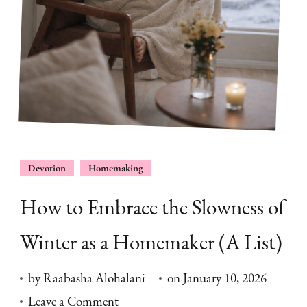
Devotion
Homemaking
How to Embrace the Slowness of
Winter as a Homemaker (A List)
by
Raabasha Alohalani
on
January 10, 2026
on
Leave a Comment