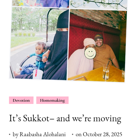
Devotion
Homemaking
It’s Sukkot– and we’re moving
by
Raabasha Alohalani
on
October 28, 2025