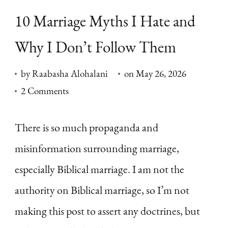
10 Marriage Myths I Hate and
Why I Don’t Follow Them
by
Raabasha Alohalani
on
May 26, 2026
on
2 Comments
10
Marriage
There is so much propaganda and
Myths
misinformation surrounding marriage,
I
especially Biblical marriage. I am not the
Hate
authority on Biblical marriage, so I’m not
and
making this post to assert any doctrines, but
Why