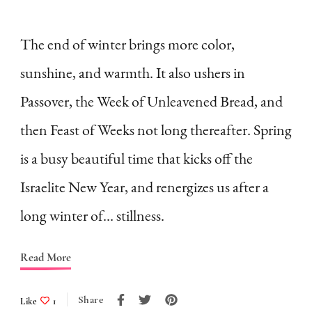
How
to
The end of winter brings more color,
Embrace
sunshine, and warmth. It also ushers in
the
Passover, the Week of Unleavened Bread, and
Slowness
then Feast of Weeks not long thereafter. Spring
of
is a busy beautiful time that kicks off the
Winter
as
Israelite New Year, and renergizes us after a
a
long winter of… stillness.
Homemaker
(A
Read More
List)
Share
Like
1