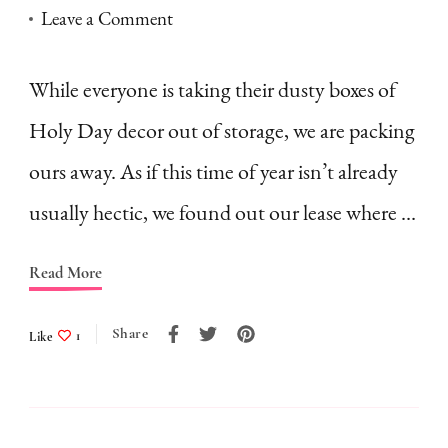
on
Leave a Comment
It’s
Sukkot–
While everyone is taking their dusty boxes of
and
Holy Day decor out of storage, we are packing
we’re
ours away. As if this time of year isn’t already
moving
usually hectic, we found out our lease where …
Read More
Share
Like
1