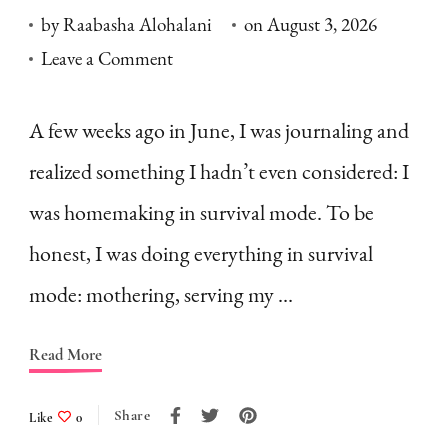
by
Raabasha Alohalani
on
August 3, 2026
on
Leave a Comment
Homemaking
in
A few weeks ago in June, I was journaling and
Survival
realized something I hadn’t even considered: I
Mode:
was homemaking in survival mode. To be
What
honest, I was doing everything in survival
is
mode: mothering, serving my …
it
&
Read More
How
to
Share
Like
0
Fight