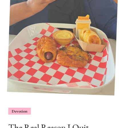
Devotion
The Real Reason I Quit