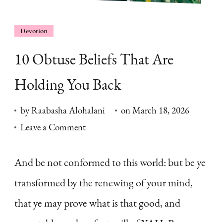
Devotion
10 Obtuse Beliefs That Are
Holding You Back
by
Raabasha Alohalani
on
March 18, 2026
on
Leave a Comment
10
Obtuse
And be not conformed to this world: but be ye
Beliefs
transformed by the renewing of your mind,
That
that ye may prove what is that good, and
Are