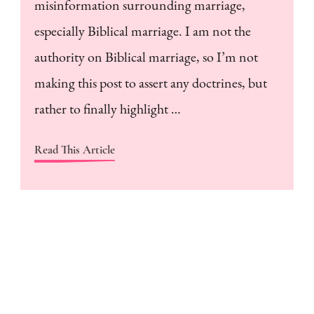
misinformation surrounding marriage,
especially Biblical marriage. I am not the
authority on Biblical marriage, so I’m not
making this post to assert any doctrines, but
rather to finally highlight …
Read This Article
H
a
m
w