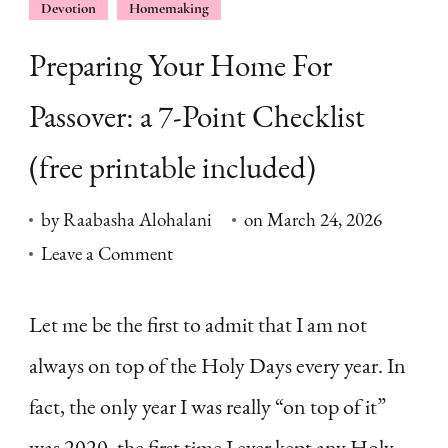
Devotion
Homemaking
Preparing Your Home For
Passover: a 7-Point Checklist
(free printable included)
by
Raabasha Alohalani
on
March 24, 2026
on
Leave a Comment
Preparing
Your
Let me be the first to admit that I am not
Home
always on top of the Holy Days every year. In
For
fact, the only year I was really “on top of it”
Passover:
was 2020, the first time I ever kept any Holy