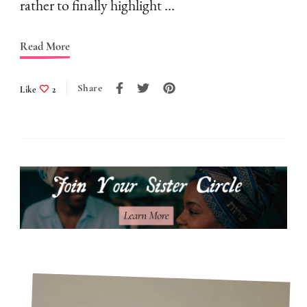
I
rather to finally highlight …
Don’t
Follow
Read More
Them
Share
Like
2