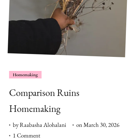
Homemaking
Comparison Ruins
Homemaking
by
Raabasha Alohalani
on
March 30, 2026
on
1 Comment