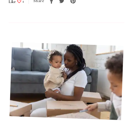
Share
Like
1