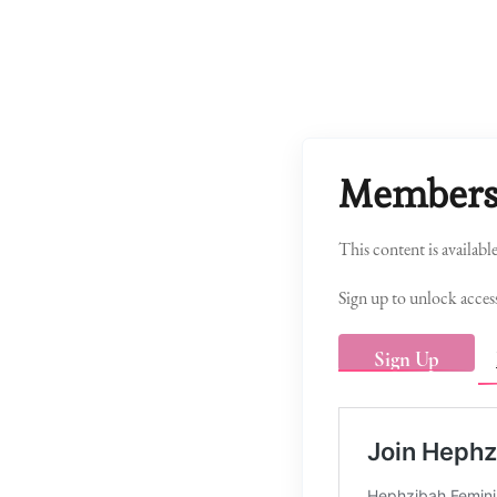
Members
This content is availabl
Sign up to unlock access
Sign Up