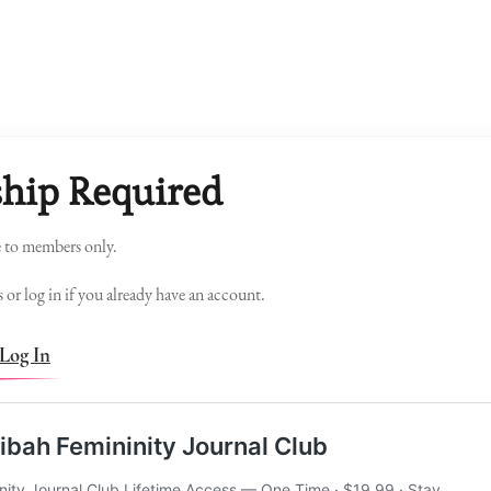
hip Required
e to members only.
 or log in if you already have an account.
Log In